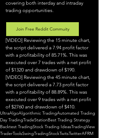
covering both interday and intraday 
trading 
opportunities
.  
Join Free Reddit Commuity
[VIDEO] Reviewing the 15 minute chart, 
the script delivered a 7.94 profit factor 
with a profitability of 85.71%. This was 
executed over 7 trades with a net profit 
of $1320 and drawdown of $190.
[VIDEO] Reviewing the 45 minute chart, 
the script delivered a 7.73 profit factor 
with a profitability of 88.89%. This was 
executed over 9 trades with a net profit 
of $2760 and drawdown of $410.
UltraAlgo
Algorithmic Trading
Automated Trading
Day Trading
TradeStation
Best Trading Strategy
Backtest Trading
Stock Trading Ideas
TradingView
TraderTools
SwingTrading
StockTwits
Twitter
AFRM