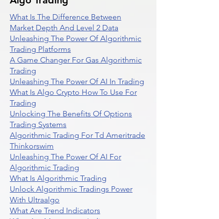
Algo Trading
What Is The Difference Between
Market Depth And Level 2 Data
Unleashing The Power Of Algorithmic
Trading Platforms
A Game Changer For Gas Algorithmic
Trading
Unleashing The Power Of AI In Trading
What Is Algo Crypto How To Use For
Trading
Unlocking The Benefits Of Options
Trading Systems
Algorithmic Trading For Td Ameritrade
Thinkorswim
Unleashing The Power Of AI For
Algorithmic Trading
What Is Algorithmic Trading
Unlock Algorithmic Tradings Power
With Ultraalgo
What Are Trend Indicators