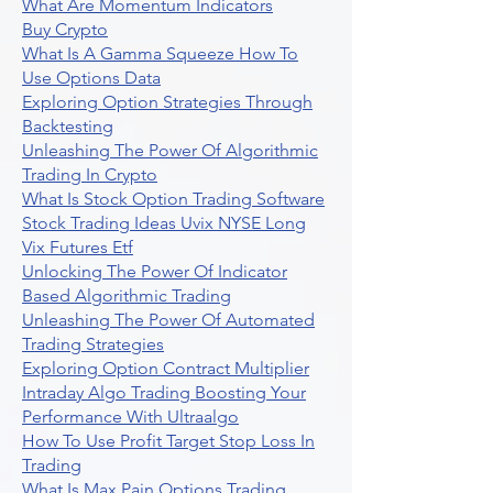
What Are Momentum Indicators
Buy Crypto
What Is A Gamma Squeeze How To
Use Options Data
Exploring Option Strategies Through
Backtesting
Unleashing The Power Of Algorithmic
Trading In Crypto
What Is Stock Option Trading Software
Stock Trading Ideas Uvix NYSE Long
Vix Futures Etf
Unlocking The Power Of Indicator
Based Algorithmic Trading
Unleashing The Power Of Automated
Trading Strategies
Exploring Option Contract Multiplier
Intraday Algo Trading Boosting Your
Performance With Ultraalgo
How To Use Profit Target Stop Loss In
Trading
What Is Max Pain Options Trading