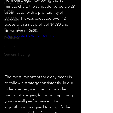
from UltraAlgo. Reviewing the 15 
How To Trade
minute chart, the script delivered a 5.29 
NYSE
profit factor with a profitability of 
83.33%. This was executed over 12 
NASDAQ
trades with a net profit of $4590 and 
Vanguard
drawdown of $630.
https://youtu.be/Nmej_3ZHPbk
ProShares
iShares
Options Trading
The most important for a day trader is 
to follow a strategy consistently. In our 
videos series, we cover various day 
trading strategies, focus on improving 
your overall performance. Our 
algorithm is designed to simplify the 