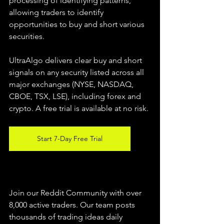
processing of identifying patterns, 
allowing traders to identify 
opportunities to buy and short various 
securities.  
UltraAlgo delivers clear buy and short 
signals on any security listed across all 
major exchanges (NYSE, NASDAQ, 
CBOE, TSX, LSE), including forex and 
crypto. A free trial is available at no risk. 
Start 7-Day Free Trial
Join our Reddit Community with over 
8,000 active traders. Our team posts 
thousands of trading ideas daily 