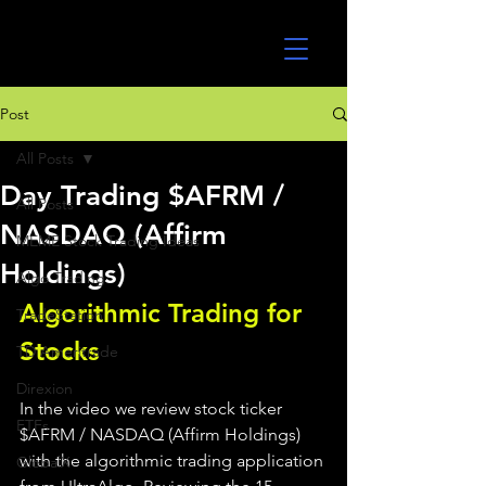
UltraAlgo
Post
All Posts
Day Trading $AFRM /
All Posts
NASDAQ (Affirm
MEME Stock Trading Ideas
Holdings)
Algo Trading
Algorithmic Trading for 
TradeStation
Stocks 
TD Ameritrade
Direxion
In the video we review stock ticker 
ETFs
$AFRM / NASDAQ (Affirm Holdings) 
with the algorithmic trading application 
GlobalX