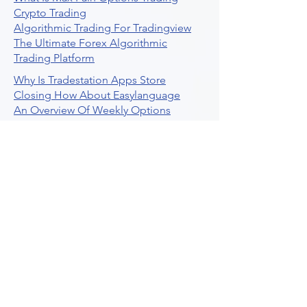
Crypto Trading
Algorithmic Trading For Tradingview
The Ultimate Forex Algorithmic
Trading Platform
Why Is Tradestation Apps Store
Closing How About Easylanguage
An Overview Of Weekly Options
Trading Services
Stock Trading Guide To Reddit
Algotrading
What Is Trading Profit Factor
What Are Volume Indicators For Stock
Trading
How To Use Market Depth For Trading
Stocks
A Powerful AI Powered Options Algo
Trading Platform
How To Create Alerts In Tradingview
Algorithmic Trading Platform A
Comprehensive Review