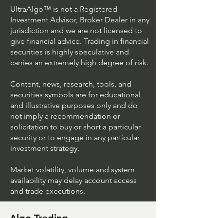
UltraAlgo™ is not a Registered
Investment Advisor, Broker Dealer in any
jurisdiction and we are not licensed to
give financial advice. Trading in financial
securities is highly speculative and
Trading Ideas $JPM /
Trading Ideas $V
carries an extremely high degree of risk.
JPMorgan Chase & Co
Inc
Content, news, research, tools, and
securities symbols are for educational
and illustrative purposes only and do
not imply a recommendation or
solicitation to buy or short a particular
security or to engage in any particular
investment strategy.
Market volatility, volume and system
availability may delay account access
and trade executions.