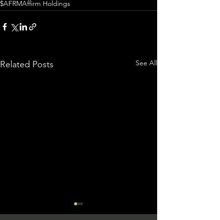
$AFRM
Affirm Holdings
See All
Related Posts