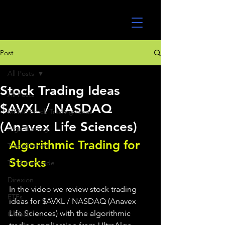
UltraAlgo
Post
All Posts
Stock Trading Ideas
All Posts
$AVXL / NASDAQ
MEME Stock Trading Ideas
(Anavex Life Sciences)
Algo Trading
Algorithmic Trading for 
TradeStation
Stocks 
TD Ameritrade
Direxion
In the video we review stock trading 
ETFs
ideas for $AVXL / NASDAQ (Anavex 
Life Sciences) with the algorithmic 
GlobalX