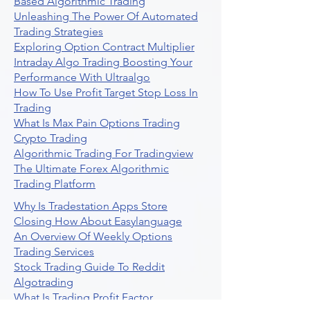
Based Algorithmic Trading
Unleashing The Power Of Automated
Trading Strategies
Exploring Option Contract Multiplier
Intraday Algo Trading Boosting Your
Performance With Ultraalgo
How To Use Profit Target Stop Loss In
Trading
What Is Max Pain Options Trading
Crypto Trading
Algorithmic Trading For Tradingview
The Ultimate Forex Algorithmic
Trading Platform
Why Is Tradestation Apps Store
Closing How About Easylanguage
An Overview Of Weekly Options
Trading Services
Stock Trading Guide To Reddit
Algotrading
What Is Trading Profit Factor