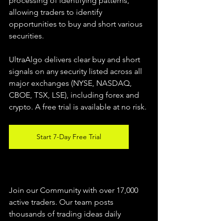
processing of identifying patterns, 
allowing traders to identify 
opportunities to buy and short various 
securities.  
UltraAlgo delivers clear buy and short 
signals on any security listed across all 
major exchanges (NYSE, NASDAQ, 
CBOE, TSX, LSE), including forex and 
crypto. A free trial is available at no risk. 
Start 7-Day Free Trial
Join our Community with over 17,000 
active traders. Our team posts 
thousands of trading ideas daily 