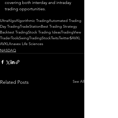
covering both interday and intraday 
trading 
opportunities
.  
UltraAlgo
Algorithmic Trading
Automated Trading
Day Trading
TradeStation
Best Trading Strategy
Backtest Trading
Stock Trading Ideas
TradingView
TraderTools
SwingTrading
StockTwits
Twitter
$AVXL
AVXL
Anavex Life Sciences
NASDAQ
See All
Related Posts