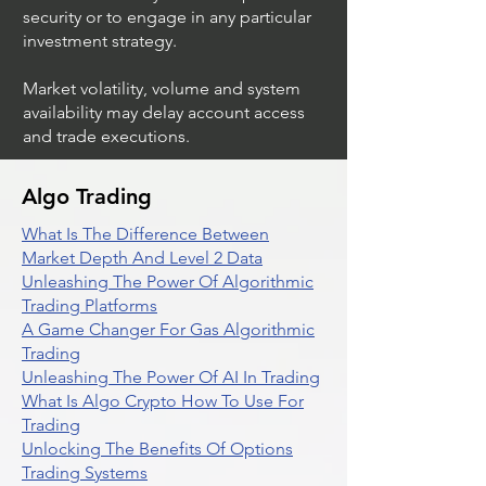
security or to engage in any particular
investment strategy.
Market volatility, volume and system
availability may delay account access
and trade executions.
Algo Trading
What Is The Difference Between
Market Depth And Level 2 Data
Unleashing The Power Of Algorithmic
Trading Platforms
A Game Changer For Gas Algorithmic
Trading
Unleashing The Power Of AI In Trading
What Is Algo Crypto How To Use For
Trading
Unlocking The Benefits Of Options
Trading Systems