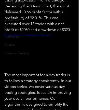
trading application from UltraAlgo. 
How To Trade
Reviewing the 30-min chart, the script 
NYSE
delivered 10.66 profit factor with a 
profitability of 92.31%. This was 
NASDAQ
executed over 13 trades with a net 
Vanguard
profit of $2030 and drawdown of $320.
https://youtu.be/9evsIFsUGnU
ProShares
iShares
Options Trading
The most important for a day trader is 
to follow a strategy consistently. In our 
videos series, we cover various day 
trading strategies, focus on improving 
your overall performance. Our 
algorithm is designed to simplify the 