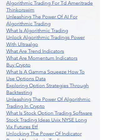
Algorithmic Trading For Td Ameritrade
Thinkorswim
Unleashing The Power Of AI For
Algorithmic Trading
What Is Algorithmic Trading
Unlock Algorithmic Tradings Power
With Ultraalgo
What Are Trend Indicators
What Are Momentum Indicators
Buy Crypto
What Is A Gamma Squeeze How To
Use Options Data
Exploring Option Strategies Through
Backtesting
Unleashing The Power Of Algorithmic
Trading In Crypto
What Is Stock Option Trading Software
Stock Trading Ideas Uvix NYSE Long
Vix Futures Etf
Unlocking The Power Of Indicator