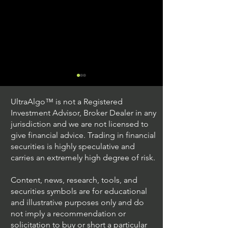
UltraAlgo™ is not a Registered
Investment Advisor, Broker Dealer in any
jurisdiction and we are not licensed to
give financial advice. Trading in financial
securities is highly speculative and
Stock Trading Ideas
Stock Trading I
carries an extremely high degree of risk.
$QQQ / NASDAQ
$PLUG / NASDA
(Invesco QQQ Trust)
Power)
Content, news, research, tools, and
securities symbols are for educational
and illustrative purposes only and do
not imply a recommendation or
solicitation to buy or short a particular