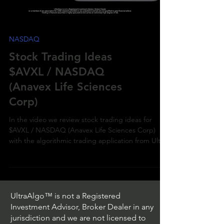
NASDAQ
Stock Trading Ideas
$AVXL / NASDAQ
(Anavex Life Sciences
Corp)
In the video we review stock trading ideas for
$AVXL / NASDAQ (Anavex Life Sciences Corp)
with the algorithmic trading application from Ultr
UltraAlgo™ is not a Registered
Investment Advisor, Broker Dealer in any
jurisdiction and we are not licensed to