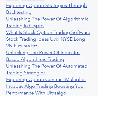
Exploring Option Strategies Through
Backtesting
Unleashing The Power Of Algorithmic
Trading In Crypto
What Is Stock Option Trading Software
Stock Trading Ideas Uvix NYSE Long
Vix Futures Etf
Unlocking The Power Of Indicator
Based Algorithmic Trading
Unleashing The Power Of Automated
Trading Strategies
Exploring Option Contract Multiplier
Intraday Algo Trading Boosting Your
Performance With Ultraalgo
How To Use Profit Target Stop Loss In
Trading
What Is Max Pain Options Trading
Crypto Trading
Algorithmic Trading For Tradingview
The Ultimate Forex Algorithmic