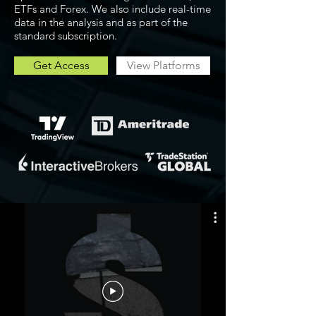
ETFs and Forex. We also include real-time
data in the analysis and as part of the
standard subscription.
Get Access
View Platforms