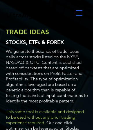
UltraAlgo
TRADE IDEAS
STOCKS, ETFs & FOREX
We generate thousands of trade ideas
daily across stocks listed on the NYSE,
NASDAQ & OTC. Content is published
based off backtests that are optimized
with considerations on Profit Factor and
Profitability. The type of optimization
algorithms leveraged are based on a
genetic algorithm than is capable of
testing thousands of input combinations to
identify the most profitable pattern.
This same tool is available and designed
to be used without any prior trading
experience required.
Our one-click
optimizer can be leveraged on Stocks,