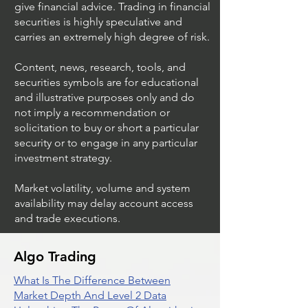
give financial advice. Trading in financial
securities is highly speculative and
carries an extremely high degree of risk.
Content, news, research, tools, and
securities symbols are for educational
and illustrative purposes only and do
not imply a recommendation or
solicitation to buy or short a particular
security or to engage in any particular
investment strategy.
Market volatility, volume and system
availability may delay account access
and trade executions.
Algo Trading
What Is The Difference Between
Market Depth And Level 2 Data