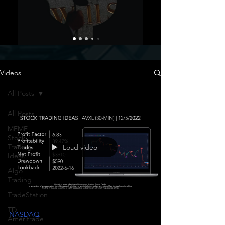
Videos
All Posts
All Posts
MEME
Stock
Trading
Load video
Ideas
Algo
Trading
TradeStation
TD
NASDAQ
Ameritrade