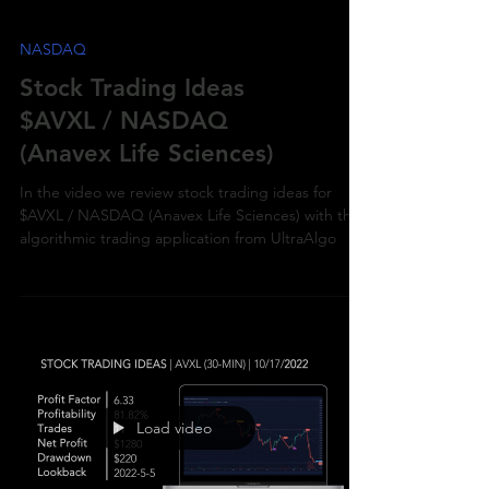
NASDAQ
Stock Trading Ideas
$AVXL / NASDAQ
(Anavex Life Sciences)
In the video we review stock trading ideas for
$AVXL / NASDAQ (Anavex Life Sciences) with the
algorithmic trading application from UltraAlgo
Load video