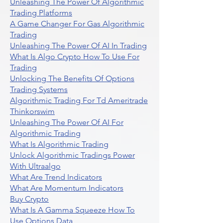
Unleashing The Power Of Algorithmic
Trading Platforms
A Game Changer For Gas Algorithmic
Trading
Unleashing The Power Of AI In Trading
What Is Algo Crypto How To Use For
Trading
Unlocking The Benefits Of Options
Trading Systems
Algorithmic Trading For Td Ameritrade
Thinkorswim
Unleashing The Power Of AI For
Algorithmic Trading
What Is Algorithmic Trading
Unlock Algorithmic Tradings Power
With Ultraalgo
What Are Trend Indicators
What Are Momentum Indicators
Buy Crypto
What Is A Gamma Squeeze How To
Use Options Data