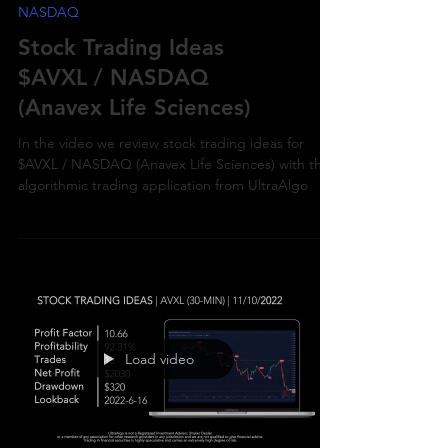
NASDAQ
Stock Trading Ideas
$AVXL / NASDAQ
(Anavex Life Sciences)
In the video we review stock trading ideas for
$AVXL / NASDAQ (Anavex Life Sciences) with the
algorithmic trading application from UltraAlgo
Load video