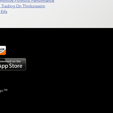
t Improve Portfolio Performance
d Trading On Thinkorswim
Etfs
go
™