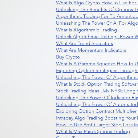
What Is Algo Crypto How To Use For 
Unlocking The Benefits Of Options T
Algorithmic Trading For Td Ameritra
Unleashing The Power Of AI For Algo
What Is Algorithmic Trading
Unlock Algorithmic Tradings Power W
What Are Trend Indicators
What Are Momentum Indicators
Buy Crypto
What Is A Gamma Squeeze How To U
Exploring Option Strategies Through
Unleashing The Power Of Algorithmic
What Is Stock Option Trading Softwa
Stock Trading Ideas Uvix NYSE Long V
Unlocking The Power Of Indicator Ba
Unleashing The Power Of Automated 
Exploring Option Contract Multiplier
Intraday Algo Trading Boosting Your
How To Use Profit Target Stop Loss I
What Is Max Pain Options Trading