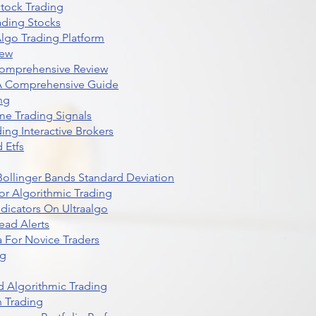
Stock Trading
ading Stocks
lgo Trading Platform
iew
Comprehensive Review
 A Comprehensive Guide
ng
me Trading Signals
ing Interactive Brokers
 Etfs
r Bollinger Bands Standard Deviation
r Algorithmic Trading
dicators On Ultraalgo
ead Alerts
 For Novice Traders
ng
 Algorithmic Trading
n Trading