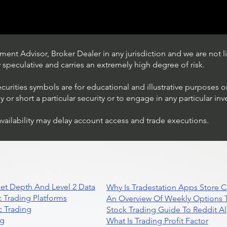
ent Advisor, Broker Dealer in any jurisdiction and we are not li
ly speculative and carries an extremely high degree of risk.
ecurities symbols are for educational and illustrative purposes 
or short a particular security or to engage in any particular inv
availability may delay account access and trade executions.
Trading Ideas $JPM /
JPMorgan Chase & Co
et Depth And Level 2 Data
Why Is Tradestation Apps Store
 Trading Platforms
An Overview Of Weekly Options T
 Trading
Stock Trading Guide To Reddit A
ng
What Is Trading Profit Factor