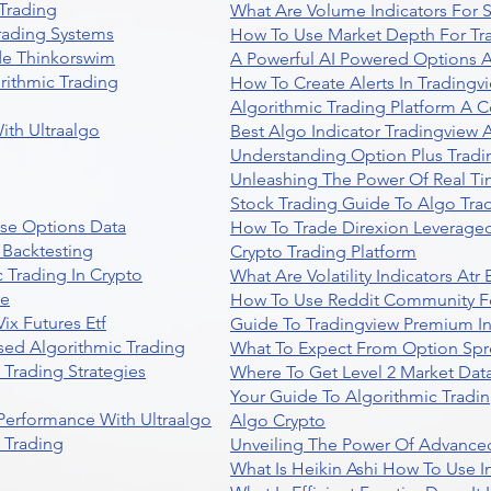
Trading
What Are Volume Indicators For 
rading Systems
How To Use Market Depth For Tr
de Thinkorswim
A Powerful AI Powered Options A
rithmic Trading
How To Create Alerts In Tradingv
Algorithmic Trading Platform A 
ith Ultraalgo
Best Algo Indicator Tradingview
Understanding Option Plus Tradi
Unleashing The Power Of Real Ti
Stock Trading Guide To Algo Trad
se Options Data
How To Trade Direxion Leveraged
 Backtesting
Crypto Trading Platform
 Trading In Crypto
What Are Volatility Indicators At
re
How To Use Reddit Community Fo
ix Futures Etf
Guide To Tradingview Premium In
sed Algorithmic Trading
What To Expect From Option Spr
Trading Strategies
Where To Get Level 2 Market Data
Your Guide To Algorithmic Tradi
 Performance With Ultraalgo
Algo Crypto
n Trading
Unveiling The Power Of Advanced
What Is Heikin Ashi How To Use I