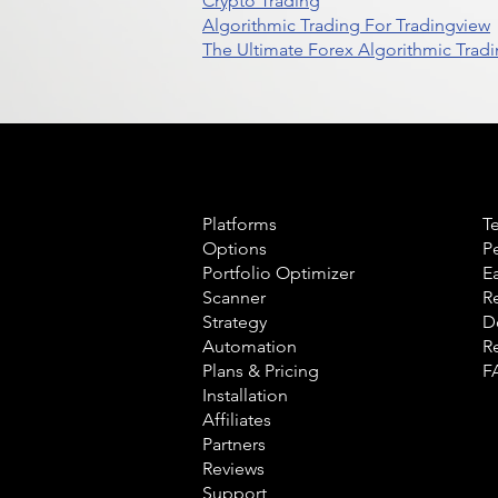
Crypto Trading
Algorithmic Trading For Tradingview
The Ultimate Forex Algorithmic Tradi
Product
L
Platforms
T
Options
P
Portfolio Optimizer
E
Scanner
R
Strategy
D
Automation
R
Plans & Pricing
F
Installation
Affiliates
Partners
Reviews
Support