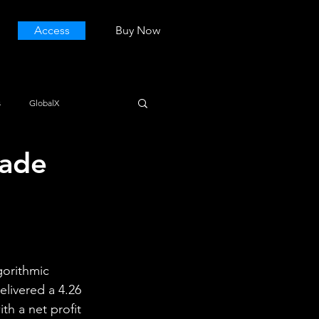
Access
Buy Now
s
GlobalX
rade
gorithmic 
elivered a 4.26 
th a net profit 