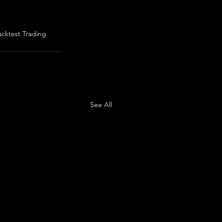
acktest Trading
See All