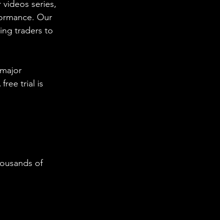
 videos series, 
formance. Our 
ing traders to 
 major 
ee trial is 
housands of 
  