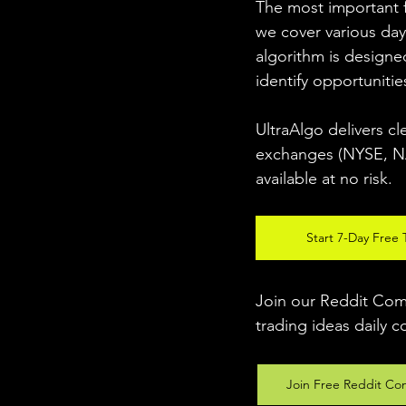
The most important fo
we cover various day
algorithm is designed
identify opportunitie
UltraAlgo delivers cl
exchanges (NYSE, NAS
available at no risk. 
Start 7-Day Free T
Join our Reddit Comm
trading ideas daily c
Join Free Reddit Co