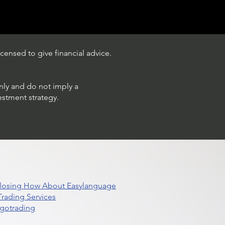
censed to give financial advice.
only and do not imply a
estment strategy.
 Closing How About Easylanguage
rading Services
lgotrading