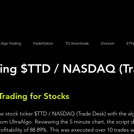
Screener
Strategy
Installation
Members
Support
Algo Trading
TradeStation
TD Ameritrade
Direxion
ETF
ding $TTD / NASDAQ (T
Q
Vanguard
ProShares
iShares
Options Trading
Trading for Stocks 
ew stock ticker $TTD / NASDAQ (Trade Desk) with the al
rom UltraAlgo. Reviewing the 5 minute chart, the script d
profitability of 88.89%. This was executed over 10 trades wi