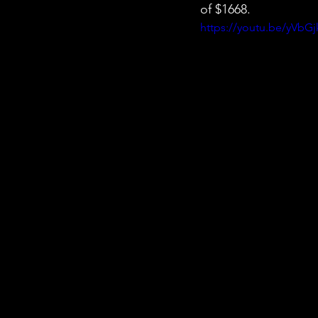
of $1668.
https://youtu.be/yVbG