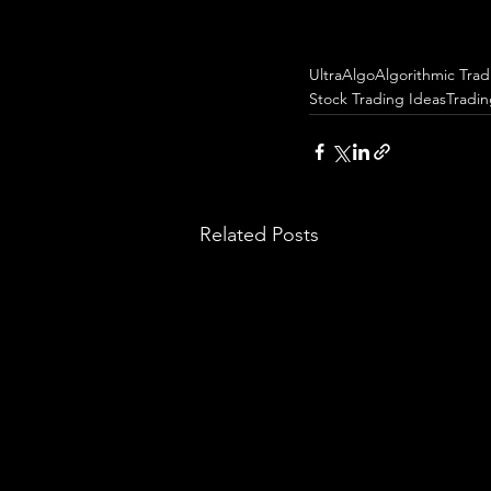
UltraAlgo
Algorithmic Trad
Stock Trading Ideas
Tradi
Related Posts