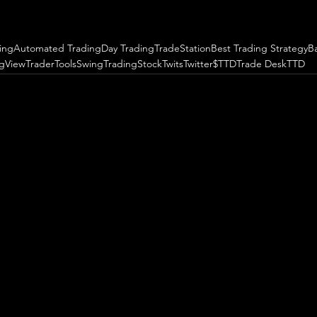
ing
Automated Trading
Day Trading
TradeStation
Best Trading Strategy
B
ngView
TraderTools
SwingTrading
StockTwits
Twitter
$TTD
Trade Desk
TTD