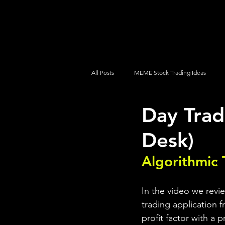
UltraAlgo
Platforms
Videos
All Posts
MEME Stock Trading Ideas
Day Tra
How To Trade
NYSE
NASDA
Desk)
Algorithmic 
In the video we revi
trading application f
profit factor with a 