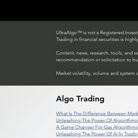
UltraAlgo™ is not a Registered Investm
Trading in financial securities is high
Content, news, research, tools, and s
recommendation or solicitation to buy 
Market volatility, volume and system 
Trading Ideas $LASE / Laser
Photonics Corp
Algo Trading
What Is The Difference Between Mark
Unleashing The Power Of Algorithmic
A Game Changer For Gas Algorithmic
Unleashing The Power Of AI In Tradi