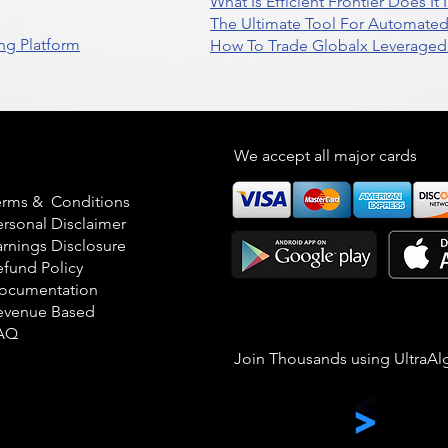
What Is Efficient Frontier Does I
The Ultimate Tool For Automate
ng Platform
How To Trade Globalx Leveraged 
egal
We accept all major cards
erms & Conditions
ersonal Disclaimer
arnings Disclosure
efund Policy
ocumentation
evenue Based
AQ
Join Thousands using UltraAl