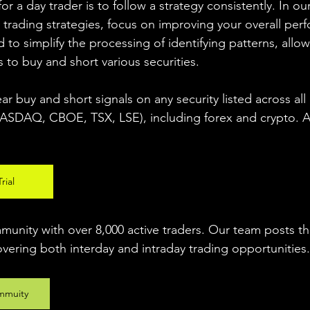
r a day trader is to follow a strategy consistently. In our
 trading strategies, focus on improving your overall per
 to simplify the processing of identifying patterns, allow
s to buy and short various securities.  
ear buy and short signals on any security listed across all
DAQ, CBOE, TSX, LSE), including forex and crypto. A fr
rial
unity with over 8,000 active traders. Our team posts t
overing both interday and intraday trading 
opportunities
.
mmuity