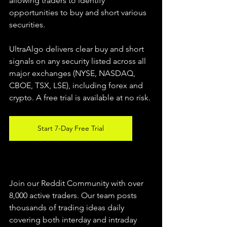
allowing traders to identify 
opportunities to buy and short various 
securities.  
UltraAlgo delivers clear buy and short 
signals on any security listed across all 
major exchanges (NYSE, NASDAQ, 
CBOE, TSX, LSE), including forex and 
crypto. A free trial is available at no risk. 
Start 7-Day Free Trial
Join our Reddit Community with over 
8,000 active traders. Our team posts 
thousands of trading ideas daily 
covering both interday and intraday 