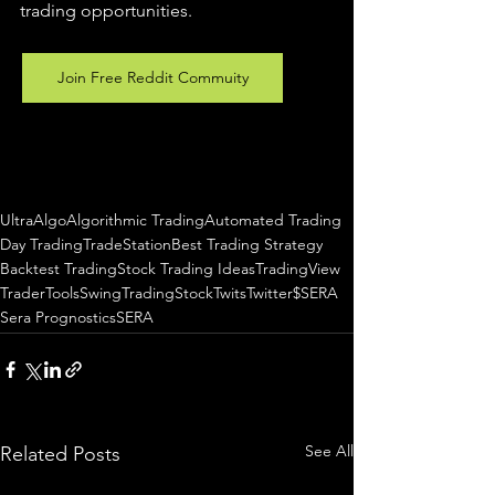
trading 
opportunities
.  
Join Free Reddit Commuity
UltraAlgo
Algorithmic Trading
Automated Trading
Day Trading
TradeStation
Best Trading Strategy
Backtest Trading
Stock Trading Ideas
TradingView
TraderTools
SwingTrading
StockTwits
Twitter
$SERA
Sera Prognostics
SERA
See All
Related Posts