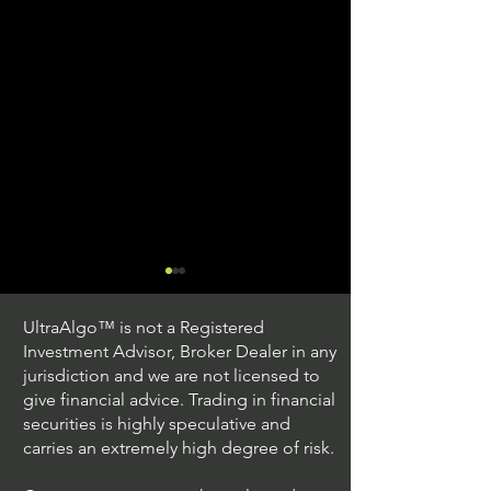
UltraAlgo™ is not a Registered
Investment Advisor, Broker Dealer in any
jurisdiction and we are not licensed to
give financial advice. Trading in financial
securities is highly speculative and
Trading Ideas $JPM /
Trading Ideas $V
carries an extremely high degree of risk.
JPMorgan Chase & Co
Inc