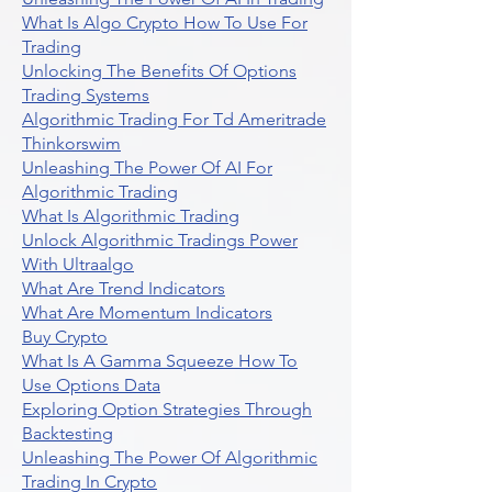
What Is Algo Crypto How To Use For
Trading
Unlocking The Benefits Of Options
Trading Systems
Algorithmic Trading For Td Ameritrade
Thinkorswim
Unleashing The Power Of AI For
Algorithmic Trading
What Is Algorithmic Trading
Unlock Algorithmic Tradings Power
With Ultraalgo
What Are Trend Indicators
What Are Momentum Indicators
Buy Crypto
What Is A Gamma Squeeze How To
Use Options Data
Exploring Option Strategies Through
Backtesting
Unleashing The Power Of Algorithmic
Trading In Crypto