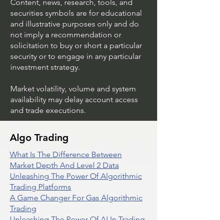
Content, news, research, tools, and
securities symbols are for educational
and illustrative purposes only and do
not imply a recommendation or
solicitation to buy or short a particular
security or to engage in any particular
investment strategy.
Market volatility, volume and system
availability may delay account access
and trade executions.
Algo Trading
What Is The Difference Between
Market Depth And Level 2 Data
Unleashing The Power Of Algorithmic
Trading Platforms
A Game Changer For Gas Algorithmic
Trading
Unleashing The Power Of AI In Trading