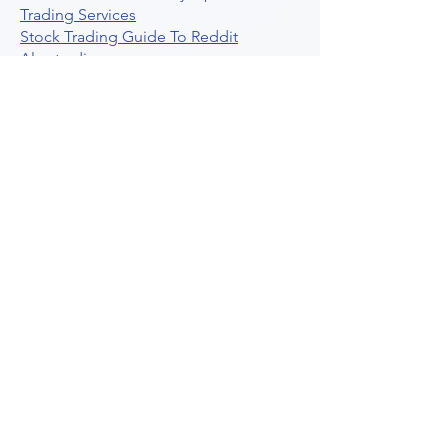
Trading Services
Stock Trading Guide To Reddit
Algotrading
What Is Trading Profit Factor
What Are Volume Indicators For Stock
Trading
How To Use Market Depth For Trading
Stocks
A Powerful AI Powered Options Algo
Trading Platform
How To Create Alerts In Tradingview
Algorithmic Trading Platform A
Comprehensive Review
Best Algo Indicator Tradingview A
Comprehensive Guide
Understanding Option Plus Trading
Unleashing The Power Of Real Time
Trading Signals
Stock Trading Guide To Algo Trading
Interactive Brokers