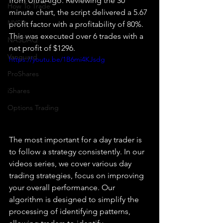
from UltraAlgo. Reviewing the 30 
How To Trade
minute chart, the script delivered a 5.67 
NYSE
profit factor with a profitability of 80%. 
This was executed over 6 trades with a 
NASDAQ
net profit of $1296.
Vanguard
https://youtu.be/1B6mi4KJsdg
ProShares
iShares
Options Trading
The most important for a day trader is 
to follow a strategy consistently. In our 
videos series, we cover various day 
trading strategies, focus on improving 
your overall performance. Our 
algorithm is designed to simplify the 
processing of identifying patterns, 