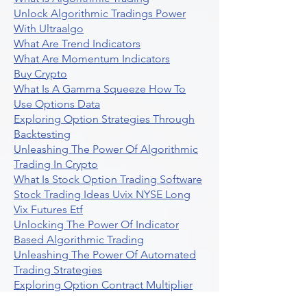
Unlock Algorithmic Tradings Power
With Ultraalgo
What Are Trend Indicators
What Are Momentum Indicators
Buy Crypto
What Is A Gamma Squeeze How To
Use Options Data
Exploring Option Strategies Through
Backtesting
Unleashing The Power Of Algorithmic
Trading In Crypto
What Is Stock Option Trading Software
Stock Trading Ideas Uvix NYSE Long
Vix Futures Etf
Unlocking The Power Of Indicator
Based Algorithmic Trading
Unleashing The Power Of Automated
Trading Strategies
Exploring Option Contract Multiplier
Intraday Algo Trading Boosting Your