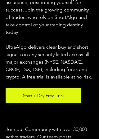
assurance, positioning yourself for 
success. Join the growing community 
of traders who rely on ShortAlgo and 
take control of your trading destiny 
today!
UltraAlgo delivers clear buy and short 
signals on any security listed across all 
major exchanges (NYSE, NASDAQ, 
CBOE, 
TSX, LSE), including forex and 
crypto. A free trial is available at no risk.
Start 7-Day Free Trial
Join our Community with over 30,000 
active traders. Our team posts 