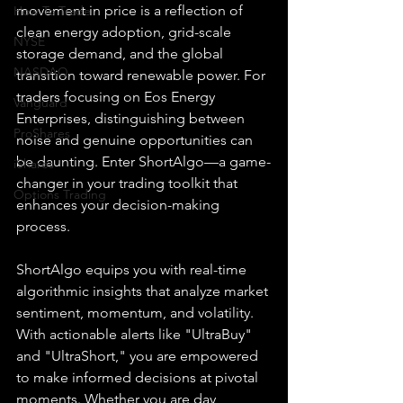
movement in price is a reflection of 
How To Trade
clean energy adoption, grid-scale 
NYSE
storage demand, and the global 
NASDAQ
transition toward renewable power. For 
traders focusing on Eos Energy 
Vanguard
Enterprises, distinguishing between 
ProShares
noise and genuine opportunities can 
be daunting. Enter ShortAlgo—a game-
iShares
changer in your trading toolkit that 
Options Trading
enhances your decision-making 
process.
ShortAlgo equips you with real-time 
algorithmic insights that analyze market 
sentiment, momentum, and volatility. 
With actionable alerts like "UltraBuy" 
and "UltraShort," you are empowered 
to make informed decisions at pivotal 
moments. Whether you are day 