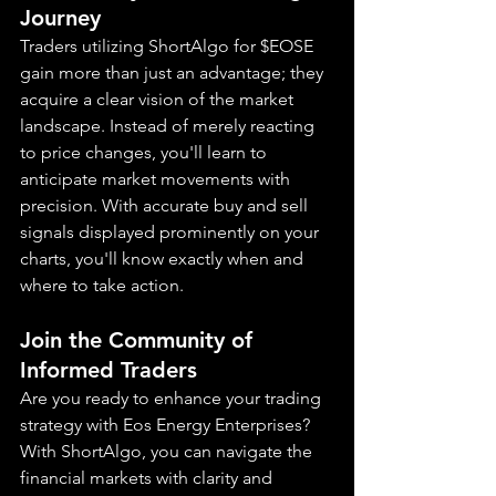
Journey
Traders utilizing ShortAlgo for $EOSE 
gain more than just an advantage; they 
acquire a clear vision of the market 
landscape. Instead of merely reacting 
to price changes, you'll learn to 
anticipate market movements with 
precision. With accurate buy and sell 
signals displayed prominently on your 
charts, you'll know exactly when and 
where to take action.
Join the Community of 
Informed Traders
Are you ready to enhance your trading 
strategy with Eos Energy Enterprises? 
With ShortAlgo, you can navigate the 
financial markets with clarity and 