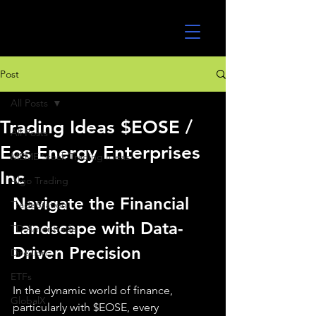
UltraAlgo
Post
All Posts
Trading Ideas $EOSE /
All Posts
Eos Energy Enterprises
MEME Stock Trading Ideas
Inc
Algo Trading
Navigate the Financial 
TradeStation
Landscape with Data-
TD Ameritrade
Driven Precision
Direxion
ETFs
In the dynamic world of finance, 
GlobalX
particularly with $EOSE, every 