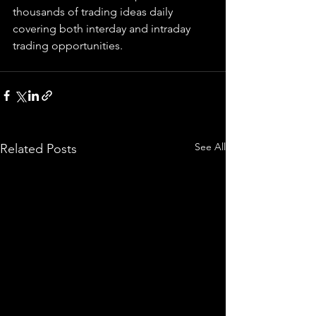
thousands of trading ideas daily 
covering both interday and intraday 
trading 
opportunities
.  
See All
Related Posts