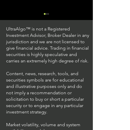
UltraAlgo™ is not a Registered
Investment Advisor, Broker Dealer in any
jurisdiction and we are not licensed to
give financial advice. Trading in financial
securities is highly speculative and
Trading Ideas $JPM /
Trading Ideas $V
carries an extremely high degree of risk.
JPMorgan Chase & Co
Inc
Content, news, research, tools, and
securities symbols are for educational
and illustrative purposes only and do
not imply a recommendation or
solicitation to buy or short a particular
security or to engage in any particular
investment strategy.
Market volatility, volume and system