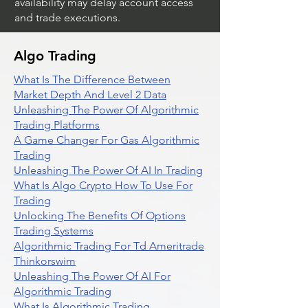
availability may delay account access
and trade executions.
Algo Trading
What Is The Difference Between
Market Depth And Level 2 Data
Unleashing The Power Of Algorithmic
Trading Platforms
A Game Changer For Gas Algorithmic
Trading
Unleashing The Power Of AI In Trading
What Is Algo Crypto How To Use For
Trading
Unlocking The Benefits Of Options
Trading Systems
Algorithmic Trading For Td Ameritrade
Thinkorswim
Unleashing The Power Of AI For
Algorithmic Trading
What Is Algorithmic Trading