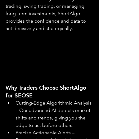
trading, swing trading, or managing 
long-term investments, ShortAlgo 
provides the confidence and data to 
act decisively and strategically.
Why Traders Choose ShortAlgo 
for $EOSE
Cutting-Edge Algorithmic Analysis 
– Our advanced AI detects market 
shifts and trends, giving you the 
edge to act before others.
Precise Actionable Alerts – 