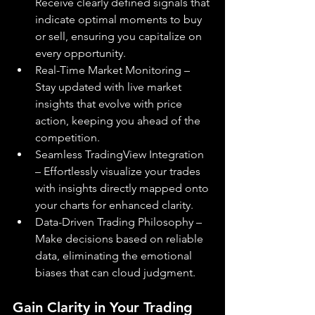
Receive clearly defined signals that 
indicate optimal moments to buy 
or sell, ensuring you capitalize on 
every opportunity.
Real-Time Market Monitoring – 
Stay updated with live market 
insights that evolve with price 
action, keeping you ahead of the 
competition.
Seamless TradingView Integration 
– Effortlessly visualize your trades 
with insights directly mapped onto 
your charts for enhanced clarity.
Data-Driven Trading Philosophy – 
Make decisions based on reliable 
data, eliminating the emotional 
biases that can cloud judgment.
Gain Clarity in Your Trading 