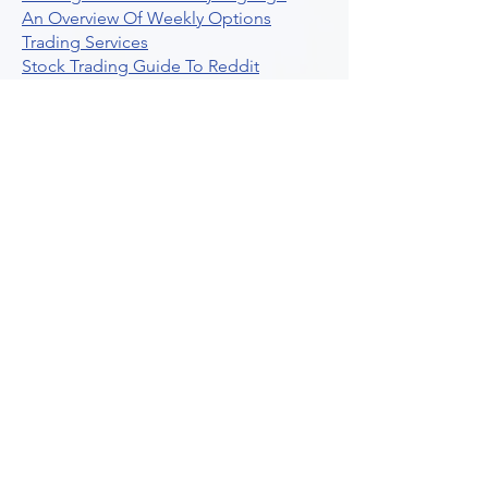
An Overview Of Weekly Options
Trading Services
Stock Trading Guide To Reddit
Algotrading
What Is Trading Profit Factor
What Are Volume Indicators For Stock
Trading
How To Use Market Depth For Trading
Stocks
A Powerful AI Powered Options Algo
Trading Platform
How To Create Alerts In Tradingview
Algorithmic Trading Platform A
Comprehensive Review
Best Algo Indicator Tradingview A
Comprehensive Guide
Understanding Option Plus Trading
Unleashing The Power Of Real Time
Trading Signals
Stock Trading Guide To Algo Trading