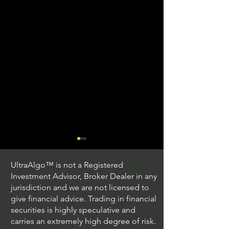
UltraAlgo™ is not a Registered
Investment Advisor, Broker Dealer in any
jurisdiction and we are not licensed to
give financial advice. Trading in financial
securities is highly speculative and
Trading Ideas $JPM /
Trading Ideas $V
carries an extremely high degree of risk.