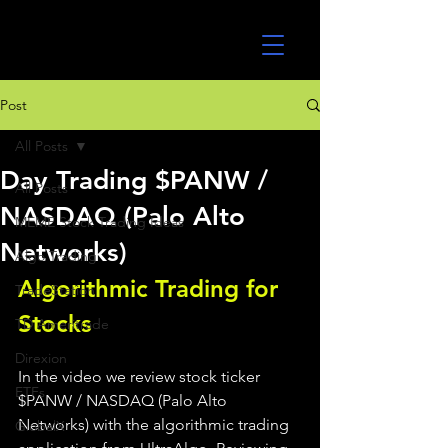
UltraAlgo
Post
All Posts
Day Trading $PANW /
All Posts
NASDAQ (Palo Alto
MEME Stock Trading Ideas
Networks)
Algo Trading
Algorithmic Trading for 
TradeStation
Stocks 
TD Ameritrade
Direxion
In the video we review stock ticker 
ETFs
$PANW / NASDAQ (Palo Alto 
Networks) with the algorithmic trading 
GlobalX