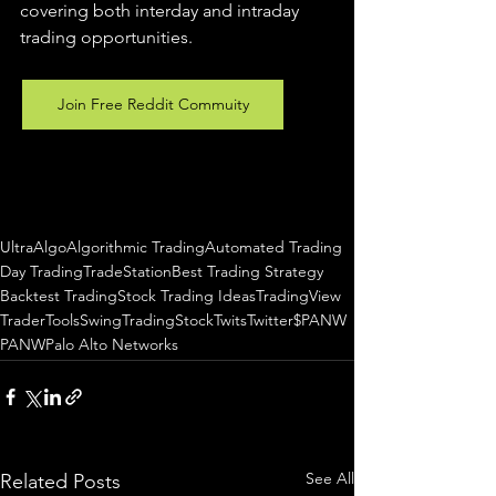
covering both interday and intraday 
trading 
opportunities
.  
Join Free Reddit Commuity
UltraAlgo
Algorithmic Trading
Automated Trading
Day Trading
TradeStation
Best Trading Strategy
Backtest Trading
Stock Trading Ideas
TradingView
TraderTools
SwingTrading
StockTwits
Twitter
$PANW
PANW
Palo Alto Networks
See All
Related Posts