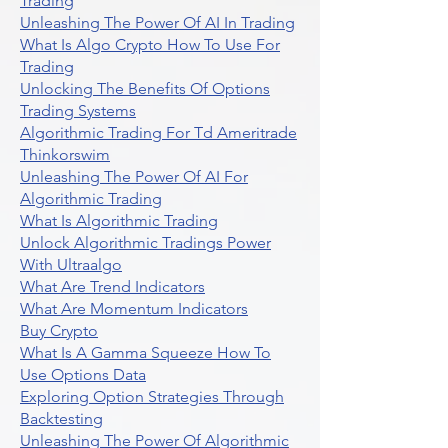
Trading
Unleashing The Power Of AI In Trading
What Is Algo Crypto How To Use For
Trading
Unlocking The Benefits Of Options
Trading Systems
Algorithmic Trading For Td Ameritrade
Thinkorswim
Unleashing The Power Of AI For
Algorithmic Trading
What Is Algorithmic Trading
Unlock Algorithmic Tradings Power
With Ultraalgo
What Are Trend Indicators
What Are Momentum Indicators
Buy Crypto
What Is A Gamma Squeeze How To
Use Options Data
Exploring Option Strategies Through
Backtesting
Unleashing The Power Of Algorithmic