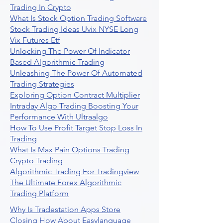
Trading In Crypto
What Is Stock Option Trading Software
Stock Trading Ideas Uvix NYSE Long
Vix Futures Etf
Unlocking The Power Of Indicator
Based Algorithmic Trading
Unleashing The Power Of Automated
Trading Strategies
Exploring Option Contract Multiplier
Intraday Algo Trading Boosting Your
Performance With Ultraalgo
How To Use Profit Target Stop Loss In
Trading
What Is Max Pain Options Trading
Crypto Trading
Algorithmic Trading For Tradingview
The Ultimate Forex Algorithmic
Trading Platform
Why Is Tradestation Apps Store
Closing How About Easylanguage