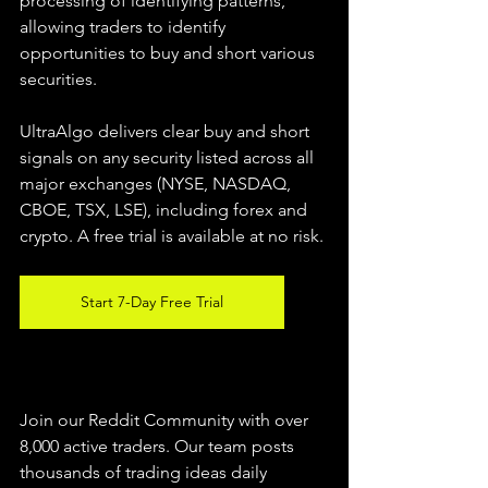
processing of identifying patterns, 
allowing traders to identify 
opportunities to buy and short various 
securities.  
UltraAlgo delivers clear buy and short 
signals on any security listed across all 
major exchanges (NYSE, NASDAQ, 
CBOE, TSX, LSE), including forex and 
crypto. A free trial is available at no risk. 
Start 7-Day Free Trial
Join our Reddit Community with over 
8,000 active traders. Our team posts 
thousands of trading ideas daily 