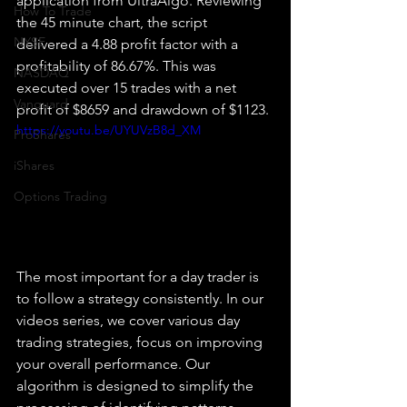
application from UltraAlgo. Reviewing 
How To Trade
the 45 minute chart, the script 
NYSE
delivered a 4.88 profit factor with a 
profitability of 86.67%. This was 
NASDAQ
executed over 15 trades with a net 
Vanguard
profit of $8659 and drawdown of $1123.
https://youtu.be/UYUVzB8d_XM
ProShares
iShares
Options Trading
The most important for a day trader is 
to follow a strategy consistently. In our 
videos series, we cover various day 
trading strategies, focus on improving 
your overall performance. Our 
algorithm is designed to simplify the 