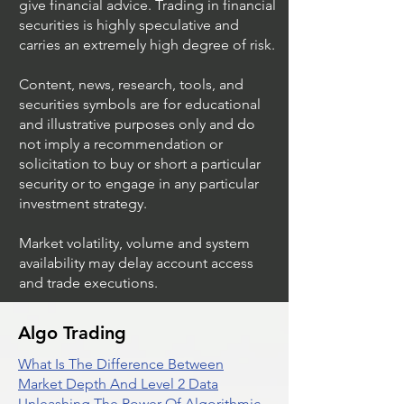
give financial advice. Trading in financial
securities is highly speculative and
Trading Ideas $JPM /
Trading Ideas $V
carries an extremely high degree of risk.
JPMorgan Chase & Co
Inc
Content, news, research, tools, and
securities symbols are for educational
and illustrative purposes only and do
not imply a recommendation or
solicitation to buy or short a particular
security or to engage in any particular
investment strategy.
Market volatility, volume and system
availability may delay account access
and trade executions.
Algo Trading
What Is The Difference Between
Market Depth And Level 2 Data
Unleashing The Power Of Algorithmic