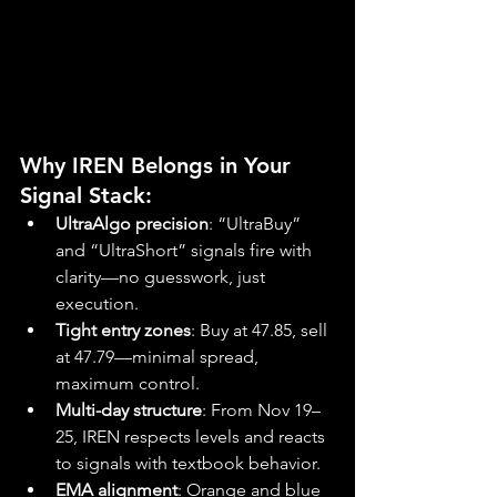
Why IREN Belongs in Your 
Signal Stack:
UltraAlgo precision
: “UltraBuy” 
and “UltraShort” signals fire with 
clarity—no guesswork, just 
execution.
Tight entry zones
: Buy at 47.85, sell 
at 47.79—minimal spread, 
maximum control.
Multi-day structure
: From Nov 19–
25, IREN respects levels and reacts 
to signals with textbook behavior.
EMA alignment
: Orange and blue 