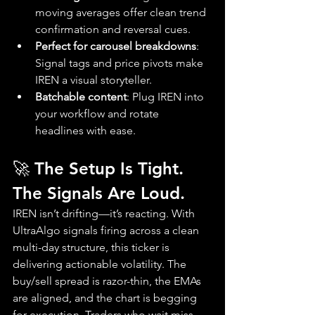
moving averages offer clean trend 
confirmation and reversal cues.
Perfect for carousel breakdowns
: 
Signal tags and price pivots make 
IREN a visual storyteller.
Batchable content
: Plug IREN into 
your workflow and rotate 
headlines with ease.
🚀 The Setup Is Tight. 
The Signals Are Loud.
IREN isn’t drifting—it’s reacting. With 
UltraAlgo signals firing across a clean 
multi-day structure, this ticker is 
delivering actionable volatility. The 
buy/sell spread is razor-thin, the EMAs 
are aligned, and the chart is begging 
for execution. Traders who wait miss 