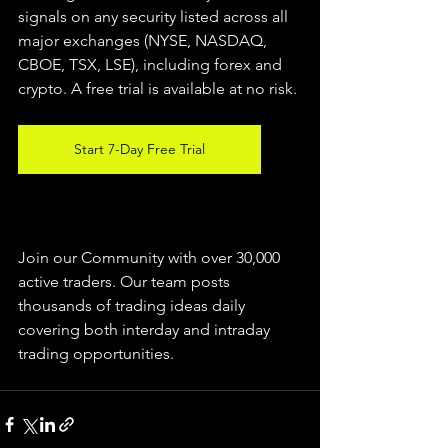
signals on any security listed across all 
major exchanges (NYSE, NASDAQ, 
CBOE, TSX, LSE), including forex and 
crypto. A free trial is available at no risk.
Start 7-Day Free Trial
Join our Community with over 30,000 
active traders. Our team posts 
thousands of trading ideas daily 
covering both interday and intraday 
trading 
opportunities
.  