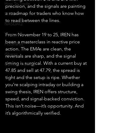
How To Trade
precision, and the signals are painting 
a roadmap for traders who know how 
NYSE
to read between the lines.
NASDAQ
Vanguard
From November 19 to 25, IREN has 
been a masterclass in reactive price 
ProShares
action. The EMAs are clean, the 
iShares
reversals are sharp, and the signal 
timing is surgical. With a current buy at 
Options Trading
47.85 and sell at 47.79, the spread is 
tight and the setup is ripe. Whether 
you’re scalping intraday or building a 
swing thesis, IREN offers structure, 
speed, and signal-backed conviction.
This isn’t noise—it’s opportunity. And 
it’s algorithmically verified.