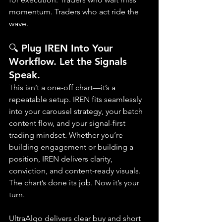
momentum. Traders who act ride the 
wave.
🔍 Plug IREN Into Your 
Workflow. Let the Signals 
Speak.
This isn’t a one-off chart—it’s a 
repeatable setup. IREN fits seamlessly 
into your carousel strategy, your batch 
content flow, and your signal-first 
trading mindset. Whether you’re 
building engagement or building a 
position, IREN delivers clarity, 
conviction, and content-ready visuals. 
The chart’s done its job. Now it’s your 
turn.
UltraAlgo delivers clear buy and short 