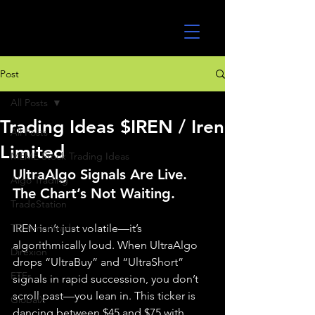
UltraAlgo
Post
All Posts
Trading Ideas $IREN / Iren
All Posts
Limited
MEME Stock Trading Ideas
UltraAlgo Signals Are Live. 
Algo Trading
The Chart’s Not Waiting.
TradeStation
TD Ameritrade
IREN isn’t just volatile—it’s 
algorithmically loud. When UltraAlgo 
Direxion
drops “UltraBuy” and “UltraShort” 
ETFs
signals in rapid succession, you don’t 
scroll past—you lean in. This ticker is 
GlobalX
dancing between $45 and $75 with 