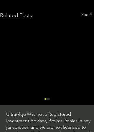
See All
Related Posts
UltraAlgo™ is not a Registered
Investment Advisor, Broker Dealer in any
jurisdiction and we are not licensed to