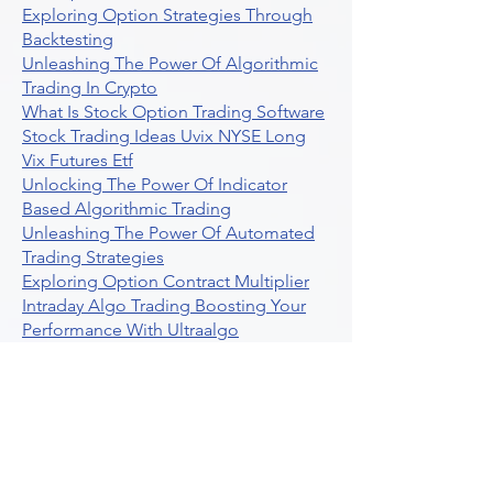
Exploring Option Strategies Through
Backtesting
Unleashing The Power Of Algorithmic
Trading In Crypto
What Is Stock Option Trading Software
Stock Trading Ideas Uvix NYSE Long
Vix Futures Etf
Unlocking The Power Of Indicator
Based Algorithmic Trading
Unleashing The Power Of Automated
Trading Strategies
Exploring Option Contract Multiplier
Intraday Algo Trading Boosting Your
Performance With Ultraalgo
How To Use Profit Target Stop Loss In
Trading
What Is Max Pain Options Trading
Crypto Trading
Algorithmic Trading For Tradingview
The Ultimate Forex Algorithmic