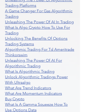
Trading Platforms
A Game Changer For Gas Algorithmic
Trading
Unleashing The Power Of AI In Trading
What Is Algo Crypto How To Use For
Trading
Unlocking The Benefits Of Options
Trading Systems
Algorithmic Trading For Td Ameritrade
Thinkorswim
Unleashing The Power Of AI For
Algorithmic Trading
What Is Algorithmic Trading
Unlock Algorithmic Tradings Power
With Ultraalgo
What Are Trend Indicators
What Are Momentum Indicators
Buy Crypto
What Is A Gamma Squeeze How To
Use Options Data