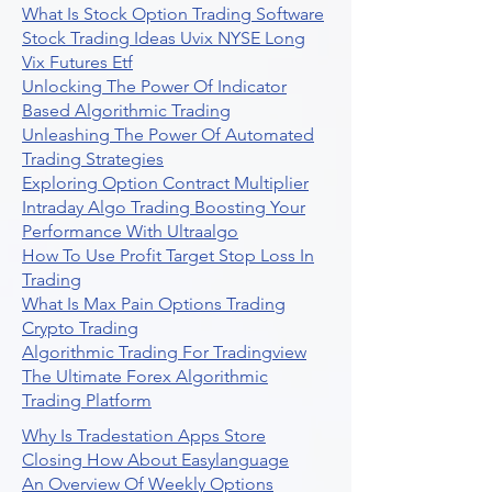
What Is Stock Option Trading Software
Stock Trading Ideas Uvix NYSE Long
Vix Futures Etf
Unlocking The Power Of Indicator
Based Algorithmic Trading
Unleashing The Power Of Automated
Trading Strategies
Exploring Option Contract Multiplier
Intraday Algo Trading Boosting Your
Performance With Ultraalgo
How To Use Profit Target Stop Loss In
Trading
What Is Max Pain Options Trading
Crypto Trading
Algorithmic Trading For Tradingview
The Ultimate Forex Algorithmic
Trading Platform
Why Is Tradestation Apps Store
Closing How About Easylanguage
An Overview Of Weekly Options