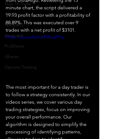
from UltraAlgo. Reviewing the 15 
How To Trade
minute chart, the script delivered a 
NYSE
19.93 profit factor with a profitability of 
88.89%. This was executed over 9 
NASDAQ
trades with a net profit of $3101.
Vanguard
https://youtu.be/drPVksqF1rs
ProShares
iShares
Options Trading
The most important for a day trader is 
to follow a strategy consistently. In our 
videos series, we cover various day 
trading strategies, focus on improving 
your overall performance. Our 
algorithm is designed to simplify the 
processing of identifying patterns, 