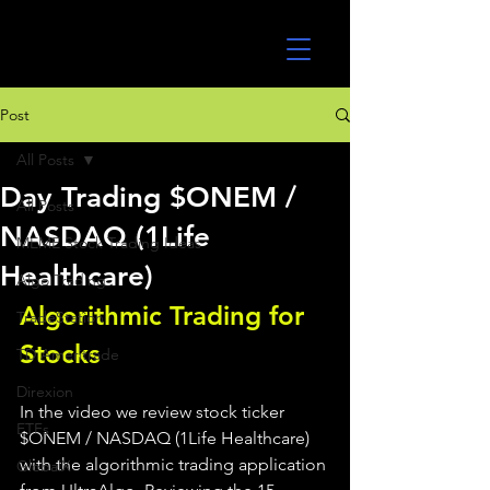
UltraAlgo
Post
All Posts
Day Trading $ONEM /
All Posts
NASDAQ (1Life
MEME Stock Trading Ideas
Healthcare)
Algo Trading
Algorithmic Trading for 
TradeStation
Stocks 
TD Ameritrade
Direxion
In the video we review stock ticker 
ETFs
$ONEM / NASDAQ (1Life Healthcare) 
with the algorithmic trading application 
GlobalX