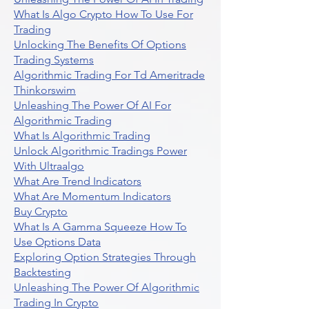
What Is Algo Crypto How To Use For
Trading
Unlocking The Benefits Of Options
Trading Systems
Algorithmic Trading For Td Ameritrade
Thinkorswim
Unleashing The Power Of AI For
Algorithmic Trading
What Is Algorithmic Trading
Unlock Algorithmic Tradings Power
With Ultraalgo
What Are Trend Indicators
What Are Momentum Indicators
Buy Crypto
What Is A Gamma Squeeze How To
Use Options Data
Exploring Option Strategies Through
Backtesting
Unleashing The Power Of Algorithmic
Trading In Crypto