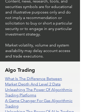
Content, news, research, tools, and
securities symbols are for educational
and illustrative purposes only and do
not imply a recommendation or
solicitation to buy or short a particular
security or to engage in any particular
investment strategy.
Market volatility, volume and system
availability may delay account access
and trade executions.
Algo Trading
What Is The Difference Between
Market Depth And Level 2 Data
Unleashing The Power Of Algorithmic
Trading Platforms
A Game Changer For Gas Algorithmic
Trading
Unleashing The Power Of AI In Trading