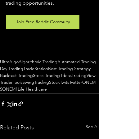
trading 
opportunities
.  
Join Free Reddit Commuity
UltraAlgo
Algorithmic Trading
Automated Trading
Day Trading
TradeStation
Best Trading Strategy
Backtest Trading
Stock Trading Ideas
TradingView
TraderTools
SwingTrading
StockTwits
Twitter
ONEM
$ONEM
1Life Healthcare
See All
Related Posts