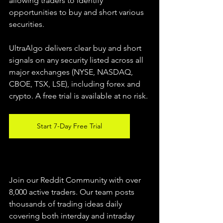
allowing traders to identify 
opportunities to buy and short various 
securities.  
UltraAlgo delivers clear buy and short 
signals on any security listed across all 
major exchanges (NYSE, NASDAQ, 
CBOE, TSX, LSE), including forex and 
crypto. A free trial is available at no risk. 
Start 7-Day Free Trial
Join our Reddit Community with over 
8,000 active traders. Our team posts 
thousands of trading ideas daily 
covering both interday and intraday 