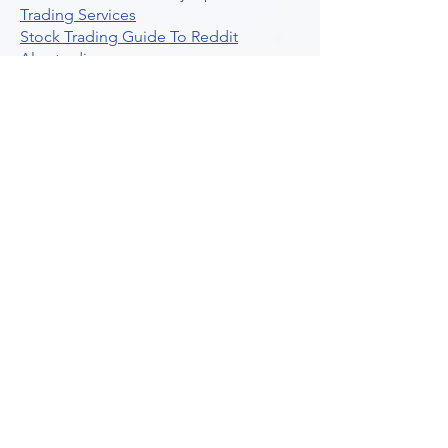
Trading Services
Stock Trading Guide To Reddit
Algotrading
What Is Trading Profit Factor
What Are Volume Indicators For Stock
Trading
How To Use Market Depth For Trading
Stocks
A Powerful AI Powered Options Algo
Trading Platform
How To Create Alerts In Tradingview
Algorithmic Trading Platform A
Comprehensive Review
Best Algo Indicator Tradingview A
Comprehensive Guide
Understanding Option Plus Trading
Unleashing The Power Of Real Time
Trading Signals
Stock Trading Guide To Algo Trading
Interactive Brokers