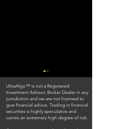
UltraAlgo™ is not a Registered
Investment Advisor, Broker Dealer in any
jurisdiction and we are not licensed to
give financial advice. Trading in financial
securities is highly speculative and
Trading Ideas $JPM /
Trading Ideas $V
carries an extremely high degree of risk.
JPMorgan Chase & Co
Inc