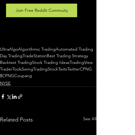
Join Free Reddit Commuity
UltraAlgo
Algorithmic Trading
Automated Trading
Day Trading
TradeStation
Best Trading Strategy
Backtest Trading
Stock Trading Ideas
TradingView
TraderTools
SwingTrading
StockTwits
Twitter
CPNG
$CPNG
Coupang
NYSE
See All
Related Posts