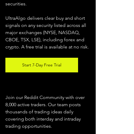
securities.  
UltraAlgo delivers clear buy and short 
signals on any security listed across all 
major exchanges (NYSE, NASDAQ, 
CBOE, TSX, LSE), including forex and 
crypto. A free trial is available at no risk. 
Start 7-Day Free Trial
Join our Reddit Community with over 
8,000 active traders. Our team posts 
thousands of trading ideas daily 
covering both interday and intraday 
trading 
opportunities
.  