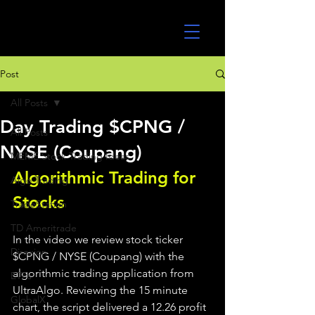
UltraAlgo
Post
All Posts
Day Trading $CPNG /
All Posts
NYSE (Coupang)
MEME Stock Trading Ideas
Algorithmic Trading for 
Algo Trading
Stocks 
TradeStation
TD Ameritrade
In the video we review stock ticker 
Direxion
$CPNG / NYSE (Coupang) with the 
algorithmic trading application from 
ETFs
UltraAlgo. Reviewing the 15 minute 
GlobalX
chart, the script delivered a 12.26 profit 