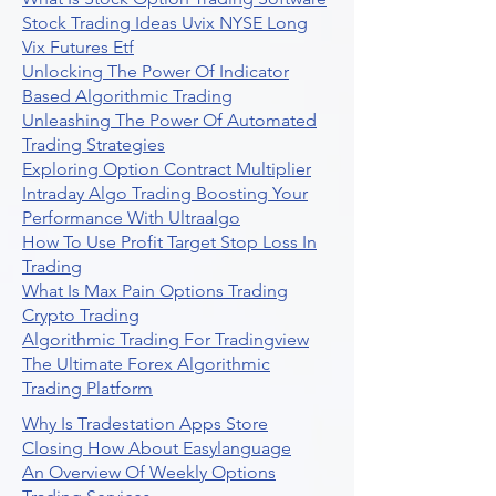
Stock Trading Ideas Uvix NYSE Long
Vix Futures Etf
Unlocking The Power Of Indicator
Based Algorithmic Trading
Unleashing The Power Of Automated
Trading Strategies
Exploring Option Contract Multiplier
Intraday Algo Trading Boosting Your
Performance With Ultraalgo
How To Use Profit Target Stop Loss In
Trading
What Is Max Pain Options Trading
Crypto Trading
Algorithmic Trading For Tradingview
The Ultimate Forex Algorithmic
Trading Platform
Why Is Tradestation Apps Store
Closing How About Easylanguage
An Overview Of Weekly Options