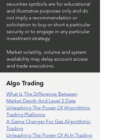
securities symbols are for educational
and illustrative purposes only and do
not imply a recommendation or
solicitation to buy or short a particular
security or to engage in any particular
investment strategy.
Market volatility, volume and system
availability may delay account access
and trade executions.
Algo Trading
What Is The Difference Between
Market Depth And Level 2 Data
Unleashing The Power Of Algorithmic
Trading Platforms
A Game Changer For Gas Algorithmic
Trading
Unleashing The Power Of AI In Trading