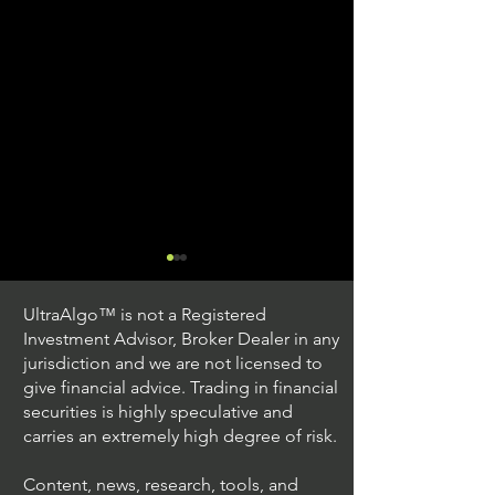
UltraAlgo™ is not a Registered
Investment Advisor, Broker Dealer in any
jurisdiction and we are not licensed to
give financial advice. Trading in financial
securities is highly speculative and
Stock Trading Ideas
Stock Trading I
carries an extremely high degree of risk.
$AVYA / NYSE (Avaya
$CVX / NYSE (C
Holdings)
Corporation)
Content, news, research, tools, and