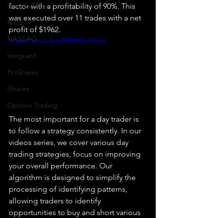
How To Trade
factor with a profitability of 90%. This 
was executed over 11 trades with a net 
NYSE
profit of $1962.
NASDAQ
https://youtu.be/689IHEmXAoU
Vanguard
ProShares
iShares
Options Trading
The most important for a day trader is 
to follow a strategy consistently. In our 
videos series, we cover various day 
trading strategies, focus on improving 
your overall performance. Our 
algorithm is designed to simplify the 
processing of identifying patterns, 
allowing traders to identify 
opportunities to buy and short various 