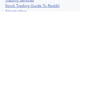
Trading Services
Stock Trading Guide To Reddit
Algotrading
What Is Trading Profit Factor
What Are Volume Indicators For Stock
Trading
How To Use Market Depth For Trading
Stocks
A Powerful AI Powered Options Algo
Trading Platform
How To Create Alerts In Tradingview
Algorithmic Trading Platform A
Comprehensive Review
Best Algo Indicator Tradingview A
Comprehensive Guide
Understanding Option Plus Trading
Unleashing The Power Of Real Time
Trading Signals
Stock Trading Guide To Algo Trading
Interactive Brokers
How To Trade Direxion Leveraged Etfs