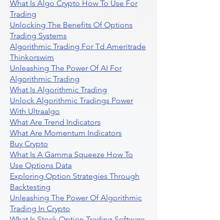
What Is Algo Crypto How To Use For
Trading
Unlocking The Benefits Of Options
Trading Systems
Algorithmic Trading For Td Ameritrade
Thinkorswim
Unleashing The Power Of AI For
Algorithmic Trading
What Is Algorithmic Trading
Unlock Algorithmic Tradings Power
With Ultraalgo
What Are Trend Indicators
What Are Momentum Indicators
Buy Crypto
What Is A Gamma Squeeze How To
Use Options Data
Exploring Option Strategies Through
Backtesting
Unleashing The Power Of Algorithmic
Trading In Crypto
What Is Stock Option Trading Software