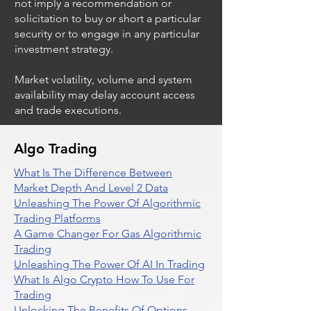
not imply a recommendation or
solicitation to buy or short a particular
security or to engage in any particular
investment strategy.
Market volatility, volume and system
availability may delay account access
and trade executions.
Algo Trading
What Is The Difference Between
Market Depth And Level 2 Data
Unleashing The Power Of Algorithmic
Trading Platforms
A Game Changer For Gas Algorithmic
Trading
Unleashing The Power Of AI In Trading
What Is Algo Crypto How To Use For
Trading
Unlocking The Benefits Of Options