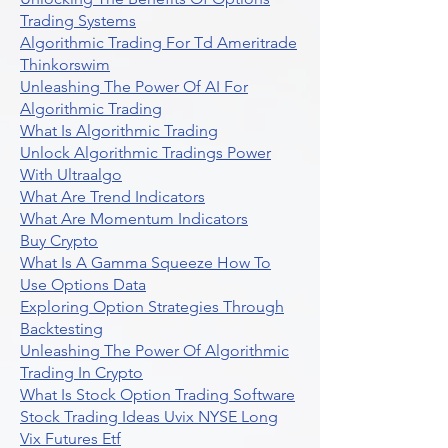
Trading Systems
Algorithmic Trading For Td Ameritrade
Thinkorswim
Unleashing The Power Of AI For
Algorithmic Trading
What Is Algorithmic Trading
Unlock Algorithmic Tradings Power
With Ultraalgo
What Are Trend Indicators
What Are Momentum Indicators
Buy Crypto
What Is A Gamma Squeeze How To
Use Options Data
Exploring Option Strategies Through
Backtesting
Unleashing The Power Of Algorithmic
Trading In Crypto
What Is Stock Option Trading Software
Stock Trading Ideas Uvix NYSE Long
Vix Futures Etf