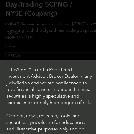
Day Trading $CPNG /
Direxion
NYSE (Coupang)
ETFs
GlobalX
In the video we review stock ticker $CPNG / NYSE
(Coupang) with the algorithmic trading application
How To
from UltraAlgo.
Trade
NYSE
NASDAQ
Vanguard
UltraAlgo™ is not a Registered
ProShares
Investment Advisor, Broker Dealer in any
iShares
jurisdiction and we are not licensed to
give financial advice. Trading in financial
Options
securities is highly speculative and
Trading
carries an extremely high degree of risk.
Content, news, research, tools, and
securities symbols are for educational
and illustrative purposes only and do