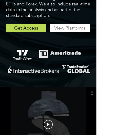
ETFs and Forex. We also include real-time
data in the analysis and as part of the
standard subscription.
Get Access
View Platforms