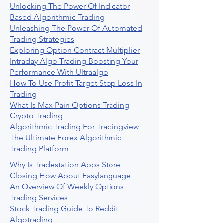
Unlocking The Power Of Indicator
Based Algorithmic Trading
Unleashing The Power Of Automated
Trading Strategies
Exploring Option Contract Multiplier
Intraday Algo Trading Boosting Your
Performance With Ultraalgo
How To Use Profit Target Stop Loss In
Trading
What Is Max Pain Options Trading
Crypto Trading
Algorithmic Trading For Tradingview
The Ultimate Forex Algorithmic
Trading Platform
Why Is Tradestation Apps Store
Closing How About Easylanguage
An Overview Of Weekly Options
Trading Services
Stock Trading Guide To Reddit
Algotrading