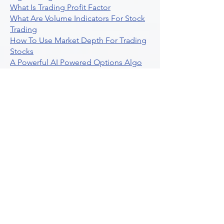
What Is Trading Profit Factor
What Are Volume Indicators For Stock
Trading
How To Use Market Depth For Trading
Stocks
A Powerful AI Powered Options Algo
Trading Platform
How To Create Alerts In Tradingview
Algorithmic Trading Platform A
Comprehensive Review
Best Algo Indicator Tradingview A
Comprehensive Guide
Understanding Option Plus Trading
Unleashing The Power Of Real Time
Trading Signals
Stock Trading Guide To Algo Trading
Interactive Brokers
How To Trade Direxion Leveraged Etfs
Crypto Trading Platform
What Are Volatility Indicators Atr