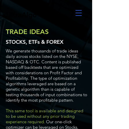
UltraAlgo
TRADE IDEAS
STOCKS, ETFs & FOREX
We generate thousands of trade ideas
daily across stocks listed on the NYSE,
NASDAQ & OTC. Content is published
based off backtests that are optimized
with considerations on Profit Factor and
Profitability. The type of optimization
algorithms leveraged are based on a
genetic algorithm than is capable of
testing thousands of input combinations to
identify the most profitable pattern.
This same tool is available and designed
to be used without any prior trading
experience required.
Our one-click
optimizer can be leveraged on Stocks,