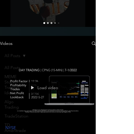
Videos
All Posts
All Posts
MEME
Stock
Trading
Load video
Ideas
Algo
Trading
TradeStation
TD
NYSE
Ameritrade