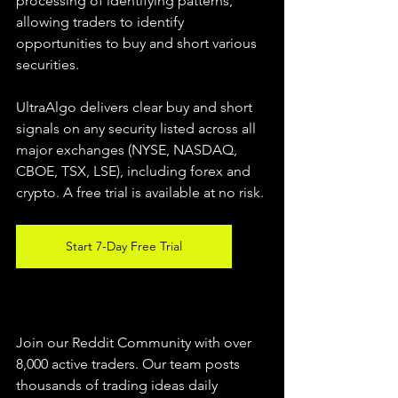
processing of identifying patterns, 
allowing traders to identify 
opportunities to buy and short various 
securities.  
UltraAlgo delivers clear buy and short 
signals on any security listed across all 
major exchanges (NYSE, NASDAQ, 
CBOE, TSX, LSE), including forex and 
crypto. A free trial is available at no risk. 
Start 7-Day Free Trial
Join our Reddit Community with over 
8,000 active traders. Our team posts 
thousands of trading ideas daily 