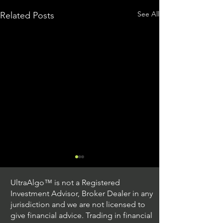
See All
Related Posts
UltraAlgo™ is not a Registered
Investment Advisor, Broker Dealer in any
jurisdiction and we are not licensed to
give financial advice. Trading in financial