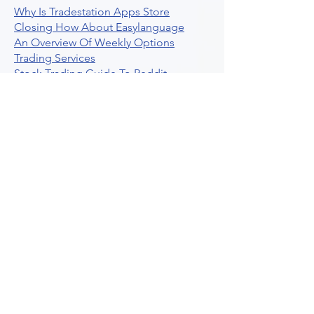
Why Is Tradestation Apps Store
Closing How About Easylanguage
An Overview Of Weekly Options
Trading Services
Stock Trading Guide To Reddit
Algotrading
What Is Trading Profit Factor
What Are Volume Indicators For Stock
Trading
How To Use Market Depth For Trading
Stocks
A Powerful AI Powered Options Algo
Trading Platform
How To Create Alerts In Tradingview
Algorithmic Trading Platform A
Comprehensive Review
Best Algo Indicator Tradingview A
Comprehensive Guide
Understanding Option Plus Trading
Unleashing The Power Of Real Time