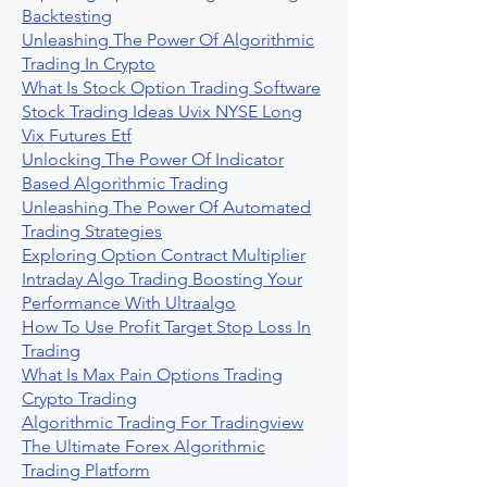
Backtesting
Unleashing The Power Of Algorithmic
Trading In Crypto
What Is Stock Option Trading Software
Stock Trading Ideas Uvix NYSE Long
Vix Futures Etf
Unlocking The Power Of Indicator
Based Algorithmic Trading
Unleashing The Power Of Automated
Trading Strategies
Exploring Option Contract Multiplier
Intraday Algo Trading Boosting Your
Performance With Ultraalgo
How To Use Profit Target Stop Loss In
Trading
What Is Max Pain Options Trading
Crypto Trading
Algorithmic Trading For Tradingview
The Ultimate Forex Algorithmic
Trading Platform