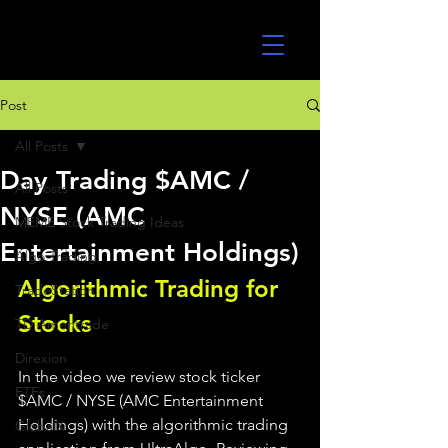
UltraAlgo
Post
All Posts
Day Trading $AMC /
All Posts
NYSE (AMC
MEME Stock Trading Ideas
Entertainment Holdings)
Algo Trading
Algorithmic Trading for 
TradeStation
Stocks 
TD Ameritrade
Direxion
In the video we review stock ticker 
ETFs
$AMC / NYSE (AMC Entertainment 
Holdings) with the algorithmic trading 
GlobalX