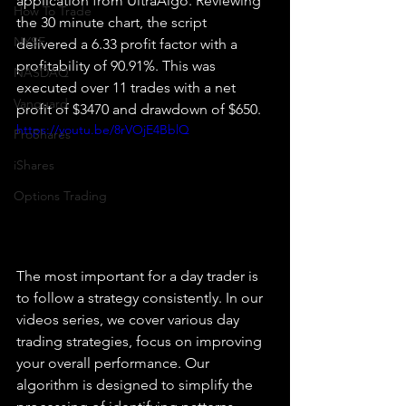
application from UltraAlgo. Reviewing 
How To Trade
the 30 minute chart, the script 
NYSE
delivered a 6.33 profit factor with a 
profitability of 90.91%. This was 
NASDAQ
executed over 11 trades with a net 
Vanguard
profit of $3470 and drawdown of $650.
https://youtu.be/8rVOjE4BblQ
ProShares
iShares
Options Trading
The most important for a day trader is 
to follow a strategy consistently. In our 
videos series, we cover various day 
trading strategies, focus on improving 
your overall performance. Our 
algorithm is designed to simplify the 