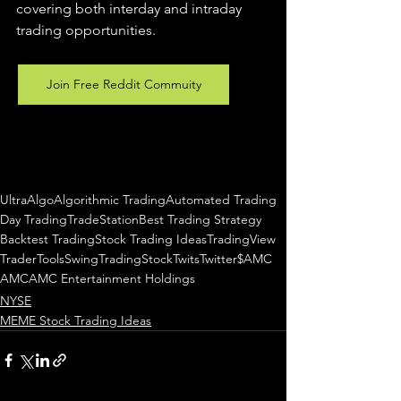
covering both interday and intraday 
trading 
opportunities
.  
Join Free Reddit Commuity
UltraAlgo
Algorithmic Trading
Automated Trading
Day Trading
TradeStation
Best Trading Strategy
Backtest Trading
Stock Trading Ideas
TradingView
TraderTools
SwingTrading
StockTwits
Twitter
$AMC
AMC
AMC Entertainment Holdings
NYSE
MEME Stock Trading Ideas