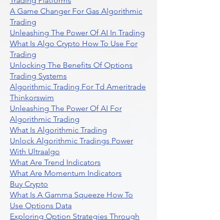
Trading Platforms
A Game Changer For Gas Algorithmic
Trading
Unleashing The Power Of AI In Trading
What Is Algo Crypto How To Use For
Trading
Unlocking The Benefits Of Options
Trading Systems
Algorithmic Trading For Td Ameritrade
Thinkorswim
Unleashing The Power Of AI For
Algorithmic Trading
What Is Algorithmic Trading
Unlock Algorithmic Tradings Power
With Ultraalgo
What Are Trend Indicators
What Are Momentum Indicators
Buy Crypto
What Is A Gamma Squeeze How To
Use Options Data
Exploring Option Strategies Through