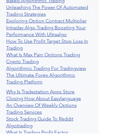
Based Algorithmic Trading
Unleashing The Power Of Automated
Trading Strategies
Exploring Option Contract Multiplier
Intraday Algo Trading Boosting Your
Performance With Ultraalgo
How To Use Profit Target Stop Loss In
Trading
What Is Max Pain Options Trading
Crypto Trading
Algorithmic Trading For Tradingview
The Ultimate Forex Algorithmic
Trading Platform
Why Is Tradestation Apps Store
Closing How About Easylanguage
An Overview Of Weekly Options
Trading Services
Stock Trading Guide To Reddit
Algotrading
What Is Trading Profit Factor