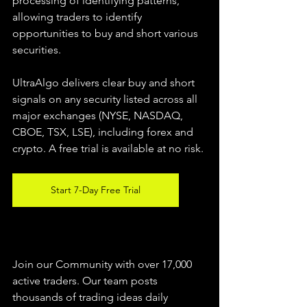
processing of identifying patterns, 
allowing traders to identify 
opportunities to buy and short various 
securities.  
UltraAlgo delivers clear buy and short 
signals on any security listed across all 
major exchanges (NYSE, NASDAQ, 
CBOE, TSX, LSE), including forex and 
crypto. A free trial is available at no risk. 
Start 7-Day Free Trial
Join our Community with over 17,000 
active traders. Our team posts 
thousands of trading ideas daily 