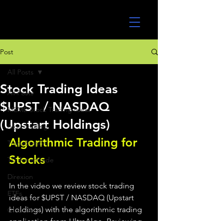
UltraAlgo
Post
All Posts
Stock Trading Ideas
All Posts
$UPST / NASDAQ
MEME Stock Trading Ideas
(Upstart Holdings)
Algo Trading
Algorithmic Trading for 
TradeStation
Stocks 
TD Ameritrade
Direxion
In the video we review stock trading 
ETFs
ideas for $UPST / NASDAQ (Upstart 
Holdings) with the algorithmic trading 
GlobalX