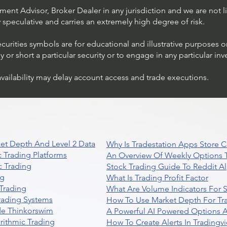
ent Advisor, Broker Dealer in any jurisdiction and we are not li
ly speculative and carries an extremely high degree of risk.
ecurities symbols are for educational and illustrative purposes 
or short a particular security or to engage in any particular inv
availability may delay account access and trade executions.
Stock Trading Ideas $AVYA /
NYSE (Avaya Holdings)
et Depth And Level 2 Data
Why Is Tradestation Apps Store
 Trading Platforms
An Overview Of Weekly Options T
 Trading
Stock Trading Guide To Reddit A
ng
What Is Trading Profit Factor
Trading
What Are Volume Indicators For 
rading Systems
How To Use Market Depth For Tr
de Thinkorswim
A Powerful AI Powered Options A
rithmic Trading
How To Create Alerts In Tradingv