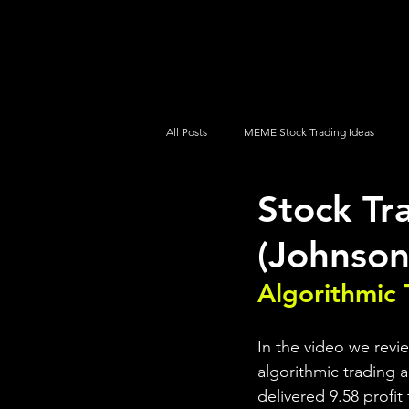
UltraAlgo
Platforms
Videos
All Posts
MEME Stock Trading Ideas
Stock Tr
How To Trade
NYSE
NASDA
(Johnson
Algorithmic 
In the video we revi
algorithmic trading a
delivered 9.58 profit