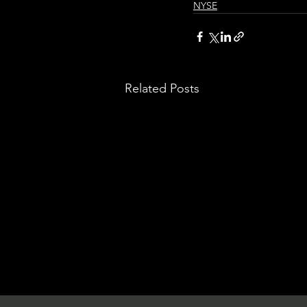
NYSE
Related Posts