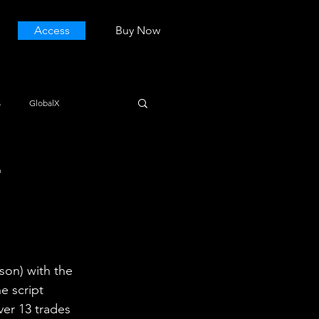
Access
Buy Now
s
GlobalX
E
son) with the 
e script 
ver 13 trades 