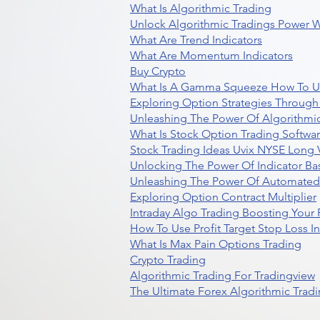
What Is Algorithmic Trading
Unlock Algorithmic Tradings Power W
What Are Trend Indicators
What Are Momentum Indicators
Buy Crypto
What Is A Gamma Squeeze How To U
Exploring Option Strategies Through
Unleashing The Power Of Algorithmic
What Is Stock Option Trading Softwa
Stock Trading Ideas Uvix NYSE Long V
Unlocking The Power Of Indicator Ba
Unleashing The Power Of Automated 
Exploring Option Contract Multiplier
Intraday Algo Trading Boosting Your
How To Use Profit Target Stop Loss I
What Is Max Pain Options Trading
Crypto Trading
Algorithmic Trading For Tradingview
The Ultimate Forex Algorithmic Tradi