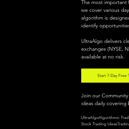
The most important fo
we cover various day
algorithm is designed
identify opportunitie
UltraAlgo delivers cl
exchanges (NYSE, NAS
available at no risk. 
Start 7-Day Free T
Join our Community w
ideas daily covering 
UltraAlgo
Algorithmic Trad
Stock Trading Ideas
Tradi