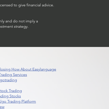
censed to give financial advice.
only and do not imply a
estment strategy.
 Closing How About Easylanguage
rading Services
lgotrading
Stock Trading
ading Stocks
lgo Trading Platform
iew