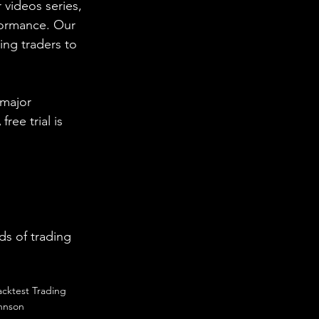
 videos series, 
formance. Our 
ing traders to 
 major 
ee trial is 
s of trading 
acktest Trading
hnson