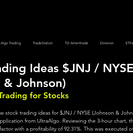
Screener
Strategy
Installation
Members
Support
Algo Trading
TradeStation
TD Ameritrade
Direxion
ETF
ading Ideas $JNJ / NYS
Q
Vanguard
ProShares
iShares
Options Trading
 & Johnson)
Trading for Stocks 
ew stock trading ideas for $JNJ / NYSE (Johnson & John
pplication from UltraAlgo. Reviewing the 3-hour chart, th
 factor with a profitability of 92.31%. This was executed o