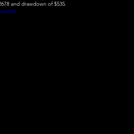
 $2678 and drawdown of $535.
wtuO2ZE