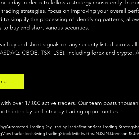
r a day trader is to follow a strategy consistently. In our
 trading strategies, focus on improving your overall per
 to simplify the processing of identifying patterns, allow
s to buy and short various securities.  
ear buy and short signals on any security listed across all
DAQ, CBOE, TSX, LSE), including forex and crypto. A fr
rial
ith over 17,000 active traders. Our team posts thousand
both interday and intraday trading 
opportunities
.  
ing
Automated Trading
Day Trading
TradeStation
Best Trading Strategy
B
ngView
TraderTools
SwingTrading
StockTwits
Twitter
JNJ
$JNJ
Johnson & Jo