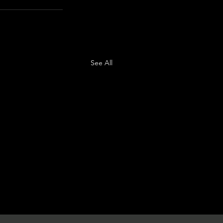
See All