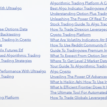
Algorithmic Trading Platform A 
ith Ultraalgo
Best Algo Indicator Tradingview
Understanding Option Plus Tradi
Unleashing The Power Of Real Ti
Stock Trading Guide To Algo Trad
se Options Data
How To Trade Direxion Leveraged
 Backtesting
Crypto Trading Platform
 Trading In Crypto
What Are Volatility Indicators At
re
How To Use Reddit Community Fo
ix Futures Etf
Guide To Tradingview Premium In
sed Algorithmic Trading
What To Expect From Option Spr
Trading Strategies
Where To Get Level 2 Market Data
Your Guide To Algorithmic Tradi
 Performance With Ultraalgo
Algo Crypto
n Trading
Unveiling The Power Of Advanced
What Is Heikin Ashi How To Use I
What Is Efficient Frontier Does I
The Ultimate Tool For Automate
ng Platform
How To Trade Globalx Leveraged 