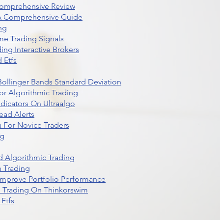
Comprehensive Review
 A Comprehensive Guide
ng
me Trading Signals
ing Interactive Brokers
 Etfs
r Bollinger Bands Standard Deviation
r Algorithmic Trading
dicators On Ultraalgo
ead Alerts
 For Novice Traders
ng
 Algorithmic Trading
n Trading
t Improve Portfolio Performance
d Trading On Thinkorswim
Etfs