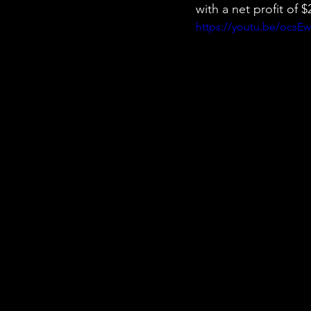
with a net profit of
https://youtu.be/ocsE