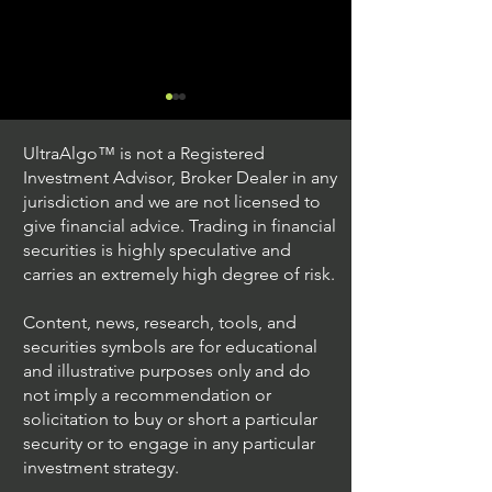
UltraAlgo™ is not a Registered
Investment Advisor, Broker Dealer in any
jurisdiction and we are not licensed to
give financial advice. Trading in financial
securities is highly speculative and
Stock Trading Ideas
Stock Trading I
carries an extremely high degree of risk.
$QQQ / NASDAQ
$PLUG / NASDA
(Invesco QQQ Trust)
Power)
Content, news, research, tools, and
securities symbols are for educational
and illustrative purposes only and do
not imply a recommendation or
solicitation to buy or short a particular
security or to engage in any particular
investment strategy.