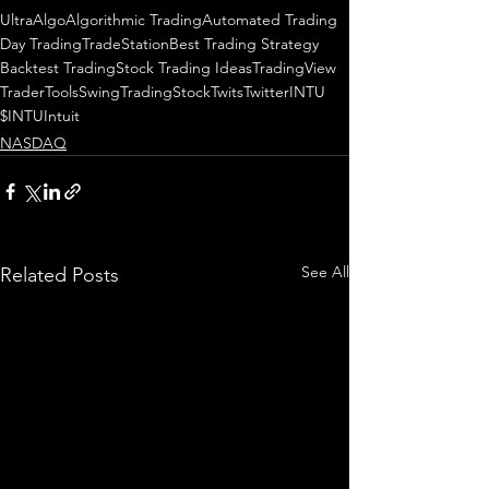
UltraAlgo
Algorithmic Trading
Automated Trading
Day Trading
TradeStation
Best Trading Strategy
Backtest Trading
Stock Trading Ideas
TradingView
TraderTools
SwingTrading
StockTwits
Twitter
INTU
$INTU
Intuit
NASDAQ
See All
Related Posts