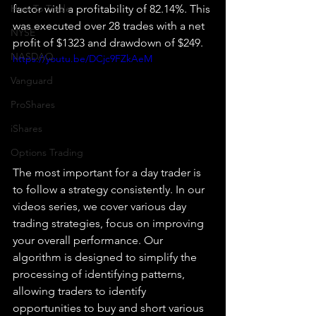
How To Trade
factor with a profitability of 82.14%. This 
was executed over 28 trades with a net 
NYSE
profit of $1323 and drawdown of $249.
NASDAQ
https://youtu.be/DCjc9FZkAeM
Vanguard
ProShares
iShares
Options Trading
The most important for a day trader is 
to follow a strategy consistently. In our 
videos series, we cover various day 
trading strategies, focus on improving 
your overall performance. Our 
algorithm is designed to simplify the 
processing of identifying patterns, 
allowing traders to identify 
opportunities to buy and short various 