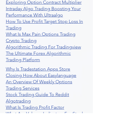
Exploring Option Contract Multiplier
Intraday Algo Trading Boosting Your
Performance With Ultraalgo
How To Use Profit Target Stop Loss In
Trading
What Is Max Pain Options Trading
Crypto Trading
Algorithmic Trading For Tradingview
The Ultimate Forex Algorithmic
Trading Platform
Why Is Tradestation Apps Store
Closing How About Easylanguage
An Overview Of Weekly Options
Trading Services
Stock Trading Guide To Reddit
Algotrading
What Is Trading Profit Factor
What Are Volume Indicators For Stock
Trading
How To Use Market Depth For Trading