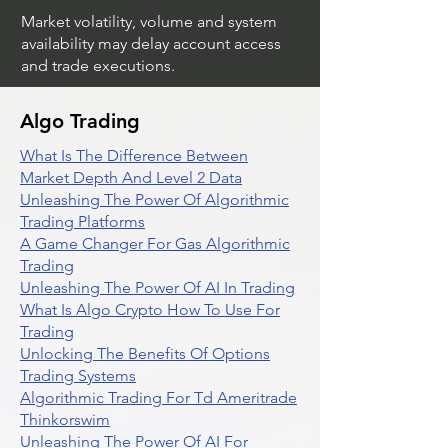
Market volatility, volume and system
availability may delay account access
and trade executions.
Algo Trading
What Is The Difference Between
Market Depth And Level 2 Data
Unleashing The Power Of Algorithmic
Trading Platforms
A Game Changer For Gas Algorithmic
Trading
Unleashing The Power Of AI In Trading
What Is Algo Crypto How To Use For
Trading
Unlocking The Benefits Of Options
Trading Systems
Algorithmic Trading For Td Ameritrade
Thinkorswim
Unleashing The Power Of AI For