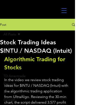
UltraAlgo
Post
All Posts
Stock Trading Ideas
All Posts
$INTU / NASDAQ (Intuit)
MEME Stock Trading Ideas
Algorithmic Trading for 
Algo Trading
Stocks 
TradeStation
TD Ameritrade
In the video we review stock trading 
Direxion
ideas for $INTU / NASDAQ (Intuit) with 
the algorithmic trading application 
ETFs
from UltraAlgo. Reviewing the 30-min 
GlobalX
chart, the script delivered 3.577 profit 