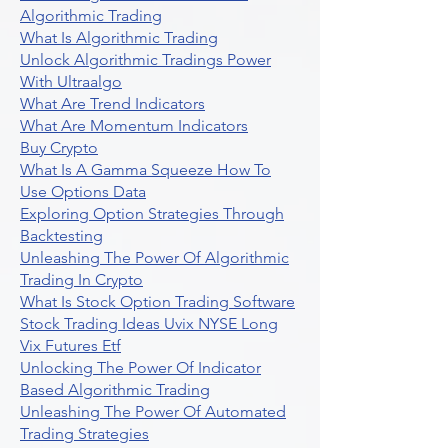
Algorithmic Trading
What Is Algorithmic Trading
Unlock Algorithmic Tradings Power
With Ultraalgo
What Are Trend Indicators
What Are Momentum Indicators
Buy Crypto
What Is A Gamma Squeeze How To
Use Options Data
Exploring Option Strategies Through
Backtesting
Unleashing The Power Of Algorithmic
Trading In Crypto
What Is Stock Option Trading Software
Stock Trading Ideas Uvix NYSE Long
Vix Futures Etf
Unlocking The Power Of Indicator
Based Algorithmic Trading
Unleashing The Power Of Automated
Trading Strategies