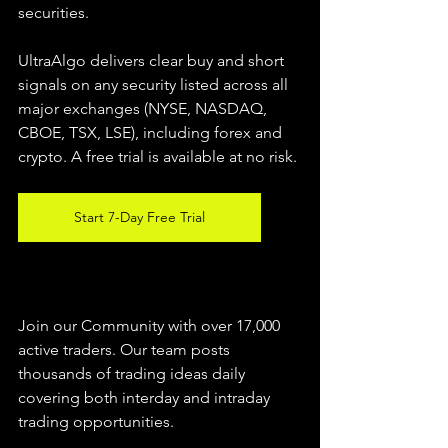
securities.  
UltraAlgo delivers clear buy and short 
signals on any security listed across all 
major exchanges (NYSE, NASDAQ, 
CBOE, TSX, LSE), including forex and 
crypto. A free trial is available at no risk. 
Start 7-Day Free Trial
Join our Community with over 17,000 
active traders. Our team posts 
thousands of trading ideas daily 
covering both interday and intraday 
trading 
opportunities
.  