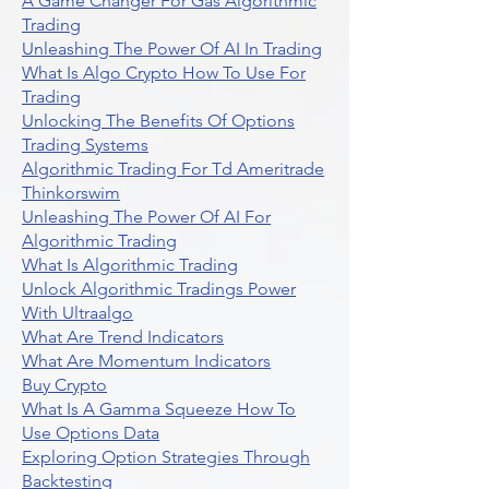
A Game Changer For Gas Algorithmic
Trading
Unleashing The Power Of AI In Trading
What Is Algo Crypto How To Use For
Trading
Unlocking The Benefits Of Options
Trading Systems
Algorithmic Trading For Td Ameritrade
Thinkorswim
Unleashing The Power Of AI For
Algorithmic Trading
What Is Algorithmic Trading
Unlock Algorithmic Tradings Power
With Ultraalgo
What Are Trend Indicators
What Are Momentum Indicators
Buy Crypto
What Is A Gamma Squeeze How To
Use Options Data
Exploring Option Strategies Through
Backtesting