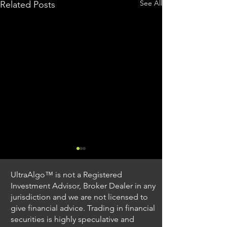
See All
Related Posts
UltraAlgo™ is not a Registered
Investment Advisor, Broker Dealer in any
jurisdiction and we are not licensed to
give financial advice. Trading in financial
securities is highly speculative and