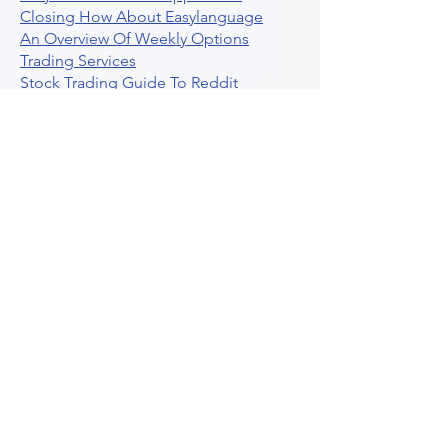
Closing How About Easylanguage
An Overview Of Weekly Options
Trading Services
Stock Trading Guide To Reddit
Algotrading
What Is Trading Profit Factor
What Are Volume Indicators For Stock
Trading
How To Use Market Depth For Trading
Stocks
A Powerful AI Powered Options Algo
Trading Platform
How To Create Alerts In Tradingview
Algorithmic Trading Platform A
Comprehensive Review
Best Algo Indicator Tradingview A
Comprehensive Guide
Understanding Option Plus Trading
Unleashing The Power Of Real Time
Trading Signals