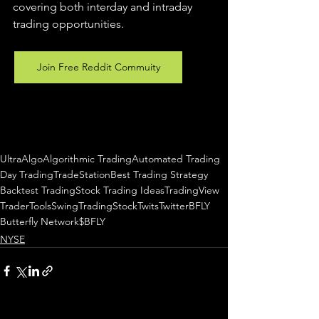
covering both interday and intraday 
trading 
opportunities
.  
Join Free Reddit Commuity
UltraAlgo
Algorithmic Trading
Automated Trading
Day Trading
TradeStation
Best Trading Strategy
Backtest Trading
Stock Trading Ideas
TradingView
TraderTools
SwingTrading
StockTwits
Twitter
BFLY
Butterfly Network
$BFLY
NYSE