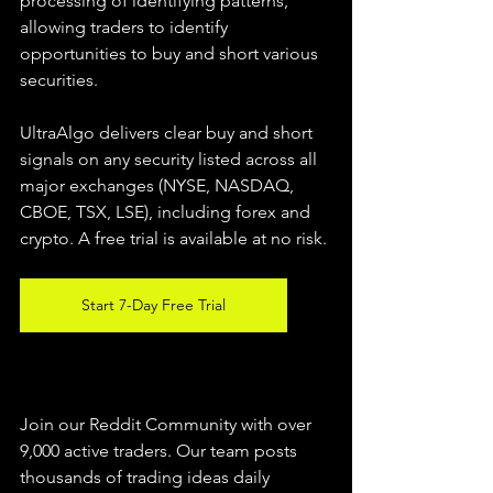
processing of identifying patterns, 
allowing traders to identify 
opportunities to buy and short various 
securities.  
UltraAlgo delivers clear buy and short 
signals on any security listed across all 
major exchanges (NYSE, NASDAQ, 
CBOE, TSX, LSE), including forex and 
crypto. A free trial is available at no risk. 
Start 7-Day Free Trial
Join our Reddit Community with over 
9,000 active traders. Our team posts 
thousands of trading ideas daily 