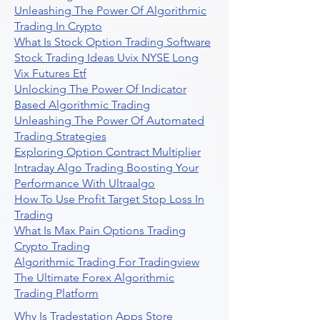
Unleashing The Power Of Algorithmic
Trading In Crypto
What Is Stock Option Trading Software
Stock Trading Ideas Uvix NYSE Long
Vix Futures Etf
Unlocking The Power Of Indicator
Based Algorithmic Trading
Unleashing The Power Of Automated
Trading Strategies
Exploring Option Contract Multiplier
Intraday Algo Trading Boosting Your
Performance With Ultraalgo
How To Use Profit Target Stop Loss In
Trading
What Is Max Pain Options Trading
Crypto Trading
Algorithmic Trading For Tradingview
The Ultimate Forex Algorithmic
Trading Platform
Why Is Tradestation Apps Store