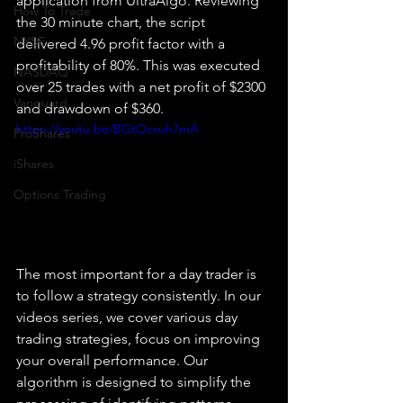
application from UltraAlgo. Reviewing 
How To Trade
the 30 minute chart, the script 
NYSE
delivered 4.96 profit factor with a 
profitability of 80%. This was executed 
NASDAQ
over 25 trades with a net profit of $2300 
Vanguard
and drawdown of $360.
https://youtu.be/BGtQcvuh7mA
ProShares
iShares
Options Trading
The most important for a day trader is 
to follow a strategy consistently. In our 
videos series, we cover various day 
trading strategies, focus on improving 
your overall performance. Our 
algorithm is designed to simplify the 