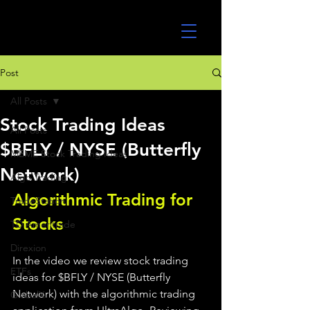
UltraAlgo
Post
All Posts
Stock Trading Ideas
All Posts
$BFLY / NYSE (Butterfly
MEME Stock Trading Ideas
Network)
Algo Trading
Algorithmic Trading for 
TradeStation
Stocks 
TD Ameritrade
Direxion
In the video we review stock trading 
ETFs
ideas for $BFLY / NYSE (Butterfly 
Network) with the algorithmic trading 
GlobalX