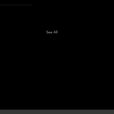
See All