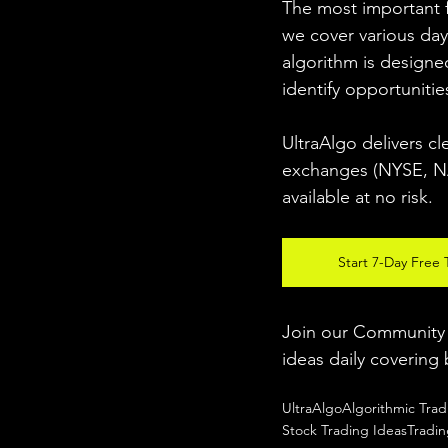
The most important fo
we cover various day
algorithm is designed
identify opportunitie
UltraAlgo delivers cl
exchanges (NYSE, NAS
available at no risk. 
Start 7-Day Free T
Join our Community w
ideas daily covering 
UltraAlgo
Algorithmic Trad
Stock Trading Ideas
Tradi