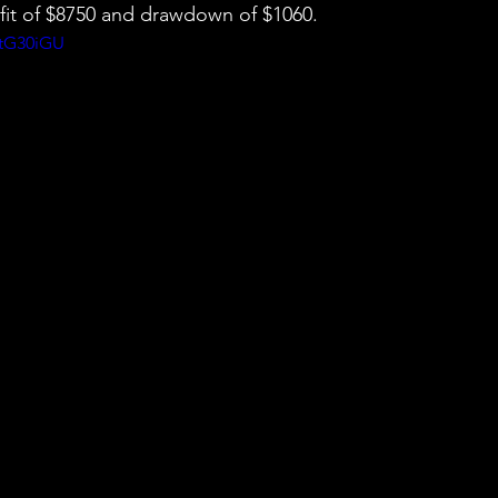
ofit of $8750 and drawdown of $1060.
NtG30iGU