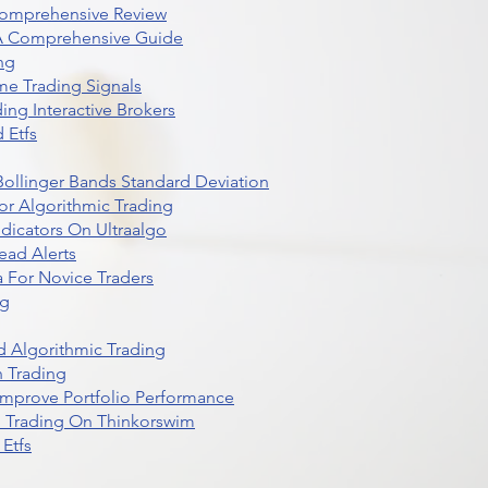
Comprehensive Review
 A Comprehensive Guide
ng
me Trading Signals
ing Interactive Brokers
 Etfs
r Bollinger Bands Standard Deviation
r Algorithmic Trading
dicators On Ultraalgo
ead Alerts
 For Novice Traders
ng
 Algorithmic Trading
n Trading
t Improve Portfolio Performance
d Trading On Thinkorswim
Etfs