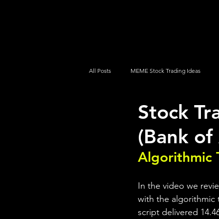
UltraAlgo
Platforms
Videos
All Posts
MEME Stock Trading Ideas
Stock Tr
How To Trade
NYSE
NASDA
(Bank of
Algorithmic 
In the video we revi
with the algorithmic 
script delivered 14.4