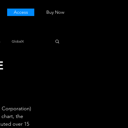
Access
Buy Now
s
GlobalX
E
 Corporation) 
chart, the 
ecuted over 15 