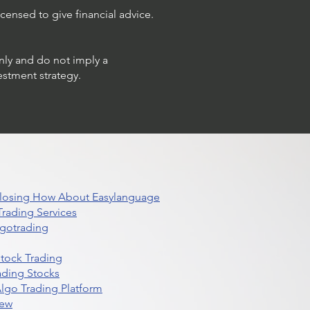
censed to give financial advice.
only and do not imply a
estment strategy.
 Closing How About Easylanguage
rading Services
lgotrading
Stock Trading
ading Stocks
lgo Trading Platform
iew