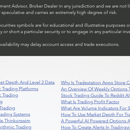
ent Advisor, Broker Dealer in any jurisdiction and we are not li
ly speculative and carries an extremely high degree of risk.
ecurities symbols are for educational and illustrative purposes 
or short a particular security or to engage in any particular inv
availability may delay account access and trade executions.
Stock Trading Ideas $AVYA /
NYSE (Avaya Holdings)
et Depth And Level 2 Data
Why Is Tradestation Apps Store
 Trading Platforms
An Overview Of Weekly Options T
 Trading
Stock Trading Guide To Reddit A
ng
What Is Trading Profit Factor
Trading
What Are Volume Indicators For 
rading Systems
How To Use Market Depth For Tr
de Thinkorswim
A Powerful AI Powered Options A
rithmic Trading
How To Create Alerts In Tradingv