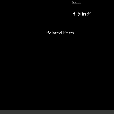
NYSE
Related Posts