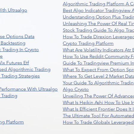
Algorithmic Trading Platform A 
ith Ultraalgo
Best Algo Indicator Tradingview
Understanding Option Plus Tradi
Unleashing The Power Of Real Ti
Stock Trading Guide To Algo Trad
se Options Data
How To Trade Direxion Leveraged
 Backtesting
Crypto Trading Platform
 Trading In Crypto
What Are Volatility Indicators At
re
How To Use Reddit Community Fo
ix Futures Etf
Guide To Tradingview Premium In
sed Algorithmic Trading
What To Expect From Option Spr
Trading Strategies
Where To Get Level 2 Market Data
Your Guide To Algorithmic Tradi
 Performance With Ultraalgo
Algo Crypto
n Trading
Unveiling The Power Of Advanced
What Is Heikin Ashi How To Use I
What Is Efficient Frontier Does I
The Ultimate Tool For Automate
ng Platform
How To Trade Globalx Leveraged 