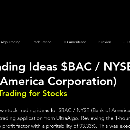
Screener
Strategy
Installation
Members
Support
Algo Trading
TradeStation
TD Ameritrade
Direxion
ETF
ading Ideas $BAC / NYS
Q
Vanguard
ProShares
iShares
Options Trading
 America Corporation)
Trading for Stocks 
ew stock trading ideas for $BAC / NYSE (Bank of America
trading application from UltraAlgo. Reviewing the 1-hour 
6 profit factor with a profitability of 93.33%. This was ex