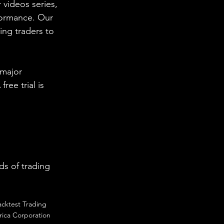
 videos series, 
formance. Our 
ing traders to 
 major 
ee trial is 
s of trading 
acktest Trading
ica Corporation