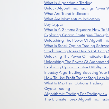
What Is Algorithmic Trading
Unlock Algorithmic Tradings Power W
What Are Trend Indicators
What Are Momentum Indicators
Buy Crypto
What Is A Gamma Squeeze How To U
Exploring Option Strategies Through
Unleashing The Power Of Algorithmic
What Is Stock Option Trading Softwa
Stock Trading Ideas Uvix NYSE Long V
Unlocking The Power Of Indicator Ba
Unleashing The Power Of Automated 
Exploring Option Contract Multiplier
Intraday Algo Trading Boosting Your
How To Use Profit Target Stop Loss I
What Is Max Pain Options Trading
Crypto Trading
Algorithmic Trading For Tradingview
The Ultimate Forex Algorithmic Tradi