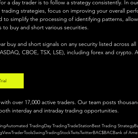
r a day trader is to follow a strategy consistently. In our
 trading strategies, focus on improving your overall per
 to simplify the processing of identifying patterns, allow
s to buy and short various securities.  
ear buy and short signals on any security listed across all
DAQ, CBOE, TSX, LSE), including forex and crypto. A fr
rial
ith over 17,000 active traders. Our team posts thousand
both interday and intraday trading 
opportunities
.  
ing
Automated Trading
Day Trading
TradeStation
Best Trading Strategy
B
ngView
TraderTools
SwingTrading
StockTwits
Twitter
BAC
$BAC
Bank of Amer