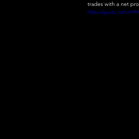
trades with a net pr
https://youtu.be/cmV