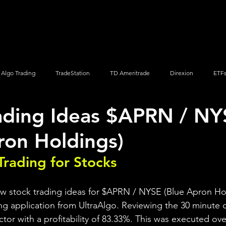
Screener
Strategy
Installation
Members
Support
Algo Trading
TradeStation
TD Ameritrade
Direxion
ETF
ading Ideas $APRN / NY
Q
Vanguard
ProShares
iShares
Options Trading
ron Holdings)
Trading for Stocks 
ew stock trading ideas for $APRN / NYSE (Blue Apron Hol
ng application from UltraAlgo. Reviewing the 30 minute ch
actor with a profitability of 83.33%. This was executed ove