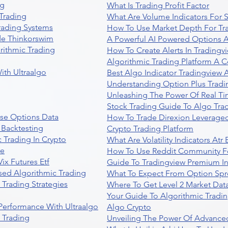
ng
What Is Trading Profit Factor
Trading
What Are Volume Indicators For 
rading Systems
How To Use Market Depth For Tr
de Thinkorswim
A Powerful AI Powered Options A
rithmic Trading
How To Create Alerts In Tradingv
Algorithmic Trading Platform A 
ith Ultraalgo
Best Algo Indicator Tradingview
Understanding Option Plus Tradi
Unleashing The Power Of Real Ti
Stock Trading Guide To Algo Trad
se Options Data
How To Trade Direxion Leveraged
 Backtesting
Crypto Trading Platform
 Trading In Crypto
What Are Volatility Indicators At
re
How To Use Reddit Community Fo
ix Futures Etf
Guide To Tradingview Premium In
sed Algorithmic Trading
What To Expect From Option Spr
Trading Strategies
Where To Get Level 2 Market Data
Your Guide To Algorithmic Tradi
 Performance With Ultraalgo
Algo Crypto
n Trading
Unveiling The Power Of Advanced