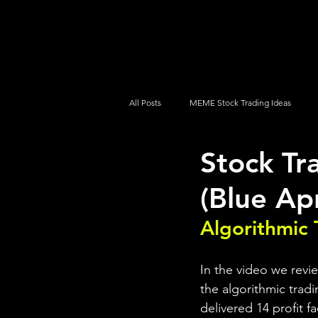
UltraAlgo
Platforms
Videos
All Posts
MEME Stock Trading Ideas
Stock Tr
How To Trade
NYSE
NASDA
(Blue Ap
Algorithmic 
In the video we revi
the algorithmic tradi
delivered 14 profit f