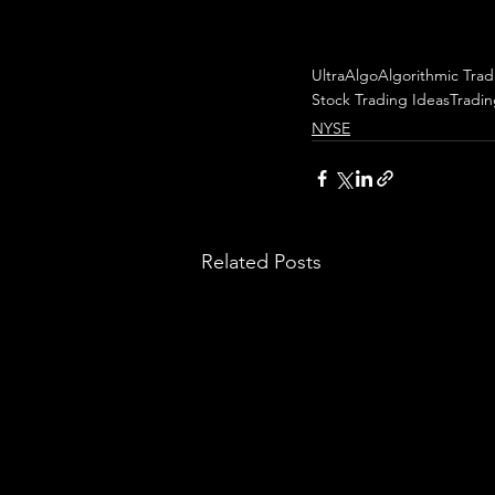
UltraAlgo
Algorithmic Trad
Stock Trading Ideas
Tradi
NYSE
Related Posts