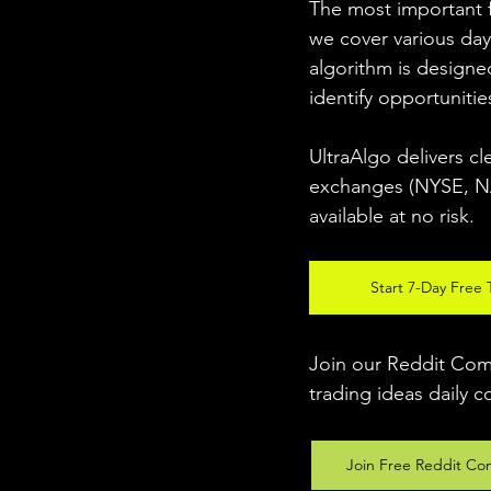
The most important fo
we cover various day
algorithm is designed
identify opportunitie
UltraAlgo delivers cl
exchanges (NYSE, NAS
available at no risk. 
Start 7-Day Free T
Join our Reddit Comm
trading ideas daily c
Join Free Reddit Co