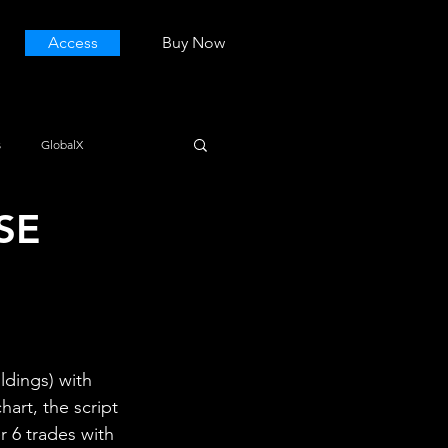
Access
Buy Now
s
GlobalX
SE
dings) with 
art, the script 
r 6 trades with 