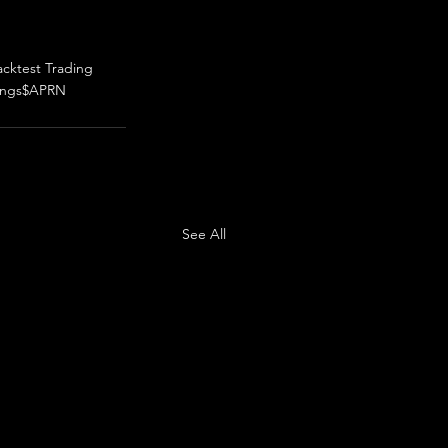
acktest Trading
ings
$APRN
See All