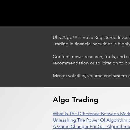
UltraAlgo™ is not a Registered Investm
Trading in financial securities is high
Content, news, research, tools, and s
recommendation or solicitation to buy 
Market volatility, volume and system 
How The World's Best
Hedge Fund Uses AI
(Artificial Intelligence) To
Beat The Market
Algo Trading
What Is The Difference Between Mark
Unleashing The Power Of Algorithmic
A Game Changer For Gas Algorithmic