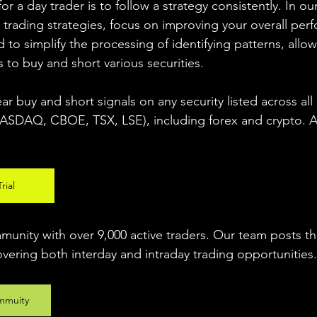
r a day trader is to follow a strategy consistently. In our
 trading strategies, focus on improving your overall per
 to simplify the processing of identifying patterns, allow
s to buy and short various securities.  
ear buy and short signals on any security listed across all
DAQ, CBOE, TSX, LSE), including forex and crypto. A fr
rial
unity with over 9,000 active traders. Our team posts t
overing both interday and intraday trading 
opportunities
.
mmuity