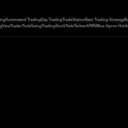
ing
Automated Trading
Day Trading
TradeStation
Best Trading Strategy
B
ngView
TraderTools
SwingTrading
StockTwits
Twitter
APRN
Blue Apron Hold