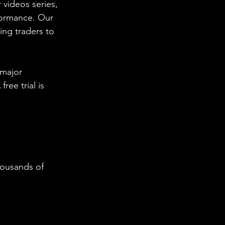
 videos series, 
formance. Our 
ing traders to 
 major 
ee trial is 
housands of 
  