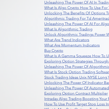
Unleashing The Power Of AI In Tradi
What Is Algo Crypto How To Use For 
Unlocking The Benefits Of Options T
Algorithmic Trading For Td Ameritra
Unleashing The Power Of AI For Algo
What Is Algorithmic Trading
Unlock Algorithmic Tradings Power W
What Are Trend Indicators
What Are Momentum Indicators
Buy Crypto
What Is A Gamma Squeeze How To U
Exploring Option Strategies Through
Unleashing The Power Of Algorithmic
What Is Stock Option Trading Softwa
Stock Trading Ideas Uvix NYSE Long V
Unlocking The Power Of Indicator Ba
Unleashing The Power Of Automated 
Exploring Option Contract Multiplier
Intraday Algo Trading Boosting Your
How To Use Profit Target Stop Loss I