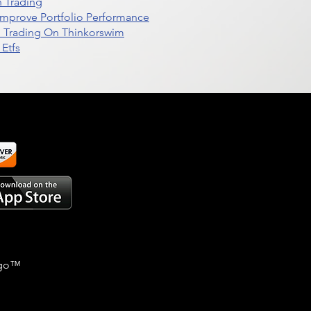
n Trading
t Improve Portfolio Performance
d Trading On Thinkorswim
Etfs
go
™