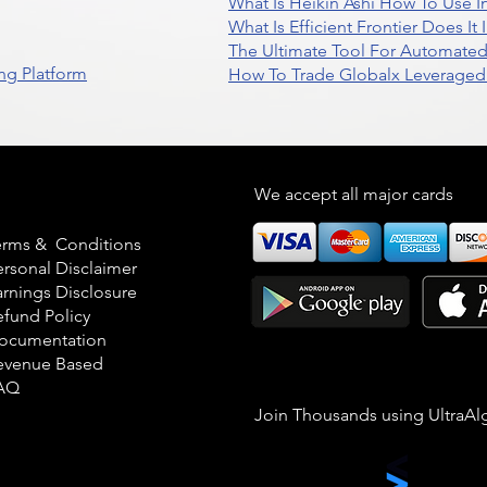
What Is Heikin Ashi How To Use I
What Is Efficient Frontier Does I
The Ultimate Tool For Automate
ng Platform
How To Trade Globalx Leveraged 
egal
We accept all major cards
erms & Conditions
ersonal Disclaimer
arnings Disclosure
efund Policy
ocumentation
evenue Based
AQ
Join Thousands using UltraAl