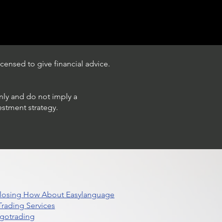
censed to give financial advice.
only and do not imply a
estment strategy.
 Closing How About Easylanguage
rading Services
lgotrading