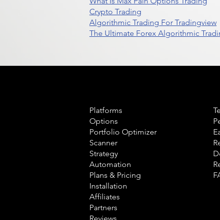
What Is Max Pain Options Trading
Crypto Trading
Algorithmic Trading For Tradingview
The Ultimate Forex Algorithmic Tradi
Product
L
Platforms
T
Options
P
Portfolio Optimizer
E
Scanner
R
Strategy
D
Automation
R
Plans & Pricing
F
Installation
Affiliates
Partners
Reviews