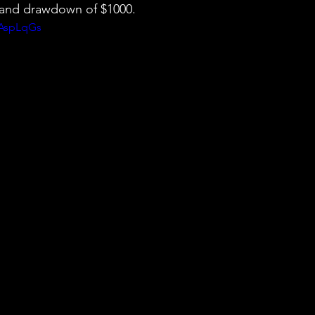
0 and drawdown of $1000.
-AspLqGs