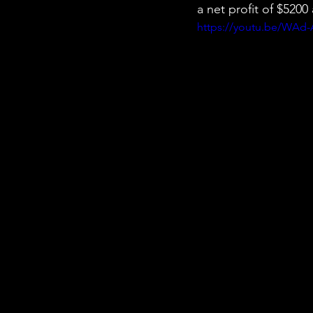
a net profit of $520
https://youtu.be/WAd