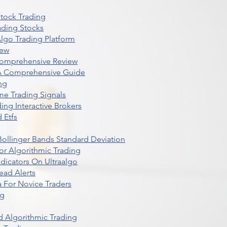
Stock Trading
ading Stocks
lgo Trading Platform
iew
Comprehensive Review
 A Comprehensive Guide
ng
me Trading Signals
ing Interactive Brokers
 Etfs
r Bollinger Bands Standard Deviation
r Algorithmic Trading
dicators On Ultraalgo
ead Alerts
 For Novice Traders
ng
 Algorithmic Trading