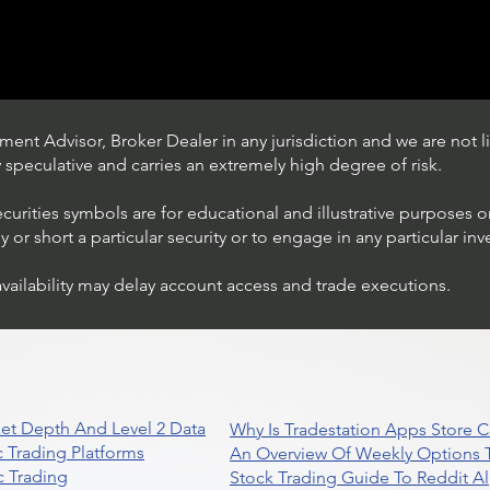
ent Advisor, Broker Dealer in any jurisdiction and we are not li
ly speculative and carries an extremely high degree of risk.
ecurities symbols are for educational and illustrative purposes 
or short a particular security or to engage in any particular inv
availability may delay account access and trade executions.
Stock Trading Ideas $AVYA /
NYSE (Avaya Holdings)
et Depth And Level 2 Data
Why Is Tradestation Apps Store
 Trading Platforms
An Overview Of Weekly Options T
 Trading
Stock Trading Guide To Reddit A