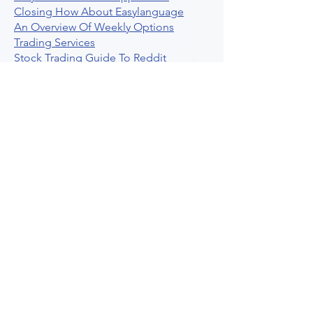
Closing How About Easylanguage
An Overview Of Weekly Options
Trading Services
Stock Trading Guide To Reddit
Algotrading
What Is Trading Profit Factor
What Are Volume Indicators For Stock
Trading
How To Use Market Depth For Trading
Stocks
A Powerful AI Powered Options Algo
Trading Platform
How To Create Alerts In Tradingview
Algorithmic Trading Platform A
Comprehensive Review
Best Algo Indicator Tradingview A
Comprehensive Guide
Understanding Option Plus Trading
Unleashing The Power Of Real Time
Trading Signals