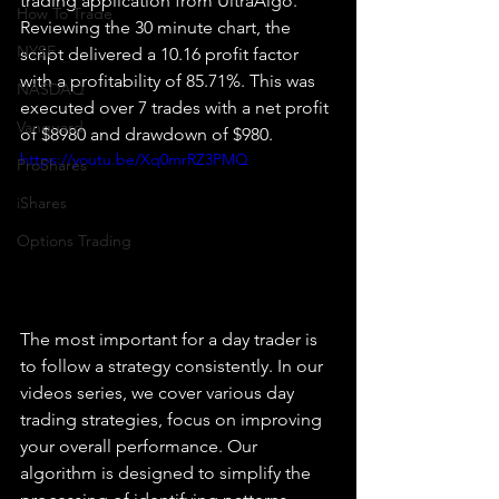
trading application from UltraAlgo. 
How To Trade
Reviewing the 30 minute chart, the 
NYSE
script delivered a 10.16 profit factor 
with a profitability of 85.71%. This was 
NASDAQ
executed over 7 trades with a net profit 
Vanguard
of $8980 and drawdown of $980.
https://youtu.be/Xq0mrRZ3PMQ
ProShares
iShares
Options Trading
The most important for a day trader is 
to follow a strategy consistently. In our 
videos series, we cover various day 
trading strategies, focus on improving 
your overall performance. Our 
algorithm is designed to simplify the 