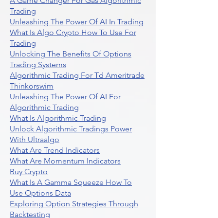
A Game Changer For Gas Algorithmic
Trading
Unleashing The Power Of AI In Trading
What Is Algo Crypto How To Use For
Trading
Unlocking The Benefits Of Options
Trading Systems
Algorithmic Trading For Td Ameritrade
Thinkorswim
Unleashing The Power Of AI For
Algorithmic Trading
What Is Algorithmic Trading
Unlock Algorithmic Tradings Power
With Ultraalgo
What Are Trend Indicators
What Are Momentum Indicators
Buy Crypto
What Is A Gamma Squeeze How To
Use Options Data
Exploring Option Strategies Through
Backtesting