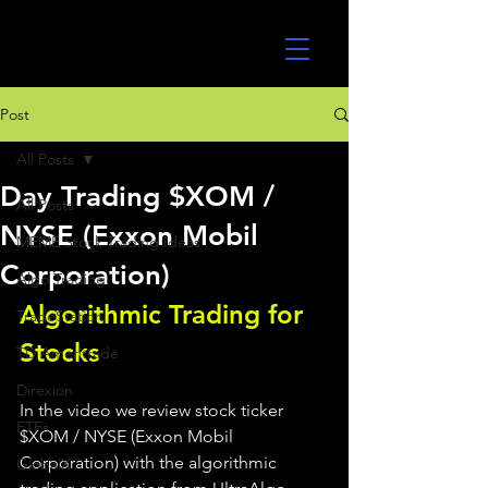
UltraAlgo
Post
All Posts
Day Trading $XOM /
All Posts
NYSE (Exxon Mobil
MEME Stock Trading Ideas
Corporation)
Algo Trading
Algorithmic Trading for 
TradeStation
Stocks 
TD Ameritrade
Direxion
In the video we review stock ticker 
ETFs
$XOM / NYSE (Exxon Mobil 
Corporation) with the algorithmic 
GlobalX