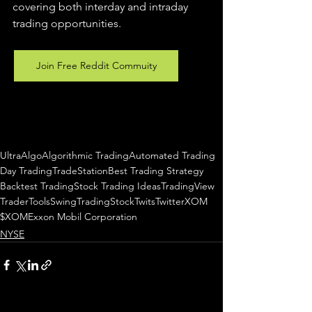
covering both interday and intraday 
trading 
opportunities
.  
Join Free Reddit Commuity
UltraAlgo
Algorithmic Trading
Automated Trading
Day Trading
TradeStation
Best Trading Strategy
Backtest Trading
Stock Trading Ideas
TradingView
TraderTools
SwingTrading
StockTwits
Twitter
XOM
$XOM
Exxon Mobil Corporation
NYSE