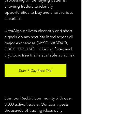
processing of identifying patterns, 
allowing traders to identify 
opportunities to buy and short various 
securities.  
UltraAlgo delivers clear buy and short 
signals on any security listed across all 
major exchanges (NYSE, NASDAQ, 
CBOE, TSX, LSE), including forex and 
crypto. A free trial is available at no risk. 
Start 7-Day Free Trial
Join our Reddit Community with over 
8,000 active traders. Our team posts 
thousands of trading ideas daily 