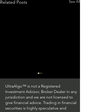
See All
Related Posts
UltraAlgo™ is not a Registered
Investment Advisor, Broker Dealer in any
jurisdiction and we are not licensed to
give financial advice. Trading in financial
securities is highly speculative and