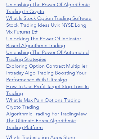
Unleashing The Power Of Algorithmic
Trading In Crypto
What Is Stock Option Trading Software
Stock Trading Ideas Uvix NYSE Long
Vix Futures Etf
Unlocking The Power Of Indicator
Based Algorithmic Trading
Unleashing The Power Of Automated
Trading Strategies
Exploring Option Contract Multiplier
Intraday Algo Trading Boosting Your
Performance With Ultraalgo
How To Use Profit Target Stop Loss In
Trading
What Is Max Pain Options Trading
Crypto Trading
Algorithmic Trading For Tradingview
The Ultimate Forex Algorithmic
Trading Platform
Why Is Tradestation Apps Store