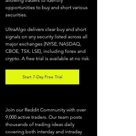
allowing traders to identify 
opportunities to buy and short various 
securities.  
UltraAlgo delivers clear buy and short 
signals on any security listed across all 
major exchanges (NYSE, NASDAQ, 
CBOE, TSX, LSE), including forex and 
crypto. A free trial is available at no risk. 
Start 7-Day Free Trial
Join our Reddit Community with over 
9,000 active traders. Our team posts 
thousands of trading ideas daily 
covering both interday and intraday 