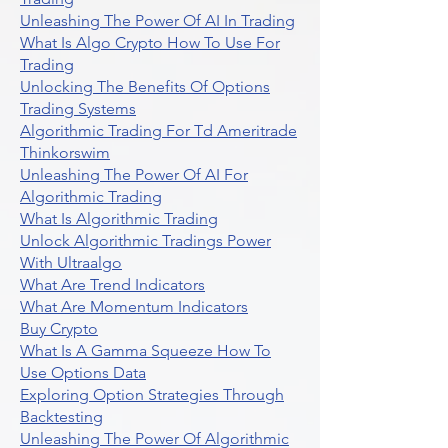
Unleashing The Power Of AI In Trading
What Is Algo Crypto How To Use For
Trading
Unlocking The Benefits Of Options
Trading Systems
Algorithmic Trading For Td Ameritrade
Thinkorswim
Unleashing The Power Of AI For
Algorithmic Trading
What Is Algorithmic Trading
Unlock Algorithmic Tradings Power
With Ultraalgo
What Are Trend Indicators
What Are Momentum Indicators
Buy Crypto
What Is A Gamma Squeeze How To
Use Options Data
Exploring Option Strategies Through
Backtesting
Unleashing The Power Of Algorithmic