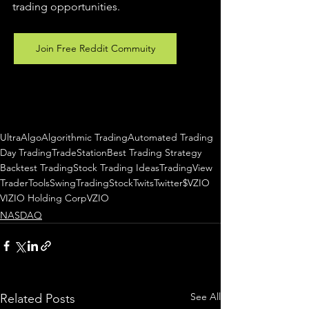
trading 
opportunities
.  
Join Free Reddit Commuity
UltraAlgo
Algorithmic Trading
Automated Trading
Day Trading
TradeStation
Best Trading Strategy
Backtest Trading
Stock Trading Ideas
TradingView
TraderTools
SwingTrading
StockTwits
Twitter
$VZIO
VIZIO Holding Corp
VZIO
NASDAQ
See All
Related Posts