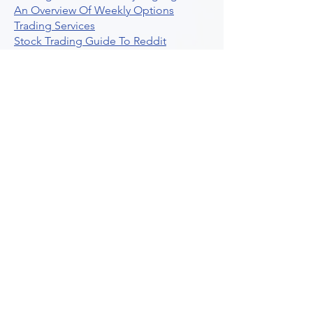
An Overview Of Weekly Options
Trading Services
Stock Trading Guide To Reddit
Algotrading
What Is Trading Profit Factor
What Are Volume Indicators For Stock
Trading
How To Use Market Depth For Trading
Stocks
A Powerful AI Powered Options Algo
Trading Platform
How To Create Alerts In Tradingview
Algorithmic Trading Platform A
Comprehensive Review
Best Algo Indicator Tradingview A
Comprehensive Guide
Understanding Option Plus Trading
Unleashing The Power Of Real Time
Trading Signals
Stock Trading Guide To Algo Trading