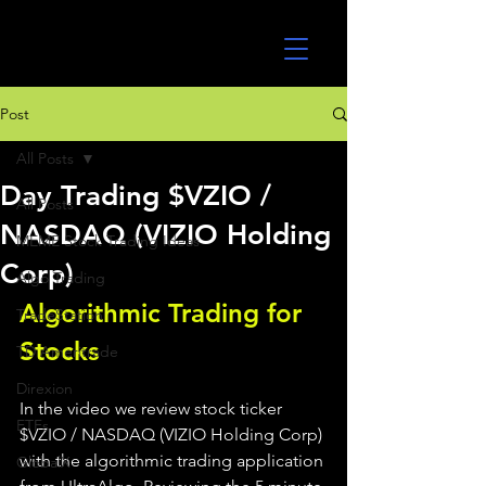
UltraAlgo
Post
All Posts
Day Trading $VZIO /
All Posts
NASDAQ (VIZIO Holding
MEME Stock Trading Ideas
Corp)
Algo Trading
Algorithmic Trading for 
TradeStation
Stocks 
TD Ameritrade
Direxion
In the video we review stock ticker 
ETFs
$VZIO / NASDAQ (VIZIO Holding Corp) 
with the algorithmic trading application 
GlobalX