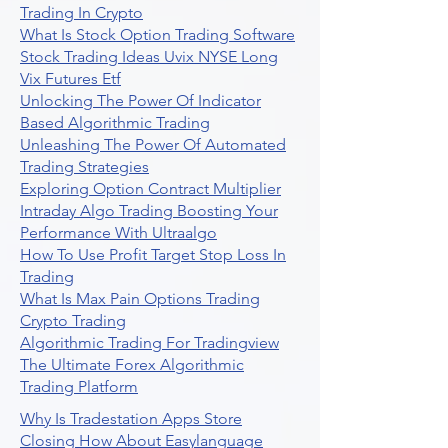
Trading In Crypto
What Is Stock Option Trading Software
Stock Trading Ideas Uvix NYSE Long
Vix Futures Etf
Unlocking The Power Of Indicator
Based Algorithmic Trading
Unleashing The Power Of Automated
Trading Strategies
Exploring Option Contract Multiplier
Intraday Algo Trading Boosting Your
Performance With Ultraalgo
How To Use Profit Target Stop Loss In
Trading
What Is Max Pain Options Trading
Crypto Trading
Algorithmic Trading For Tradingview
The Ultimate Forex Algorithmic
Trading Platform
Why Is Tradestation Apps Store
Closing How About Easylanguage