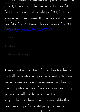
from UltraAlgo. Reviewing the 5 minute 
How To Trade
chart, the script delivered 6.08 profit 
NYSE
factor with a profitability of 80%. This 
was executed over 10 trades with a net 
NASDAQ
profit of $1270 and drawdown of $180.
Vanguard
https://youtu.be/6Hl_3OZOlY8
ProShares
iShares
Options Trading
The most important for a day trader is 
to follow a strategy consistently. In our 
videos series, we cover various day 
trading strategies, focus on improving 
your overall performance. Our 
algorithm is designed to simplify the 
processing of identifying patterns, 