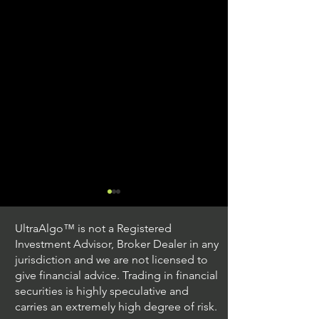
UltraAlgo™ is not a Registered
Investment Advisor, Broker Dealer in any
jurisdiction and we are not licensed to
give financial advice. Trading in financial
securities is highly speculative and
Stock Trading Ideas
Stock Trading I
carries an extremely high degree of risk.