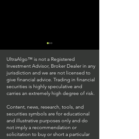
UltraAlgo™ is not a Registered
Investment Advisor, Broker Dealer in any
jurisdiction and we are not licensed to
give financial advice. Trading in financial
securities is highly speculative and
Trading Ideas $JPM /
Trading Ideas $V
carries an extremely high degree of risk.
JPMorgan Chase & Co
Inc
Content, news, research, tools, and
securities symbols are for educational
and illustrative purposes only and do
not imply a recommendation or
solicitation to buy or short a particular