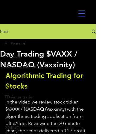
UltraAlgo
Post
All Posts
Day Trading $VAXX /
All Posts
NASDAQ (Vaxxinity)
MEME Stock Trading Ideas
Algorithmic Trading for 
Algo Trading
Stocks 
TradeStation
TD Ameritrade
In the video we review stock ticker 
Direxion
$VAXX / NASDAQ (Vaxxinity) with the 
algorithmic trading application from 
ETFs
UltraAlgo. Reviewing the 30 minute 
GlobalX
chart, the script delivered a 14.7 profit 