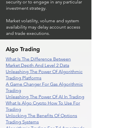
security or to engage in any particular
investment strategy.
Market volatility, volume and system
availability may delay account access
and trade executions.
Algo Trading
What Is The Difference Between
Market Depth And Level 2 Data
Unleashing The Power Of Algorithmic
Trading Platforms
A Game Changer For Gas Algorithmic
Trading
Unleashing The Power Of AI In Trading
What Is Algo Crypto How To Use For
Trading
Unlocking The Benefits Of Options
Trading Systems