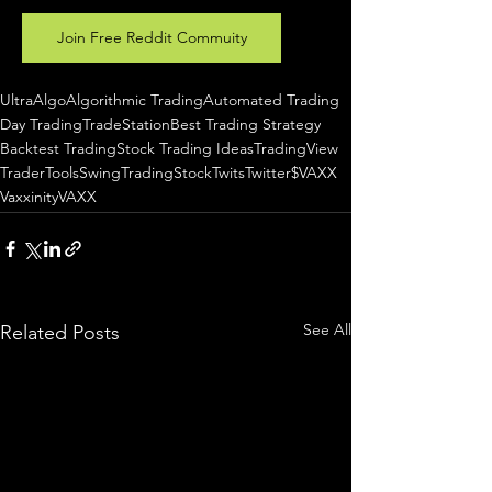
Join Free Reddit Commuity
UltraAlgo
Algorithmic Trading
Automated Trading
Day Trading
TradeStation
Best Trading Strategy
Backtest Trading
Stock Trading Ideas
TradingView
TraderTools
SwingTrading
StockTwits
Twitter
$VAXX
Vaxxinity
VAXX
See All
Related Posts