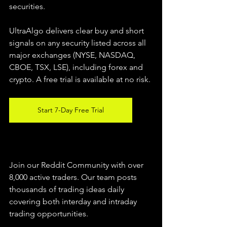
securities.  
UltraAlgo delivers clear buy and short 
signals on any security listed across all 
major exchanges (NYSE, NASDAQ, 
CBOE, TSX, LSE), including forex and 
crypto. A free trial is available at no risk. 
Start 7-Day Free Trial
Join our Reddit Community with over 
8,000 active traders. Our team posts 
thousands of trading ideas daily 
covering both interday and intraday 
trading 
opportunities
.  