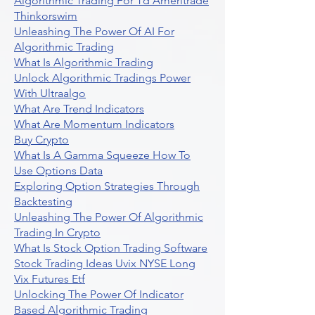
Algorithmic Trading For Td Ameritrade
Thinkorswim
Unleashing The Power Of AI For
Algorithmic Trading
What Is Algorithmic Trading
Unlock Algorithmic Tradings Power
With Ultraalgo
What Are Trend Indicators
What Are Momentum Indicators
Buy Crypto
What Is A Gamma Squeeze How To
Use Options Data
Exploring Option Strategies Through
Backtesting
Unleashing The Power Of Algorithmic
Trading In Crypto
What Is Stock Option Trading Software
Stock Trading Ideas Uvix NYSE Long
Vix Futures Etf
Unlocking The Power Of Indicator
Based Algorithmic Trading