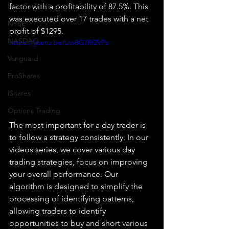
How To Trade
factor with a profitability of 87.5%. This 
was executed over 17 trades with a net 
NYSE
profit of $1295.
NASDAQ
https://youtu.be/Uw8G7Rf2VPs
Vanguard
ProShares
iShares
Options Trading
The most important for a day trader is 
to follow a strategy consistently. In our 
videos series, we cover various day 
trading strategies, focus on improving 
your overall performance. Our 
algorithm is designed to simplify the 
processing of identifying patterns, 
allowing traders to identify 
opportunities to buy and short various 