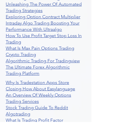
Unleashing The Power Of Automated
Trading Strategies
Exploring Option Contract Multiplier
Intraday Algo Trading Boosting Your
Performance With Ultraalgo
How To Use Profit Target Stop Loss In
Trading
What Is Max Pain Options Trading
Crypto Trading
Algorithmic Trading For Tradingview
The Ultimate Forex Algorithmic
Trading Platform
Why Is Tradestation Apps Store
Closing How About Easylanguage
An Overview Of Weekly Options
Trading Services
Stock Trading Guide To Reddit
Algotrading
What Is Trading Profit Factor
What Are Volume Indicators For Stock