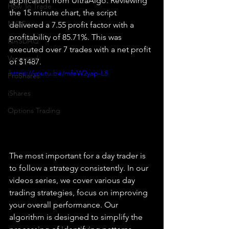
application from UltraAlgo. Reviewing 
How To Trade
the 15 minute chart, the script 
NYSE
delivered a 7.55 profit factor with a 
profitability of 85.71%. This was 
NASDAQ
executed over 7 trades with a net profit 
Vanguard
of $1487.
https://youtu.be/mfeW2yap-L8
ProShares
iShares
Options Trading
The most important for a day trader is 
to follow a strategy consistently. In our 
videos series, we cover various day 
trading strategies, focus on improving 
your overall performance. Our 
algorithm is designed to simplify the 