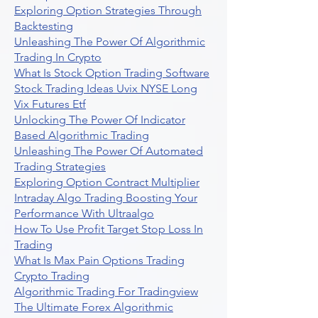
Exploring Option Strategies Through
Backtesting
Unleashing The Power Of Algorithmic
Trading In Crypto
What Is Stock Option Trading Software
Stock Trading Ideas Uvix NYSE Long
Vix Futures Etf
Unlocking The Power Of Indicator
Based Algorithmic Trading
Unleashing The Power Of Automated
Trading Strategies
Exploring Option Contract Multiplier
Intraday Algo Trading Boosting Your
Performance With Ultraalgo
How To Use Profit Target Stop Loss In
Trading
What Is Max Pain Options Trading
Crypto Trading
Algorithmic Trading For Tradingview
The Ultimate Forex Algorithmic