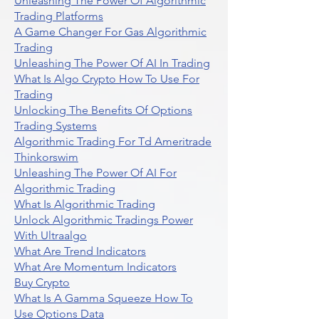
Unleashing The Power Of Algorithmic
Trading Platforms
A Game Changer For Gas Algorithmic
Trading
Unleashing The Power Of AI In Trading
What Is Algo Crypto How To Use For
Trading
Unlocking The Benefits Of Options
Trading Systems
Algorithmic Trading For Td Ameritrade
Thinkorswim
Unleashing The Power Of AI For
Algorithmic Trading
What Is Algorithmic Trading
Unlock Algorithmic Tradings Power
With Ultraalgo
What Are Trend Indicators
What Are Momentum Indicators
Buy Crypto
What Is A Gamma Squeeze How To
Use Options Data