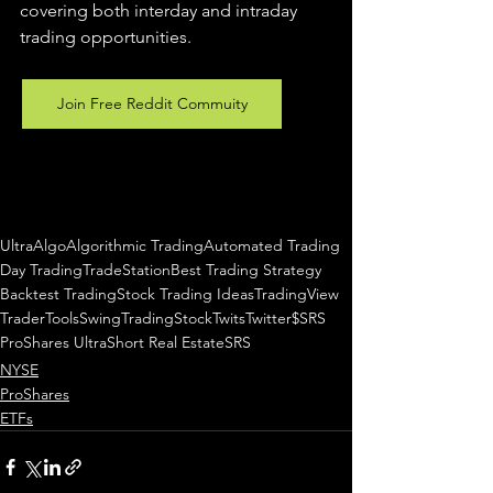
covering both interday and intraday 
trading 
opportunities
.  
Join Free Reddit Commuity
UltraAlgo
Algorithmic Trading
Automated Trading
Day Trading
TradeStation
Best Trading Strategy
Backtest Trading
Stock Trading Ideas
TradingView
TraderTools
SwingTrading
StockTwits
Twitter
$SRS
ProShares UltraShort Real Estate
SRS
NYSE
ProShares
ETFs