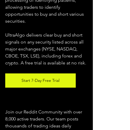
processing of identifying patterns, 
allowing traders to identify 
opportunities to buy and short various 
securities.  
UltraAlgo delivers clear buy and short 
signals on any security listed across all 
major exchanges (NYSE, NASDAQ, 
CBOE, TSX, LSE), including forex and 
crypto. A free trial is available at no risk. 
Start 7-Day Free Trial
Join our Reddit Community with over 
8,000 active traders. Our team posts 
thousands of trading ideas daily 