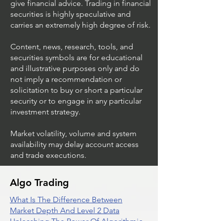
give financial advice. Trading in financial
securities is highly speculative and
Stock Trading Ideas
Stock Trading I
carries an extremely high degree of risk.
$AVYA / NYSE (Avaya
$CVX / NYSE (C
Holdings)
Corporation)
Content, news, research, tools, and
securities symbols are for educational
and illustrative purposes only and do
not imply a recommendation or
solicitation to buy or short a particular
security or to engage in any particular
investment strategy.
Market volatility, volume and system
availability may delay account access
and trade executions.
Algo Trading
What Is The Difference Between
Market Depth And Level 2 Data