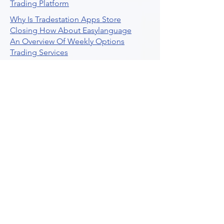
Trading Platform
Why Is Tradestation Apps Store
Closing How About Easylanguage
An Overview Of Weekly Options
Trading Services
Stock Trading Guide To Reddit
Algotrading
What Is Trading Profit Factor
What Are Volume Indicators For Stock
Trading
How To Use Market Depth For Trading
Stocks
A Powerful AI Powered Options Algo
Trading Platform
How To Create Alerts In Tradingview
Algorithmic Trading Platform A
Comprehensive Review
Best Algo Indicator Tradingview A
Comprehensive Guide
Understanding Option Plus Trading