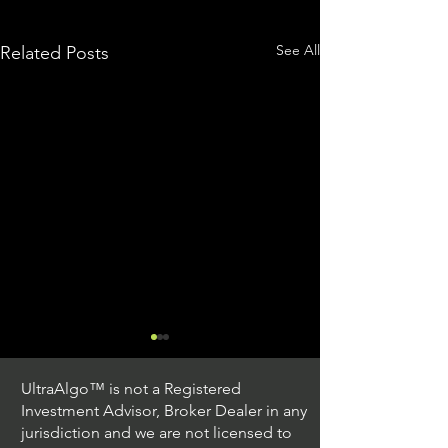
See All
Related Posts
UltraAlgo™ is not a Registered
Investment Advisor, Broker Dealer in any
jurisdiction and we are not licensed to