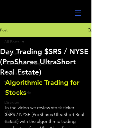
UltraAlgo
Post
All Posts
Day Trading $SRS / NYSE
All Posts
(ProShares UltraShort
MEME Stock Trading Ideas
Real Estate)
Algo Trading
Algorithmic Trading for 
TradeStation
Stocks 
TD Ameritrade
Direxion
In the video we review stock ticker 
ETFs
$SRS / NYSE (ProShares UltraShort Real 
Estate) with the algorithmic trading 
GlobalX