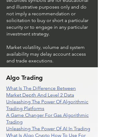
securities symbols are for educational
and illustrative purposes only and do
not imply a recommendation or
solicitation to buy or short a particular
security or to engage in any particular
investment strategy.
Market volatility, volume and system
availability may delay account access
and trade executions.
Algo Trading
What Is The Difference Between
Market Depth And Level 2 Data
Unleashing The Power Of Algorithmic
Trading Platforms
A Game Changer For Gas Algorithmic
Trading
Unleashing The Power Of AI In Trading
What Is Algo Crypto How To Use For