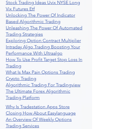
Stock Trading Ideas Uvix NYSE Long
Vix Futures Etf
Unlocking The Power Of Indicator
Based Algorithmic Trading
Unleashing The Power Of Automated
Trading Strategies
Exploring Option Contract Multiplier
Intraday Algo Trading Boosting Your
Performance With Ultraalgo
How To Use Profit Target Stop Loss In
Trading
What Is Max Pain Options Trading
Crypto Trading
Algorithmic Trading For Tradingview
The Ultimate Forex Algorithmic
Trading Platform
Why Is Tradestation Apps Store
Closing How About Easylanguage
An Overview Of Weekly Options
Trading Services