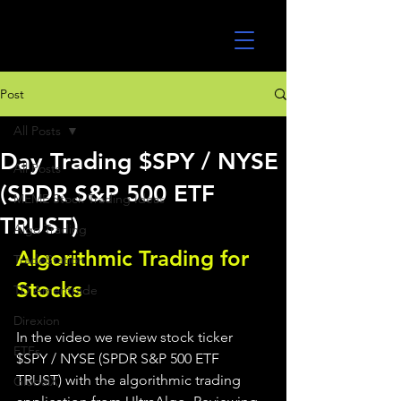
UltraAlgo
Post
All Posts
Day Trading $SPY / NYSE
All Posts
(SPDR S&P 500 ETF
MEME Stock Trading Ideas
TRUST)
Algo Trading
Algorithmic Trading for 
TradeStation
Stocks 
TD Ameritrade
Direxion
In the video we review stock ticker 
ETFs
$SPY / NYSE (SPDR S&P 500 ETF 
TRUST) with the algorithmic trading 
GlobalX