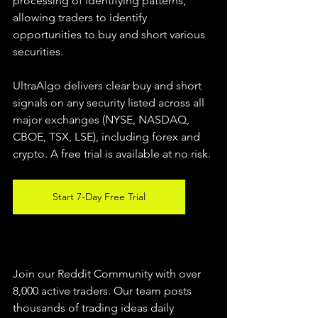
processing of identifying patterns, 
allowing traders to identify 
opportunities to buy and short various 
securities.  
UltraAlgo delivers clear buy and short 
signals on any security listed across all 
major exchanges (NYSE, NASDAQ, 
CBOE, TSX, LSE), including forex and 
crypto. A free trial is available at no risk. 
Start 7-Day Free Trial
Join our Reddit Community with over 
8,000 active traders. Our team posts 
thousands of trading ideas daily 