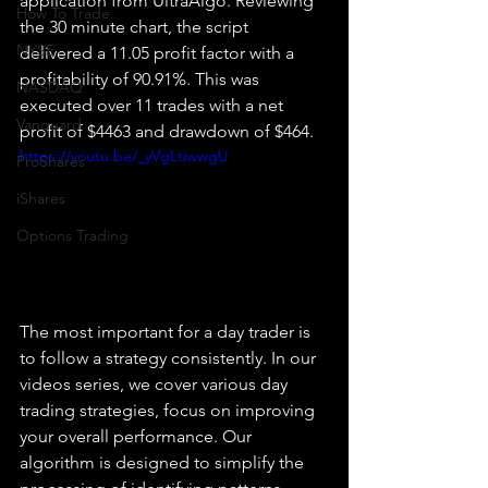
application from UltraAlgo. Reviewing 
How To Trade
the 30 minute chart, the script 
NYSE
delivered a 11.05 profit factor with a 
profitability of 90.91%. This was 
NASDAQ
executed over 11 trades with a net 
Vanguard
profit of $4463 and drawdown of $464.
https://youtu.be/_yVgLtiwwgU
ProShares
iShares
Options Trading
The most important for a day trader is 
to follow a strategy consistently. In our 
videos series, we cover various day 
trading strategies, focus on improving 
your overall performance. Our 
algorithm is designed to simplify the 