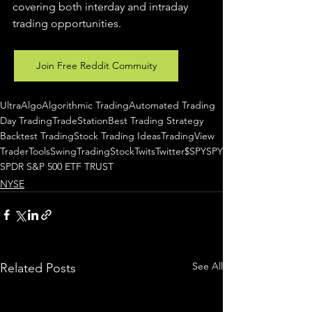
covering both interday and intraday 
trading 
opportunities
.  
Join Free Reddit Commuity
UltraAlgo
Algorithmic Trading
Automated Trading
Day Trading
TradeStation
Best Trading Strategy
Backtest Trading
Stock Trading Ideas
TradingView
TraderTools
SwingTrading
StockTwits
Twitter
$SPY
SPY
SPDR S&P 500 ETF TRUST
NYSE
See All
Related Posts