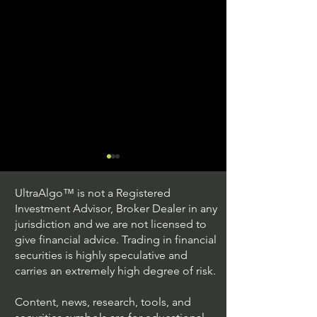
UltraAlgo™ is not a Registered
Investment Advisor, Broker Dealer in any
jurisdiction and we are not licensed to
give financial advice. Trading in financial
securities is highly speculative and
Stock Trading Ideas
Stock Trading I
carries an extremely high degree of risk.
$AVYA / NYSE (Avaya
$CVX / NYSE (C
Holdings)
Corporation)
Content, news, research, tools, and