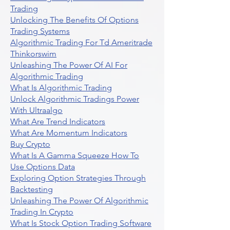
Trading
Unlocking The Benefits Of Options
Trading Systems
Algorithmic Trading For Td Ameritrade
Thinkorswim
Unleashing The Power Of AI For
Algorithmic Trading
What Is Algorithmic Trading
Unlock Algorithmic Tradings Power
With Ultraalgo
What Are Trend Indicators
What Are Momentum Indicators
Buy Crypto
What Is A Gamma Squeeze How To
Use Options Data
Exploring Option Strategies Through
Backtesting
Unleashing The Power Of Algorithmic
Trading In Crypto
What Is Stock Option Trading Software