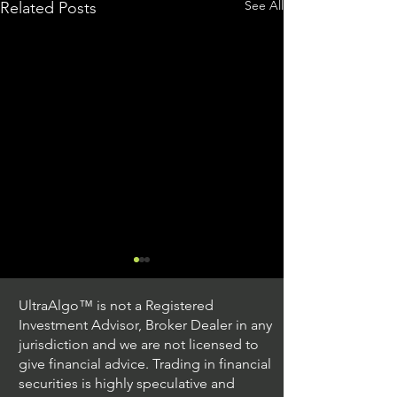
See All
Related Posts
UltraAlgo™ is not a Registered
Investment Advisor, Broker Dealer in any
jurisdiction and we are not licensed to
give financial advice. Trading in financial
securities is highly speculative and