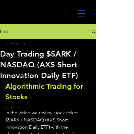
UltraAlgo
Post
All Posts
Day Trading $SARK /
All Posts
NASDAQ (AXS Short
MEME Stock Trading Ideas
Innovation Daily ETF)
Algo Trading
Algorithmic Trading for 
TradeStation
Stocks 
TD Ameritrade
Direxion
In the video we review stock ticker 
ETFs
$SARK / NASDAQ (AXS Short 
Innovation Daily ETF) with the 
GlobalX