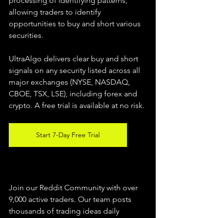
processing of identifying patterns, 
allowing traders to identify 
opportunities to buy and short various 
securities.  
UltraAlgo delivers clear buy and short 
signals on any security listed across all 
major exchanges (NYSE, NASDAQ, 
CBOE, TSX, LSE), including forex and 
crypto. A free trial is available at no risk. 
Start 7-Day Free Trial
Join our Reddit Community with over 
9,000 active traders. Our team posts 
thousands of trading ideas daily 