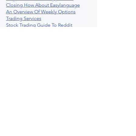
Closing How About Easylanguage
An Overview Of Weekly Options
Trading Services
Stock Trading Guide To Reddit
Algotrading
What Is Trading Profit Factor
What Are Volume Indicators For Stock
Trading
How To Use Market Depth For Trading
Stocks
A Powerful AI Powered Options Algo
Trading Platform
How To Create Alerts In Tradingview
Algorithmic Trading Platform A
Comprehensive Review
Best Algo Indicator Tradingview A
Comprehensive Guide
Understanding Option Plus Trading
Unleashing The Power Of Real Time
Trading Signals