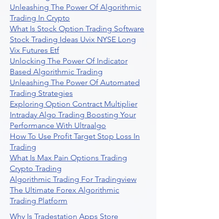
Unleashing The Power Of Algorithmic
Trading In Crypto
What Is Stock Option Trading Software
Stock Trading Ideas Uvix NYSE Long
Vix Futures Etf
Unlocking The Power Of Indicator
Based Algorithmic Trading
Unleashing The Power Of Automated
Trading Strategies
Exploring Option Contract Multiplier
Intraday Algo Trading Boosting Your
Performance With Ultraalgo
How To Use Profit Target Stop Loss In
Trading
What Is Max Pain Options Trading
Crypto Trading
Algorithmic Trading For Tradingview
The Ultimate Forex Algorithmic
Trading Platform
Why Is Tradestation Apps Store