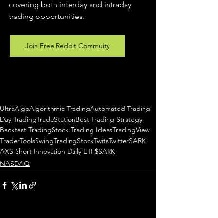
covering both interday and intraday 
trading 
opportunities
.  
Join Free Reddit Commuity
UltraAlgo
Algorithmic Trading
Automated Trading
Day Trading
TradeStation
Best Trading Strategy
Backtest Trading
Stock Trading Ideas
TradingView
TraderTools
SwingTrading
StockTwits
Twitter
SARK
AXS Short Innovation Daily ETF
$SARK
NASDAQ