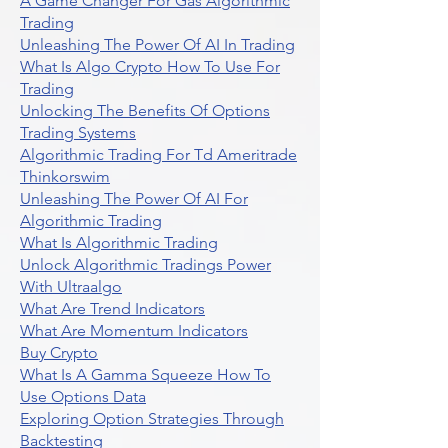
A Game Changer For Gas Algorithmic
Trading
Unleashing The Power Of AI In Trading
What Is Algo Crypto How To Use For
Trading
Unlocking The Benefits Of Options
Trading Systems
Algorithmic Trading For Td Ameritrade
Thinkorswim
Unleashing The Power Of AI For
Algorithmic Trading
What Is Algorithmic Trading
Unlock Algorithmic Tradings Power
With Ultraalgo
What Are Trend Indicators
What Are Momentum Indicators
Buy Crypto
What Is A Gamma Squeeze How To
Use Options Data
Exploring Option Strategies Through
Backtesting