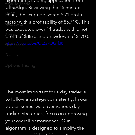
algorithmic trading application from 
How To Trade
UltraAlgo. Reviewing the 15 minute 
NYSE
chart, the script delivered 5.71 profit 
factor with a profitability of 85.71%. This 
NASDAQ
was executed over 14 trades with a net 
Vanguard
profit of $8870 and drawdown of $1700.
https://youtu.be/OtZskOGrfJ8
ProShares
iShares
Options Trading
The most important for a day trader is 
to follow a strategy consistently. In our 
videos series, we cover various day 
trading strategies, focus on improving 
your overall performance. Our 
algorithm is designed to simplify the 