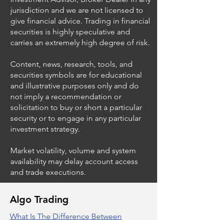
jurisdiction and we are not licensed to
give financial advice. Trading in financial
securities is highly speculative and
Stock Trading Ideas
Stock Trading I
carries an extremely high degree of risk.
$AVYA / NYSE (Avaya
$CVX / NYSE (C
Holdings)
Corporation)
Content, news, research, tools, and
securities symbols are for educational
and illustrative purposes only and do
not imply a recommendation or
solicitation to buy or short a particular
security or to engage in any particular
investment strategy.
Market volatility, volume and system
availability may delay account access
and trade executions.
Algo Trading
What Is The Difference Between