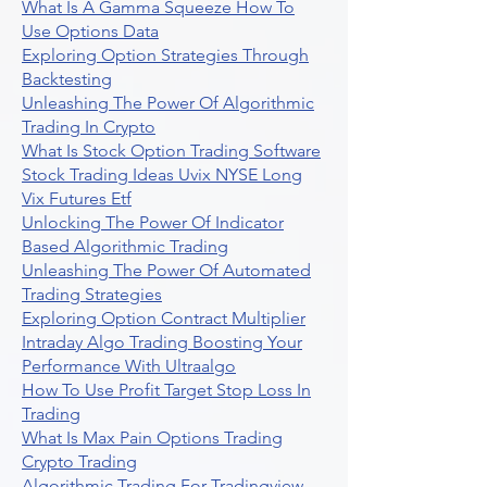
What Is A Gamma Squeeze How To
Use Options Data
Exploring Option Strategies Through
Backtesting
Unleashing The Power Of Algorithmic
Trading In Crypto
What Is Stock Option Trading Software
Stock Trading Ideas Uvix NYSE Long
Vix Futures Etf
Unlocking The Power Of Indicator
Based Algorithmic Trading
Unleashing The Power Of Automated
Trading Strategies
Exploring Option Contract Multiplier
Intraday Algo Trading Boosting Your
Performance With Ultraalgo
How To Use Profit Target Stop Loss In
Trading
What Is Max Pain Options Trading
Crypto Trading
Algorithmic Trading For Tradingview