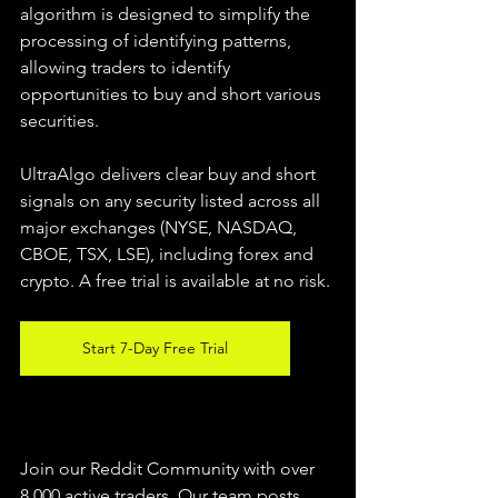
algorithm is designed to simplify the 
processing of identifying patterns, 
allowing traders to identify 
opportunities to buy and short various 
securities.  
UltraAlgo delivers clear buy and short 
signals on any security listed across all 
major exchanges (NYSE, NASDAQ, 
CBOE, TSX, LSE), including forex and 
crypto. A free trial is available at no risk. 
Start 7-Day Free Trial
Join our Reddit Community with over 
8,000 active traders. Our team posts 