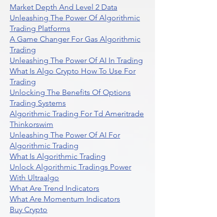
Market Depth And Level 2 Data
Unleashing The Power Of Algorithmic
Trading Platforms
A Game Changer For Gas Algorithmic
Trading
Unleashing The Power Of AI In Trading
What Is Algo Crypto How To Use For
Trading
Unlocking The Benefits Of Options
Trading Systems
Algorithmic Trading For Td Ameritrade
Thinkorswim
Unleashing The Power Of AI For
Algorithmic Trading
What Is Algorithmic Trading
Unlock Algorithmic Tradings Power
With Ultraalgo
What Are Trend Indicators
What Are Momentum Indicators
Buy Crypto