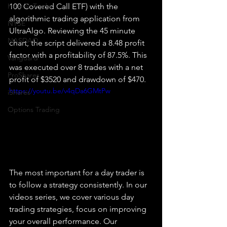
How To Trade
100 Covered Call ETF) with the 
algorithmic trading application from 
NYSE
UltraAlgo. Reviewing the 45 minute 
NASDAQ
chart, the script delivered a 8.48 profit 
factor with a profitability of 87.5%. This 
Vanguard
was executed over 8 trades with a net 
ProShares
profit of $3520 and drawdown of $470.
https://youtu.be/v4qDa6GMtPw
iShares
Options Trading
The most important for a day trader is 
to follow a strategy consistently. In our 
videos series, we cover various day 
trading strategies, focus on improving 
your overall performance. Our 