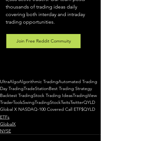
thousands of trading ideas daily 
covering both interday and intraday 
trading 
opportunities
.  
Join Free Reddit Commuity
UltraAlgo
Algorithmic Trading
Automated Trading
Day Trading
TradeStation
Best Trading Strategy
Backtest Trading
Stock Trading Ideas
TradingView
TraderTools
SwingTrading
StockTwits
Twitter
QYLD
Global X NASDAQ-100 Covered Call ETF
$QYLD
ETFs
GlobalX
NYSE