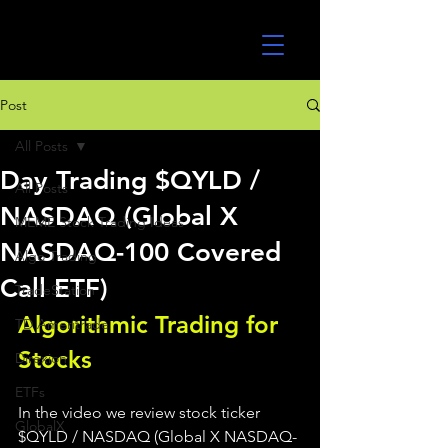
UltraAlgo
Post
All Posts
Day Trading $QYLD /
All Posts
NASDAQ (Global X
MEME Stock Trading Ideas
NASDAQ-100 Covered
Algo Trading
Call ETF)
TradeStation
Algorithmic Trading for 
TD Ameritrade
Stocks 
Direxion
ETFs
In the video we review stock ticker 
GlobalX
$QYLD / NASDAQ (Global X NASDAQ-