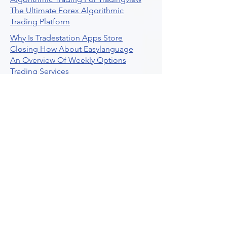
The Ultimate Forex Algorithmic
Trading Platform
Why Is Tradestation Apps Store
Closing How About Easylanguage
An Overview Of Weekly Options
Trading Services
Stock Trading Guide To Reddit
Algotrading
What Is Trading Profit Factor
What Are Volume Indicators For Stock
Trading
How To Use Market Depth For Trading
Stocks
A Powerful AI Powered Options Algo
Trading Platform
How To Create Alerts In Tradingview
Algorithmic Trading Platform A
Comprehensive Review
Best Algo Indicator Tradingview A