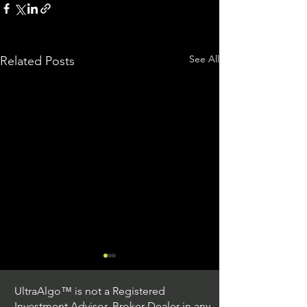
See All
Related Posts
UltraAlgo™ is not a Registered
Investment Advisor, Broker Dealer in any