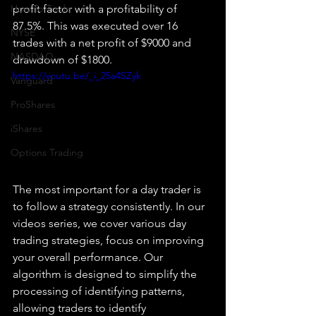
How To Trade
profit factor with a profitability of 
87.5%. This was executed over 16 
NYSE
trades with a net profit of $9000 and 
NASDAQ
drawdown of $1800. 
https://youtu.be/_i_25a4SZyk
Vanguard
ProShares
iShares
Options Trading
The most important for a day trader is 
to follow a strategy consistently. In our 
videos series, we cover various day 
trading strategies, focus on improving 
your overall performance. Our 
algorithm is designed to simplify the 
processing of identifying patterns, 
allowing traders to identify 