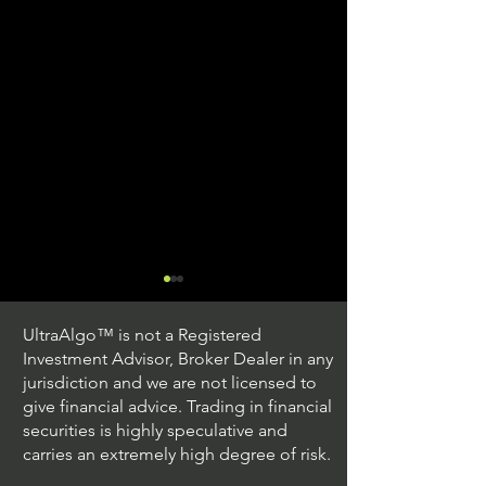
UltraAlgo™ is not a Registered
Investment Advisor, Broker Dealer in any
jurisdiction and we are not licensed to
give financial advice. Trading in financial
securities is highly speculative and
Stock Trading Ideas
Stock Trading I
carries an extremely high degree of risk.
$QQQ / NASDAQ
$PLUG / NASDA