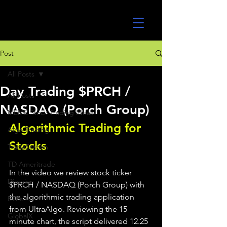
UltraAlgo
Post
All Posts
Day Trading $PRCH /
All Posts
NASDAQ (Porch Group)
MEME Stock Trading Ideas
Algorithmic Trading for 
Algo Trading
Stocks 
TradeStation
TD Ameritrade
In the video we review stock ticker 
Direxion
$PRCH / NASDAQ (Porch Group) with 
the algorithmic trading application 
ETFs
from UltraAlgo. Reviewing the 15 
GlobalX
minute chart, the script delivered 12.25 