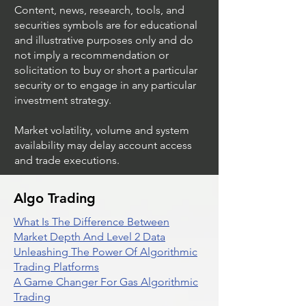
(Invesco QQQ Trust)
Power)
Content, news, research, tools, and
securities symbols are for educational
and illustrative purposes only and do
not imply a recommendation or
solicitation to buy or short a particular
security or to engage in any particular
investment strategy.
Market volatility, volume and system
availability may delay account access
and trade executions.
Algo Trading
What Is The Difference Between
Market Depth And Level 2 Data
Unleashing The Power Of Algorithmic
Trading Platforms
A Game Changer For Gas Algorithmic
Trading