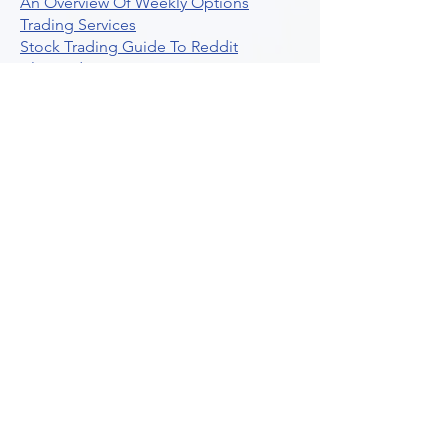
An Overview Of Weekly Options
Trading Services
Stock Trading Guide To Reddit
Algotrading
What Is Trading Profit Factor
What Are Volume Indicators For Stock
Trading
How To Use Market Depth For Trading
Stocks
A Powerful AI Powered Options Algo
Trading Platform
How To Create Alerts In Tradingview
Algorithmic Trading Platform A
Comprehensive Review
Best Algo Indicator Tradingview A
Comprehensive Guide
Understanding Option Plus Trading
Unleashing The Power Of Real Time
Trading Signals
Stock Trading Guide To Algo Trading
Interactive Brokers