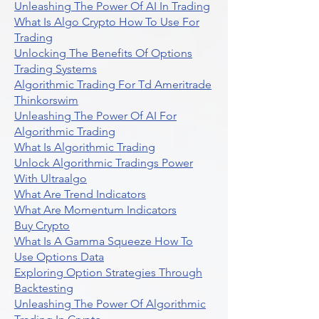
Unleashing The Power Of AI In Trading
What Is Algo Crypto How To Use For
Trading
Unlocking The Benefits Of Options
Trading Systems
Algorithmic Trading For Td Ameritrade
Thinkorswim
Unleashing The Power Of AI For
Algorithmic Trading
What Is Algorithmic Trading
Unlock Algorithmic Tradings Power
With Ultraalgo
What Are Trend Indicators
What Are Momentum Indicators
Buy Crypto
What Is A Gamma Squeeze How To
Use Options Data
Exploring Option Strategies Through
Backtesting
Unleashing The Power Of Algorithmic