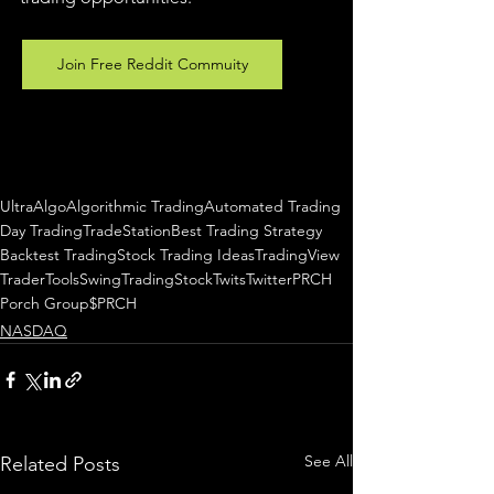
Join Free Reddit Commuity
UltraAlgo
Algorithmic Trading
Automated Trading
Day Trading
TradeStation
Best Trading Strategy
Backtest Trading
Stock Trading Ideas
TradingView
TraderTools
SwingTrading
StockTwits
Twitter
PRCH
Porch Group
$PRCH
NASDAQ
See All
Related Posts