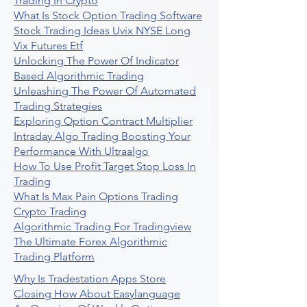
Trading In Crypto
What Is Stock Option Trading Software
Stock Trading Ideas Uvix NYSE Long
Vix Futures Etf
Unlocking The Power Of Indicator
Based Algorithmic Trading
Unleashing The Power Of Automated
Trading Strategies
Exploring Option Contract Multiplier
Intraday Algo Trading Boosting Your
Performance With Ultraalgo
How To Use Profit Target Stop Loss In
Trading
What Is Max Pain Options Trading
Crypto Trading
Algorithmic Trading For Tradingview
The Ultimate Forex Algorithmic
Trading Platform
Why Is Tradestation Apps Store
Closing How About Easylanguage