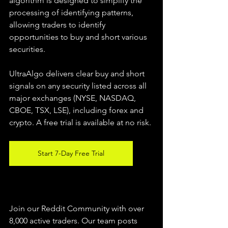
algorithm is designed to simplify the 
processing of identifying patterns, 
allowing traders to identify 
opportunities to buy and short various 
securities.  
UltraAlgo delivers clear buy and short 
signals on any security listed across all 
major exchanges (NYSE, NASDAQ, 
CBOE, TSX, LSE), including forex and 
crypto. A free trial is available at no risk. 
Start 7-Day Free Trial
Join our Reddit Community with over 
8,000 active traders. Our team posts 