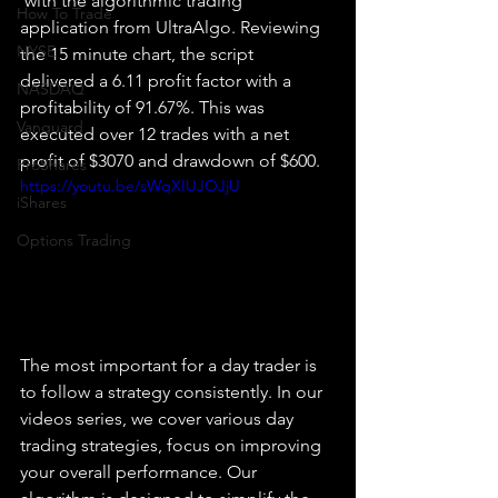
 with the algorithmic trading 
How To Trade
application from UltraAlgo. Reviewing 
NYSE
the 15 minute chart, the script 
delivered a 6.11 profit factor with a 
NASDAQ
profitability of 91.67%. This was 
Vanguard
executed over 12 trades with a net 
profit of $3070 and drawdown of $600.
ProShares
https://youtu.be/sWqXIUJOJjU
iShares
Options Trading
The most important for a day trader is 
to follow a strategy consistently. In our 
videos series, we cover various day 
trading strategies, focus on improving 
your overall performance. Our 