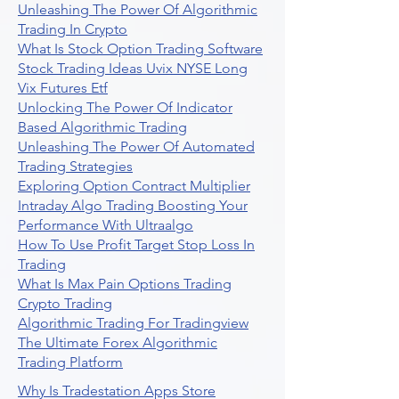
Unleashing The Power Of Algorithmic
Trading In Crypto
What Is Stock Option Trading Software
Stock Trading Ideas Uvix NYSE Long
Vix Futures Etf
Unlocking The Power Of Indicator
Based Algorithmic Trading
Unleashing The Power Of Automated
Trading Strategies
Exploring Option Contract Multiplier
Intraday Algo Trading Boosting Your
Performance With Ultraalgo
How To Use Profit Target Stop Loss In
Trading
What Is Max Pain Options Trading
Crypto Trading
Algorithmic Trading For Tradingview
The Ultimate Forex Algorithmic
Trading Platform
Why Is Tradestation Apps Store