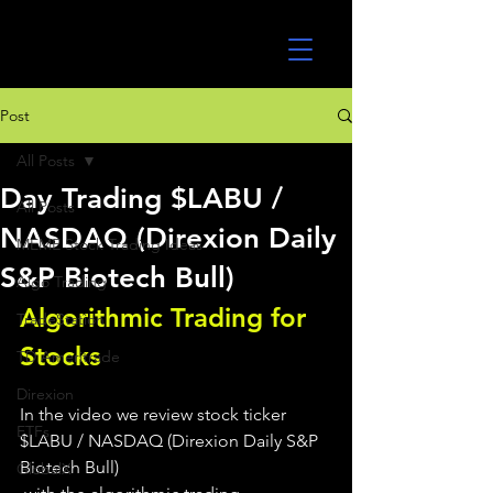
UltraAlgo
Post
All Posts
Day Trading $LABU /
All Posts
NASDAQ (Direxion Daily
MEME Stock Trading Ideas
S&P Biotech Bull)
Algo Trading
Algorithmic Trading for 
TradeStation
Stocks 
TD Ameritrade
Direxion
In the video we review stock ticker 
ETFs
$LABU / NASDAQ (Direxion Daily S&P 
Biotech Bull)
GlobalX