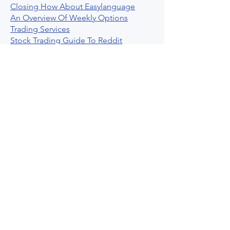
Closing How About Easylanguage
An Overview Of Weekly Options
Trading Services
Stock Trading Guide To Reddit
Algotrading
What Is Trading Profit Factor
What Are Volume Indicators For Stock
Trading
How To Use Market Depth For Trading
Stocks
A Powerful AI Powered Options Algo
Trading Platform
How To Create Alerts In Tradingview
Algorithmic Trading Platform A
Comprehensive Review
Best Algo Indicator Tradingview A
Comprehensive Guide
Understanding Option Plus Trading
Unleashing The Power Of Real Time
Trading Signals