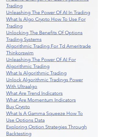
Trading
Unleashing The Power Of AI In Trading
What Is Algo Crypto How To Use For
Trading
Unlocking The Benefits Of Options
Trading Systems
Algorithmic Trading For Td Ameritrade
Thinkorswim
Unleashing The Power Of AI For
Algorithmic Trading
What Is Algorithmic Trading
Unlock Algorithmic Tradings Power
With Ultraalgo
What Are Trend Indicators
What Are Momentum Indicators
Buy Crypto
What Is A Gamma Squeeze How To
Use Options Data
Exploring Option Strategies Through
Backtesting