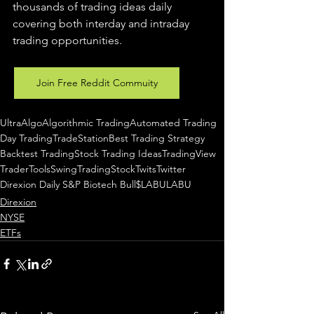
thousands of trading ideas daily 
covering both interday and intraday 
trading 
opportunities
.  
Join Free Reddit Commuity
UltraAlgo
Algorithmic Trading
Automated Trading
Day Trading
TradeStation
Best Trading Strategy
Backtest Trading
Stock Trading Ideas
TradingView
TraderTools
SwingTrading
StockTwits
Twitter
Direxion Daily S&P Biotech Bull
$LABU
LABU
Direxion
NYSE
ETFs