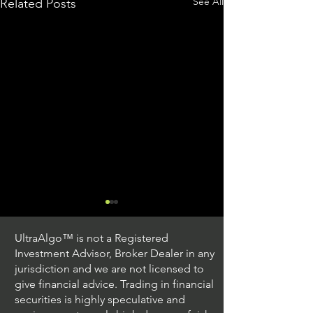
See All
Related Posts
UltraAlgo™ is not a Registered
Investment Advisor, Broker Dealer in any
jurisdiction and we are not licensed to
give financial advice. Trading in financial
securities is highly speculative and