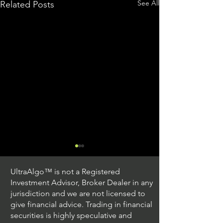
See All
Related Posts
UltraAlgo™ is not a Registered
Investment Advisor, Broker Dealer in any
jurisdiction and we are not licensed to
give financial advice. Trading in financial
securities is highly speculative and