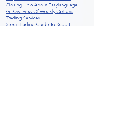
Closing How About Easylanguage
An Overview Of Weekly Options
Trading Services
Stock Trading Guide To Reddit
Algotrading
What Is Trading Profit Factor
What Are Volume Indicators For Stock
Trading
How To Use Market Depth For Trading
Stocks
A Powerful AI Powered Options Algo
Trading Platform
How To Create Alerts In Tradingview
Algorithmic Trading Platform A
Comprehensive Review
Best Algo Indicator Tradingview A
Comprehensive Guide
Understanding Option Plus Trading
Unleashing The Power Of Real Time
Trading Signals