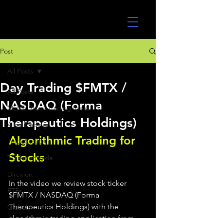
UltraAlgo
Post
All Posts
Day Trading $FMTX /
All Posts
NASDAQ (Forma
MEME Stock Trading Ideas
Therapeutics Holdings)
Algo Trading
Algorithmic Trading for 
TradeStation
Stocks 
TD Ameritrade
Direxion
In the video we review stock ticker 
ETFs
$FMTX / NASDAQ (Forma 
Therapeutics Holdings) with the 
GlobalX