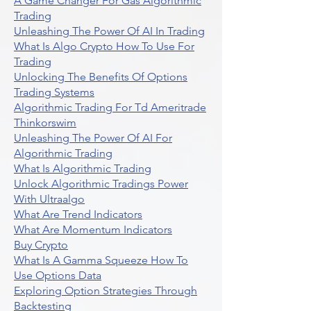
A Game Changer For Gas Algorithmic
Trading
Unleashing The Power Of AI In Trading
What Is Algo Crypto How To Use For
Trading
Unlocking The Benefits Of Options
Trading Systems
Algorithmic Trading For Td Ameritrade
Thinkorswim
Unleashing The Power Of AI For
Algorithmic Trading
What Is Algorithmic Trading
Unlock Algorithmic Tradings Power
With Ultraalgo
What Are Trend Indicators
What Are Momentum Indicators
Buy Crypto
What Is A Gamma Squeeze How To
Use Options Data
Exploring Option Strategies Through
Backtesting