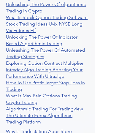
Unleashing The Power Of Algorithmic
Trading In Crypto
What Is Stock Option Trading Software
Stock Trading Ideas Uvix NYSE Long
Vix Futures Etf
Unlocking The Power Of Indicator
Based Algorithmic Trading
Unleashing The Power Of Automated
Trading Strategies
Exploring Option Contract Multiplier
Intraday Algo Trading Boosting Your
Performance With Ultraalgo
How To Use Profit Target Stop Loss In
Trading
What Is Max Pain Options Trading
Crypto Trading
Algorithmic Trading For Tradingview
The Ultimate Forex Algorithmic
Trading Platform
Why Is Tradestation Apps Store