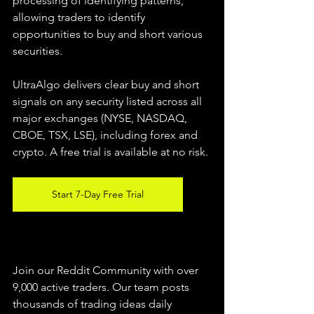
processing of identifying patterns, 
allowing traders to identify 
opportunities to buy and short various 
securities.  
UltraAlgo delivers clear buy and short 
signals on any security listed across all 
major exchanges (NYSE, NASDAQ, 
CBOE, TSX, LSE), including forex and 
crypto. A free trial is available at no risk. 
Start 7-Day Free Trial
Join our Reddit Community with over 
9,000 active traders. Our team posts 
thousands of trading ideas daily 