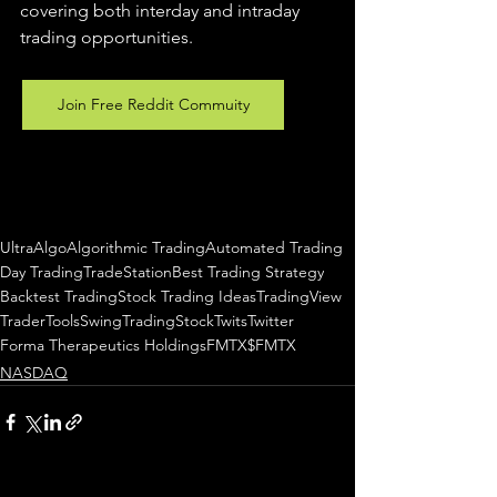
covering both interday and intraday 
trading 
opportunities
.  
Join Free Reddit Commuity
UltraAlgo
Algorithmic Trading
Automated Trading
Day Trading
TradeStation
Best Trading Strategy
Backtest Trading
Stock Trading Ideas
TradingView
TraderTools
SwingTrading
StockTwits
Twitter
Forma Therapeutics Holdings
FMTX
$FMTX
NASDAQ