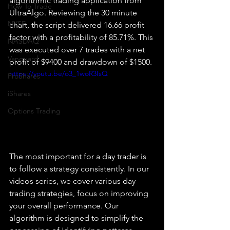
algorithmic trading application from 
How To Trade
UltraAlgo. Reviewing the 30 minute 
NYSE
chart, the script delivered 16.66 profit 
factor with a profitability of 85.71%. This 
NASDAQ
was executed over 7 trades with a net 
Vanguard
profit of $9400 and drawdown of $1500.
https://youtu.be/o3_1woR3IsQ
ProShares
iShares
Options Trading
The most important for a day trader is 
to follow a strategy consistently. In our 
videos series, we cover various day 
trading strategies, focus on improving 
your overall performance. Our 
algorithm is designed to simplify the 