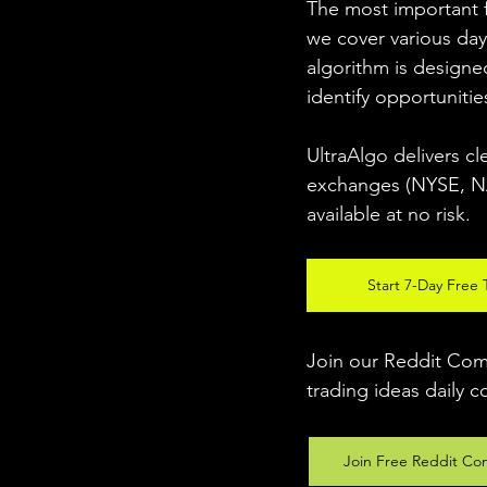
The most important fo
we cover various day
algorithm is designed
identify opportunitie
UltraAlgo delivers cl
exchanges (NYSE, NAS
available at no risk. 
Start 7-Day Free T
Join our Reddit Comm
trading ideas daily c
Join Free Reddit Co