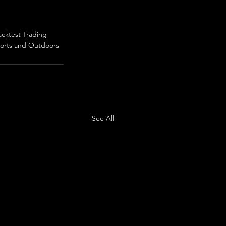
acktest Trading
orts and Outdoors
See All