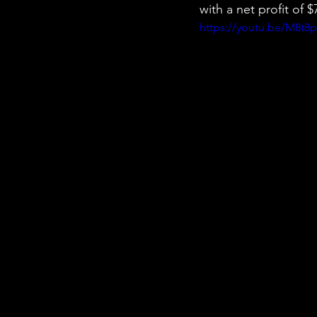
with a net profit of
https://youtu.be/M8t8