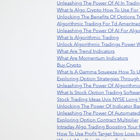
Unleashing The Power Of AI In Tradi
What Is Algo Crypto How To Use For 
Unlocking The Benefits Of Options T
Algorithmic Trading For Td Ameritra
Unleashing The Power Of AI For Algo
What Is Algorithmic Trading
Unlock Algorithmic Tradings Power W
What Are Trend Indicators
What Are Momentum Indicators
Buy Crypto
What Is A Gamma Squeeze How To U
Exploring Option Strategies Through
Unleashing The Power Of Algorithmic
What Is Stock Option Trading Softwa
Stock Trading Ideas Uvix NYSE Long V
Unlocking The Power Of Indicator Ba
Unleashing The Power Of Automated 
Exploring Option Contract Multiplier
Intraday Algo Trading Boosting Your
How To Use Profit Target Stop Loss I