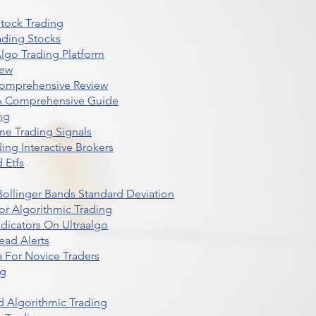
Stock Trading
ading Stocks
lgo Trading Platform
iew
Comprehensive Review
 A Comprehensive Guide
ng
me Trading Signals
ing Interactive Brokers
 Etfs
r Bollinger Bands Standard Deviation
r Algorithmic Trading
dicators On Ultraalgo
ead Alerts
 For Novice Traders
ng
 Algorithmic Trading