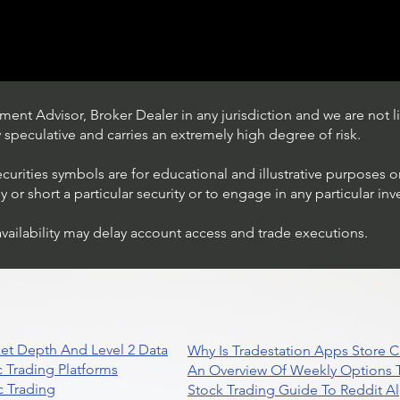
ent Advisor, Broker Dealer in any jurisdiction and we are not li
ly speculative and carries an extremely high degree of risk.
ecurities symbols are for educational and illustrative purposes 
or short a particular security or to engage in any particular inv
availability may delay account access and trade executions.
Stock Trading Ideas $QQQ /
NASDAQ (Invesco QQQ
Trust)
et Depth And Level 2 Data
Why Is Tradestation Apps Store
 Trading Platforms
An Overview Of Weekly Options T
 Trading
Stock Trading Guide To Reddit A