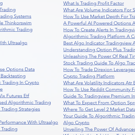
ng
What Is Trading Profit Factor
Trading
What Are Volume Indicators For 
rading Systems
How To Use Market Depth For Tr
de Thinkorswim
A Powerful AI Powered Options A
rithmic Trading
How To Create Alerts In Tradingv
Algorithmic Trading Platform A 
ith Ultraalgo
Best Algo Indicator Tradingview
Understanding Option Plus Tradi
Unleashing The Power Of Real Ti
Stock Trading Guide To Algo Trad
se Options Data
How To Trade Direxion Leveraged
 Backtesting
Crypto Trading Platform
 Trading In Crypto
What Are Volatility Indicators At
re
How To Use Reddit Community Fo
ix Futures Etf
Guide To Tradingview Premium In
sed Algorithmic Trading
What To Expect From Option Spr
Trading Strategies
Where To Get Level 2 Market Data
Your Guide To Algorithmic Tradi
 Performance With Ultraalgo
Algo Crypto
n Trading
Unveiling The Power Of Advanced