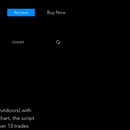
Access
Buy Now
s
GlobalX
utdoors) with 
art, the script 
ver 13 trades 