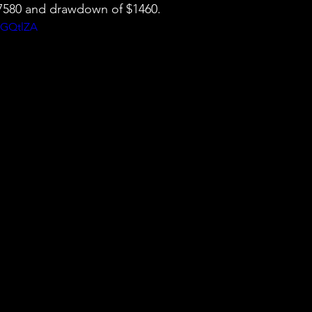
 $7580 and drawdown of $1460.
pGQtlZA