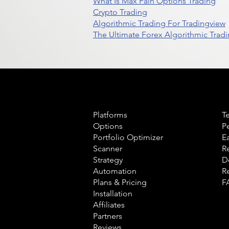
What Is Max Pain Options Trading
Crypto Trading
Algorithmic Trading For Tradingview
The Ultimate Forex Algorithmic Tradi
Product
L
Platforms
T
Options
P
Portfolio Optimizer
E
Scanner
R
Strategy
D
Automation
R
Plans & Pricing
F
Installation
Affiliates
Partners
Reviews