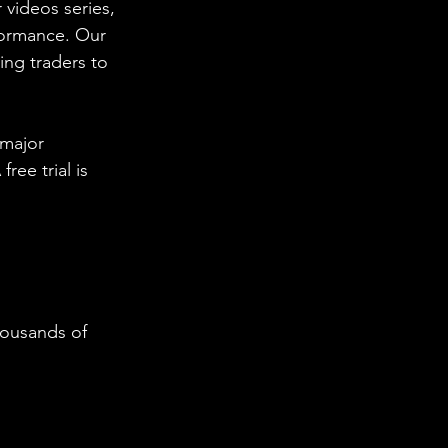
 videos series, 
formance. Our 
ing traders to 
 major 
ee trial is 
housands of 
  