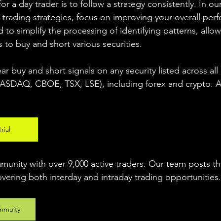
r a day trader is to follow a strategy consistently. In our
 trading strategies, focus on improving your overall per
 to simplify the processing of identifying patterns, allow
s to buy and short various securities.  
ear buy and short signals on any security listed across all
DAQ, CBOE, TSX, LSE), including forex and crypto. A fr
rial
unity with over 9,000 active traders. Our team posts t
overing both interday and intraday trading 
opportunities
.
mmuity