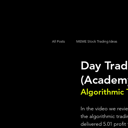
UltraAlgo
Platforms
Videos
All Posts
MEME Stock Trading Ideas
Day Tra
How To Trade
NYSE
NASDA
(Academ
Algorithmic 
In the video we rev
the algorithmic tradi
delivered 5.01 profit