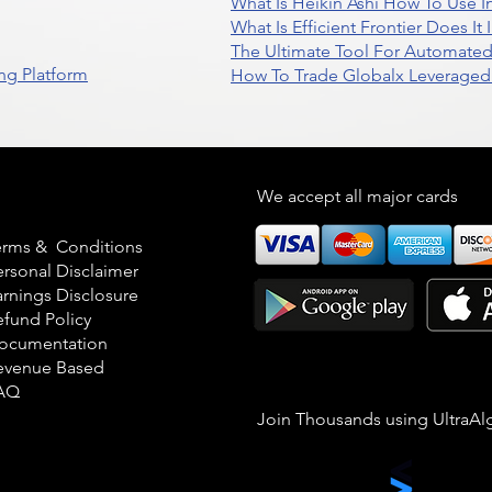
What Is Heikin Ashi How To Use I
What Is Efficient Frontier Does I
The Ultimate Tool For Automate
ng Platform
How To Trade Globalx Leveraged 
egal
We accept all major cards
erms & Conditions
ersonal Disclaimer
arnings Disclosure
efund Policy
ocumentation
evenue Based
AQ
Join Thousands using UltraAl