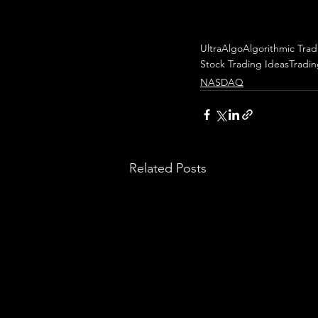
UltraAlgo
Algorithmic Trad
Stock Trading Ideas
Tradi
NASDAQ
Related Posts