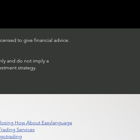
censed to give financial advice.
only and do not imply a
estment strategy.
 Closing How About Easylanguage
rading Services
lgotrading