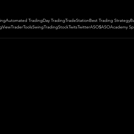
ing
Automated Trading
Day Trading
TradeStation
Best Trading Strategy
B
ngView
TraderTools
SwingTrading
StockTwits
Twitter
ASO
$ASO
Academy Sp