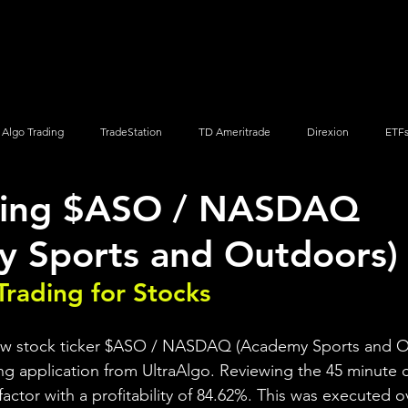
Screener
Strategy
Installation
Members
Support
Algo Trading
TradeStation
TD Ameritrade
Direxion
ETF
ding $ASO / NASDAQ
Q
Vanguard
ProShares
iShares
Options Trading
y Sports and Outdoors)
Trading for Stocks 
iew stock ticker $ASO / NASDAQ (Academy Sports and O
ng application from UltraAlgo. Reviewing the 45 minute ch
 factor with a profitability of 84.62%. This was executed o