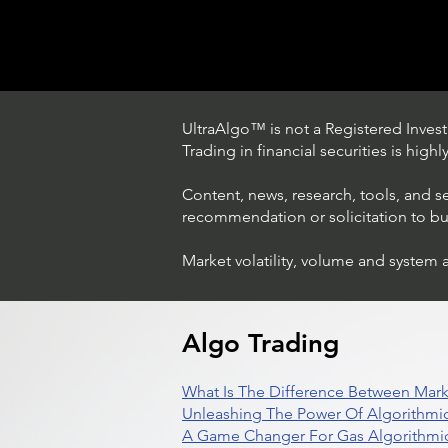
UltraAlgo™ is not a Registered Investm
Trading in financial securities is high
Content, news, research, tools, and s
recommendation or solicitation to buy 
Market volatility, volume and system 
How The World's Best
Hedge Fund Uses AI
(Artificial Intelligence) To
Beat The Market
Algo Trading
What Is The Difference Between Mark
Unleashing The Power Of Algorithmic
A Game Changer For Gas Algorithmic