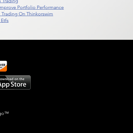
n Trading
t Improve Portfolio Performance
d Trading On Thinkorswim
Etfs
go
™