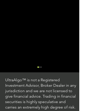
UltraAlgo™ is not a Registered
Investment Advisor, Broker Dealer in any
jurisdiction and we are not licensed to
give financial advice. Trading in financial
securities is highly speculative and
Trading Ideas $JPM /
Trading Ideas $V
carries an extremely high degree of risk.