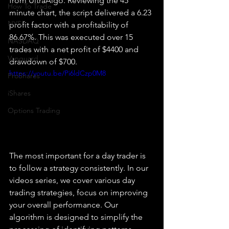
from UltraAlgo. Reviewing the 45 
How To Trade
minute chart, the script delivered a 6.23 
NYSE
profit factor with a profitability of 
86.67%. This was executed over 15 
NASDAQ
trades with a net profit of $4400 and 
Vanguard
drawdown of $700.
https://youtu.be/Pi6ldCzp0M8
ProShares
iShares
Options Trading
The most important for a day trader is 
to follow a strategy consistently. In our 
videos series, we cover various day 
trading strategies, focus on improving 
your overall performance. Our 
algorithm is designed to simplify the 