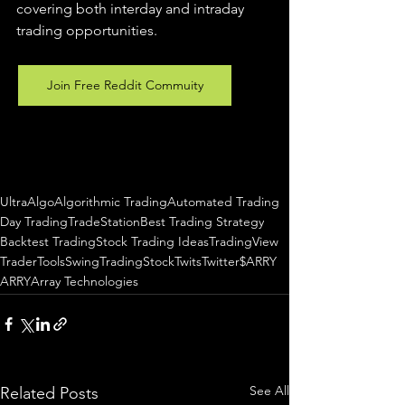
covering both interday and intraday 
trading 
opportunities
.  
Join Free Reddit Commuity
UltraAlgo
Algorithmic Trading
Automated Trading
Day Trading
TradeStation
Best Trading Strategy
Backtest Trading
Stock Trading Ideas
TradingView
TraderTools
SwingTrading
StockTwits
Twitter
$ARRY
ARRY
Array Technologies
See All
Related Posts