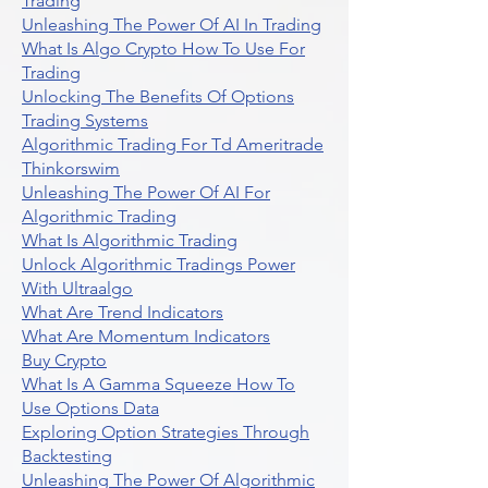
Trading
Unleashing The Power Of AI In Trading
What Is Algo Crypto How To Use For
Trading
Unlocking The Benefits Of Options
Trading Systems
Algorithmic Trading For Td Ameritrade
Thinkorswim
Unleashing The Power Of AI For
Algorithmic Trading
What Is Algorithmic Trading
Unlock Algorithmic Tradings Power
With Ultraalgo
What Are Trend Indicators
What Are Momentum Indicators
Buy Crypto
What Is A Gamma Squeeze How To
Use Options Data
Exploring Option Strategies Through
Backtesting
Unleashing The Power Of Algorithmic