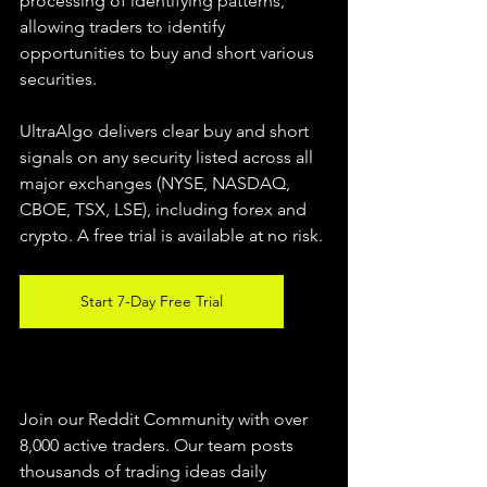
processing of identifying patterns, 
allowing traders to identify 
opportunities to buy and short various 
securities.  
UltraAlgo delivers clear buy and short 
signals on any security listed across all 
major exchanges (NYSE, NASDAQ, 
CBOE, TSX, LSE), including forex and 
crypto. A free trial is available at no risk. 
Start 7-Day Free Trial
Join our Reddit Community with over 
8,000 active traders. Our team posts 
thousands of trading ideas daily 