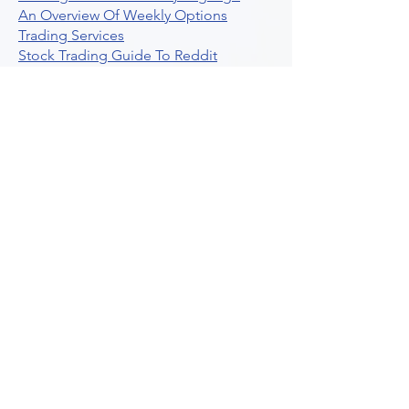
An Overview Of Weekly Options
Trading Services
Stock Trading Guide To Reddit
Algotrading
What Is Trading Profit Factor
What Are Volume Indicators For Stock
Trading
How To Use Market Depth For Trading
Stocks
A Powerful AI Powered Options Algo
Trading Platform
How To Create Alerts In Tradingview
Algorithmic Trading Platform A
Comprehensive Review
Best Algo Indicator Tradingview A
Comprehensive Guide
Understanding Option Plus Trading
Unleashing The Power Of Real Time
Trading Signals
Stock Trading Guide To Algo Trading