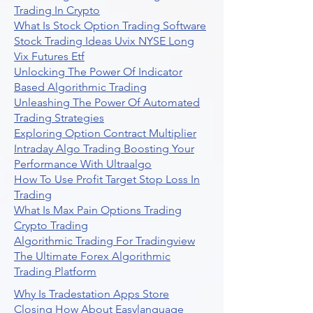
Trading In Crypto
What Is Stock Option Trading Software
Stock Trading Ideas Uvix NYSE Long
Vix Futures Etf
Unlocking The Power Of Indicator
Based Algorithmic Trading
Unleashing The Power Of Automated
Trading Strategies
Exploring Option Contract Multiplier
Intraday Algo Trading Boosting Your
Performance With Ultraalgo
How To Use Profit Target Stop Loss In
Trading
What Is Max Pain Options Trading
Crypto Trading
Algorithmic Trading For Tradingview
The Ultimate Forex Algorithmic
Trading Platform
Why Is Tradestation Apps Store
Closing How About Easylanguage