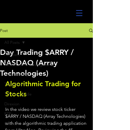
UltraAlgo
Post
All Posts
Day Trading $ARRY /
All Posts
NASDAQ (Array
MEME Stock Trading Ideas
Technologies)
Algo Trading
Algorithmic Trading for 
TradeStation
Stocks 
TD Ameritrade
Direxion
In the video we review stock ticker 
ETFs
$ARRY / NASDAQ (Array Technologies) 
with the algorithmic trading application 
GlobalX