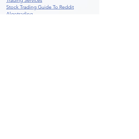
Trading Services
Stock Trading Guide To Reddit
Algotrading
What Is Trading Profit Factor
What Are Volume Indicators For Stock
Trading
How To Use Market Depth For Trading
Stocks
A Powerful AI Powered Options Algo
Trading Platform
How To Create Alerts In Tradingview
Algorithmic Trading Platform A
Comprehensive Review
Best Algo Indicator Tradingview A
Comprehensive Guide
Understanding Option Plus Trading
Unleashing The Power Of Real Time
Trading Signals
Stock Trading Guide To Algo Trading
Interactive Brokers
How To Trade Direxion Leveraged Etfs