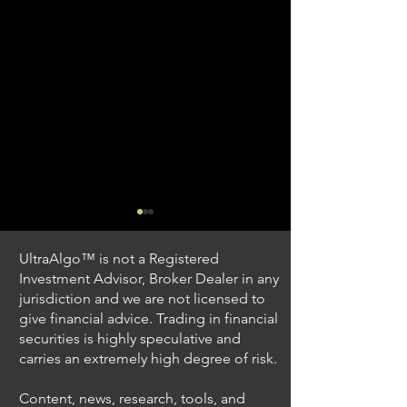
UltraAlgo™ is not a Registered
Investment Advisor, Broker Dealer in any
jurisdiction and we are not licensed to
give financial advice. Trading in financial
securities is highly speculative and
Stock Trading Ideas
Stock Trading I
carries an extremely high degree of risk.
$QQQ / NASDAQ
$PLUG / NASDA
(Invesco QQQ Trust)
Power)
Content, news, research, tools, and