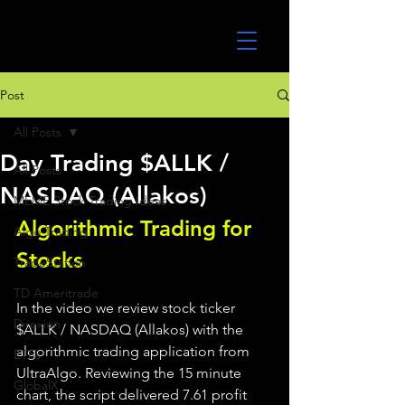
UltraAlgo
Post
All Posts
Day Trading $ALLK /
All Posts
NASDAQ (Allakos)
MEME Stock Trading Ideas
Algorithmic Trading for 
Algo Trading
Stocks 
TradeStation
TD Ameritrade
In the video we review stock ticker 
Direxion
$ALLK / NASDAQ (Allakos) with the 
algorithmic trading application from 
ETFs
UltraAlgo. Reviewing the 15 minute 
GlobalX
chart, the script delivered 7.61 profit 