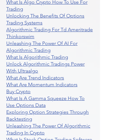
What Is Algo Crypto How To Use For
Trading
Unlocking The Benefits Of Options
Trading Systems
Algorithmic Trading For Td Ameritrade
Thinkorswim
Unleashing The Power Of AI For
Algorithmic Trading
What Is Algorithmic Trading
Unlock Algorithmic Tradings Power
With Ultraalgo
What Are Trend Indicators
What Are Momentum Indicators
Buy Crypto
What Is A Gamma Squeeze How To
Use Options Data
Exploring Option Strategies Through
Backtesting
Unleashing The Power Of Algorithmic
Trading In Crypto
What Is Stock Option Trading Software