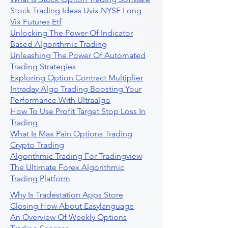
Stock Trading Ideas Uvix NYSE Long
Vix Futures Etf
Unlocking The Power Of Indicator
Based Algorithmic Trading
Unleashing The Power Of Automated
Trading Strategies
Exploring Option Contract Multiplier
Intraday Algo Trading Boosting Your
Performance With Ultraalgo
How To Use Profit Target Stop Loss In
Trading
What Is Max Pain Options Trading
Crypto Trading
Algorithmic Trading For Tradingview
The Ultimate Forex Algorithmic
Trading Platform
Why Is Tradestation Apps Store
Closing How About Easylanguage
An Overview Of Weekly Options