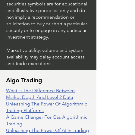
securities symbols are for educational
and illustrative purposes only and do
not imply a recommendation or
solicitation to buy or short a particular
security or to engage in any particular
investment strategy.
Market volatility, volume and system
availability may delay account access
and trade executions.
Algo Trading
What Is The Difference Between
Market Depth And Level 2 Data
Unleashing The Power Of Algorithmic
Trading Platforms
A Game Changer For Gas Algorithmic
Trading
Unleashing The Power Of AI In Trading