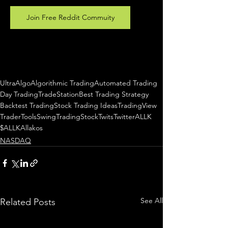
Join Free Reddit Commuity
UltraAlgo
Algorithmic Trading
Automated Trading
Day Trading
TradeStation
Best Trading Strategy
Backtest Trading
Stock Trading Ideas
TradingView
TraderTools
SwingTrading
StockTwits
Twitter
ALLK
$ALLK
Allakos
NASDAQ
See All
Related Posts