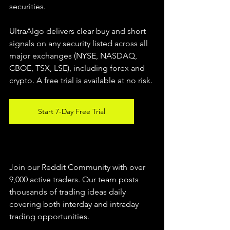
securities.  
UltraAlgo delivers clear buy and short 
signals on any security listed across all 
major exchanges (NYSE, NASDAQ, 
CBOE, TSX, LSE), including forex and 
crypto. A free trial is available at no risk. 
Start 7-Day Free Trial
Join our Reddit Community with over 
9,000 active traders. Our team posts 
thousands of trading ideas daily 
covering both interday and intraday 
trading 
opportunities
.  