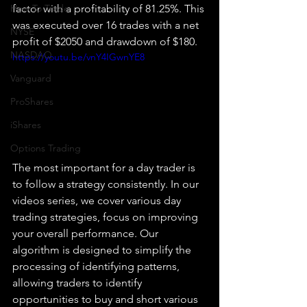
How To Trade
factor with a profitability of 81.25%. This 
was executed over 16 trades with a net 
NYSE
profit of $2050 and drawdown of $180.
NASDAQ
https://youtu.be/vnY4IGwnYE8
Vanguard
ProShares
iShares
Options Trading
The most important for a day trader is 
to follow a strategy consistently. In our 
videos series, we cover various day 
trading strategies, focus on improving 
your overall performance. Our 
algorithm is designed to simplify the 
processing of identifying patterns, 
allowing traders to identify 
opportunities to buy and short various 