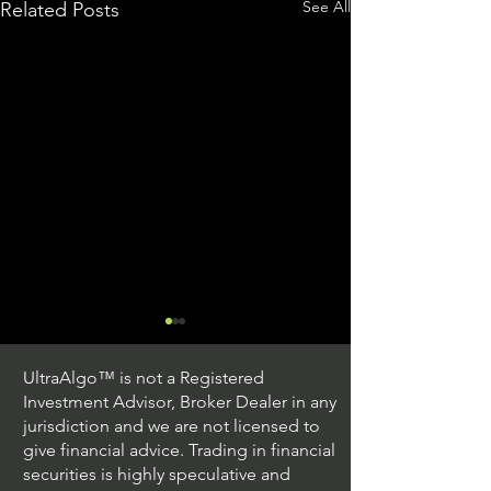
See All
Related Posts
UltraAlgo™ is not a Registered
Investment Advisor, Broker Dealer in any
jurisdiction and we are not licensed to
give financial advice. Trading in financial
securities is highly speculative and