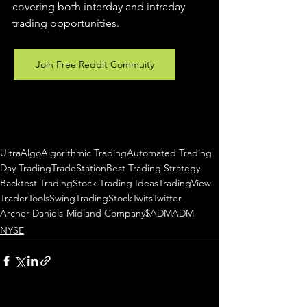
covering both interday and intraday 
trading 
opportunities
.  
Join Free Reddit Commuity
UltraAlgo
Algorithmic Trading
Automated Trading
Day Trading
TradeStation
Best Trading Strategy
Backtest Trading
Stock Trading Ideas
TradingView
TraderTools
SwingTrading
StockTwits
Twitter
Archer-Daniels-Midland Company
$ADM
ADM
NYSE