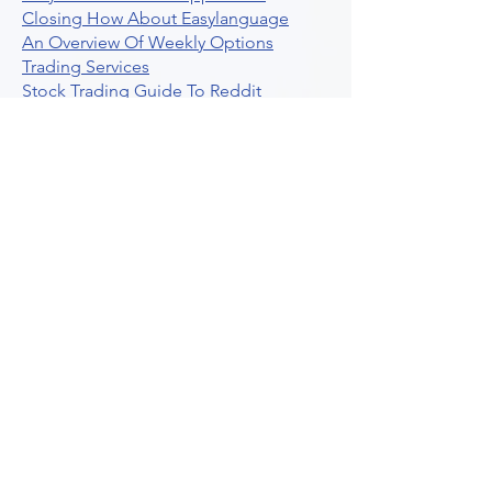
Closing How About Easylanguage
An Overview Of Weekly Options
Trading Services
Stock Trading Guide To Reddit
Algotrading
What Is Trading Profit Factor
What Are Volume Indicators For Stock
Trading
How To Use Market Depth For Trading
Stocks
A Powerful AI Powered Options Algo
Trading Platform
How To Create Alerts In Tradingview
Algorithmic Trading Platform A
Comprehensive Review
Best Algo Indicator Tradingview A
Comprehensive Guide
Understanding Option Plus Trading
Unleashing The Power Of Real Time
Trading Signals