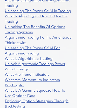
A Game Changer For Gas Algorithmic
Trading
Unleashing The Power Of AI In Trading
What Is Algo Crypto How To Use For
Trading
Unlocking The Benefits Of Options
Trading Systems
Algorithmic Trading For Td Ameritrade
Thinkorswim
Unleashing The Power Of AI For
Algorithmic Trading
What Is Algorithmic Trading
Unlock Algorithmic Tradings Power
With Ultraalgo
What Are Trend Indicators
What Are Momentum Indicators
Buy Crypto
What Is A Gamma Squeeze How To
Use Options Data
Exploring Option Strategies Through
Backtesting