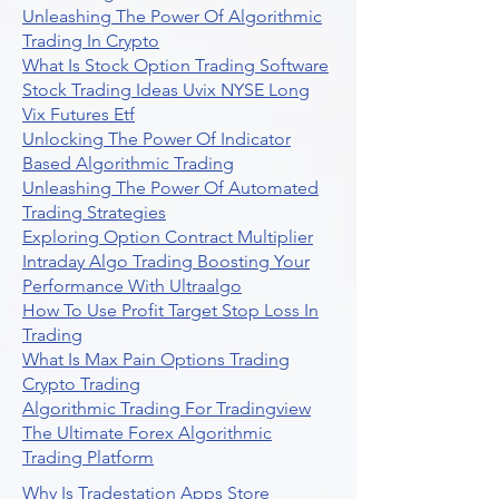
Unleashing The Power Of Algorithmic
Trading In Crypto
What Is Stock Option Trading Software
Stock Trading Ideas Uvix NYSE Long
Vix Futures Etf
Unlocking The Power Of Indicator
Based Algorithmic Trading
Unleashing The Power Of Automated
Trading Strategies
Exploring Option Contract Multiplier
Intraday Algo Trading Boosting Your
Performance With Ultraalgo
How To Use Profit Target Stop Loss In
Trading
What Is Max Pain Options Trading
Crypto Trading
Algorithmic Trading For Tradingview
The Ultimate Forex Algorithmic
Trading Platform
Why Is Tradestation Apps Store