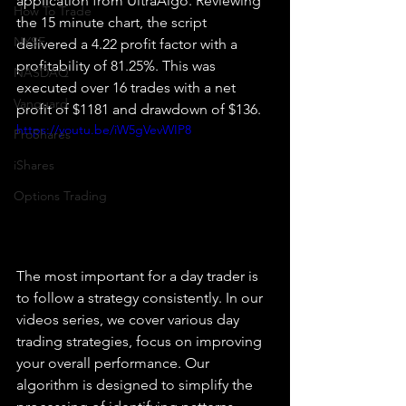
application from UltraAlgo. Reviewing 
How To Trade
the 15 minute chart, the script 
NYSE
delivered a 4.22 profit factor with a 
profitability of 81.25%. This was 
NASDAQ
executed over 16 trades with a net 
Vanguard
profit of $1181 and drawdown of $136.
https://youtu.be/iW5gVevWIP8
ProShares
iShares
Options Trading
The most important for a day trader is 
to follow a strategy consistently. In our 
videos series, we cover various day 
trading strategies, focus on improving 
your overall performance. Our 
algorithm is designed to simplify the 