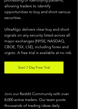
processing of identifying patterns, 
allowing traders to identify 
opportunities to buy and short various 
securities.  
UltraAlgo delivers clear buy and short 
signals on any security listed across all 
major exchanges (NYSE, NASDAQ, 
CBOE, TSX, LSE), including forex and 
crypto. A free trial is available at no risk. 
Start 7-Day Free Trial
Join our Reddit Community with over 
8,000 active traders. Our team posts 
thousands of trading ideas daily 