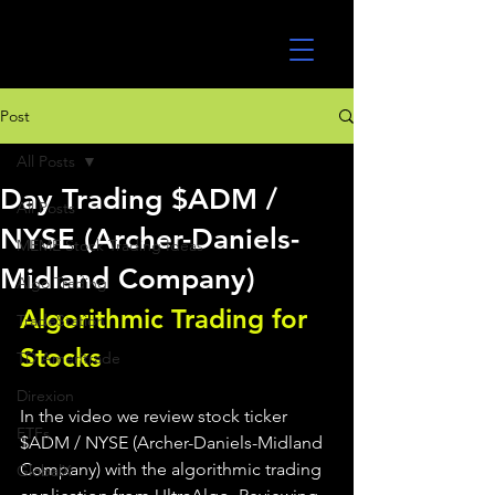
UltraAlgo
Post
All Posts
Day Trading $ADM /
All Posts
NYSE (Archer-Daniels-
MEME Stock Trading Ideas
Midland Company)
Algo Trading
Algorithmic Trading for 
TradeStation
Stocks 
TD Ameritrade
Direxion
In the video we review stock ticker 
ETFs
$ADM / NYSE (Archer-Daniels-Midland 
Company) with the algorithmic trading 
GlobalX