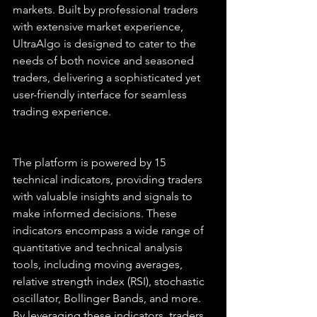
markets. Built by professional traders 
with extensive market experience, 
UltraAlgo is designed to cater to the 
needs of both novice and seasoned 
traders, delivering a sophisticated yet 
user-friendly interface for seamless 
trading experience.
The platform is powered by 15 
technical indicators, providing traders 
with valuable insights and signals to 
make informed decisions. These 
indicators encompass a wide range of 
quantitative and technical analysis 
tools, including moving averages, 
relative strength index (RSI), stochastic 
oscillator, Bollinger Bands, and more. 
By leveraging these indicators, traders 