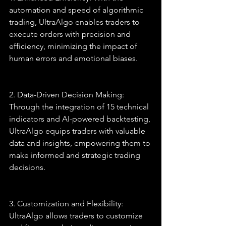
automation and speed of algorithmic 
trading, UltraAlgo enables traders to 
execute orders with precision and 
efficiency, minimizing the impact of 
human errors and emotional biases.
2. Data-Driven Decision Making: 
Through the integration of 15 technical 
indicators and AI-powered backtesting, 
UltraAlgo equips traders with valuable 
data and insights, empowering them to 
make informed and strategic trading 
decisions.
3. Customization and Flexibility: 
UltraAlgo allows traders to customize 