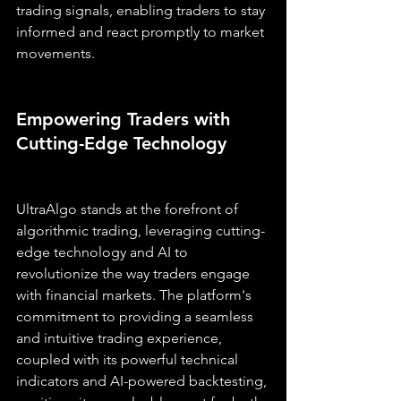
trading signals, enabling traders to stay 
informed and react promptly to market 
movements.
Empowering Traders with 
Cutting-Edge Technology
UltraAlgo stands at the forefront of 
algorithmic trading, leveraging cutting-
edge technology and AI to 
revolutionize the way traders engage 
with financial markets. The platform's 
commitment to providing a seamless 
and intuitive trading experience, 
coupled with its powerful technical 
indicators and AI-powered backtesting, 