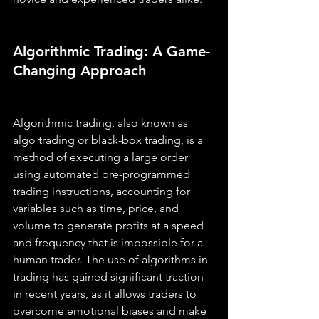
Algorithmic Trading: A Game-
Changing Approach
Algorithmic trading, also known as 
algo trading or black-box trading, is a 
method of executing a large order 
using automated pre-programmed 
trading instructions, accounting for 
variables such as time, price, and 
volume to generate profits at a speed 
and frequency that is impossible for a 
human trader. The use of algorithms in 
trading has gained significant traction 
in recent years, as it allows traders to 
overcome emotional biases and make 