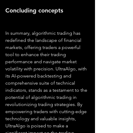
Concluding concepts
In summary, algorithmic trading has 
redefined the landscape of financial 
markets, offering traders a powerful 
tool to enhance their trading 
performance and navigate market 
volatility with precision. UltraAlgo, with 
its AI-powered backtesting and 
comprehensive suite of technical 
indicators, stands as a testament to the 
potential of algorithmic trading in 
revolutionizing trading strategies. By 
empowering traders with cutting-edge 
technology and valuable insights, 
UltraAlgo is poised to make a 
significant impact on the trading 