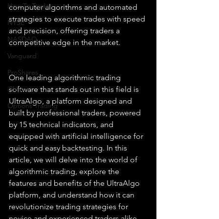
How To Trade
computer algorithms and automated 
strategies to execute trades with speed 
NYSE
and precision, offering traders a 
NASDAQ
competitive edge in the market.
Vanguard
ProShares
One leading algorithmic trading 
iShares
software that stands out in this field is 
UltraAlgo, a platform designed and 
Options Trading
built by professional traders, powered 
by 15 technical indicators, and 
equipped with artificial intelligence for 
quick and easy backtesting. In this 
article, we will delve into the world of 
algorithmic trading, explore the 
features and benefits of the UltraAlgo 
platform, and understand how it can 
revolutionize trading strategies for 
novice and experienced traders alike.