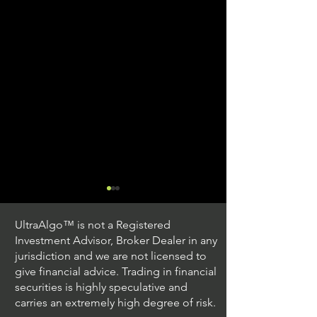
UltraAlgo™ is not a Registered
Investment Advisor, Broker Dealer in any
jurisdiction and we are not licensed to
give financial advice. Trading in financial
securities is highly speculative and
Trading Ideas $JPM /
Trading Ideas $V
carries an extremely high degree of risk.