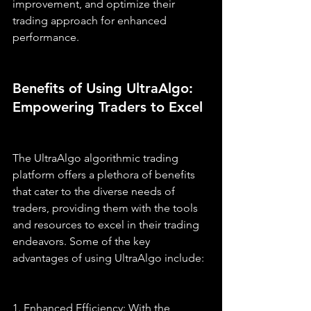
improvement, and optimize their 
trading approach for enhanced 
performance.
Benefits of Using UltraAlgo: 
Empowering Traders to Excel
The UltraAlgo algorithmic trading 
platform offers a plethora of benefits 
that cater to the diverse needs of 
traders, providing them with the tools 
and resources to excel in their trading 
endeavors. Some of the key 
advantages of using UltraAlgo include:
1. Enhanced Efficiency: With the 