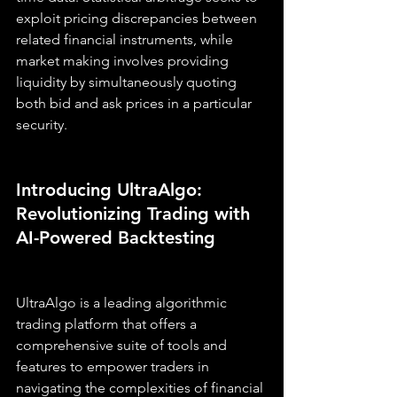
exploit pricing discrepancies between 
related financial instruments, while 
market making involves providing 
liquidity by simultaneously quoting 
both bid and ask prices in a particular 
security.
Introducing UltraAlgo: 
Revolutionizing Trading with 
AI-Powered Backtesting
UltraAlgo is a leading algorithmic 
trading platform that offers a 
comprehensive suite of tools and 
features to empower traders in 
navigating the complexities of financial 