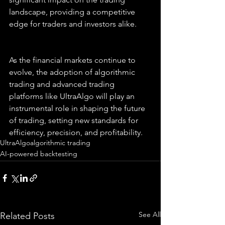
landscape, providing a competitive 
edge for traders and investors alike.
As the financial markets continue to 
evolve, the adoption of algorithmic 
trading and advanced trading 
platforms like UltraAlgo will play an 
instrumental role in shaping the future 
of trading, setting new standards for 
efficiency, precision, and profitability.
UltraAlgo
algorithmic trading
AI-powered backtesting
See All
Related Posts