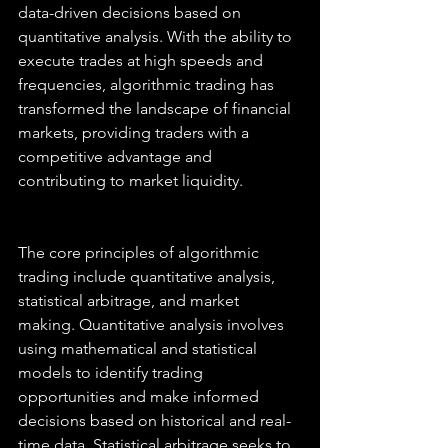
data-driven decisions based on 
quantitative analysis. With the ability to 
execute trades at high speeds and 
frequencies, algorithmic trading has 
transformed the landscape of financial 
markets, providing traders with a 
competitive advantage and 
contributing to market liquidity.
The core principles of algorithmic 
trading include quantitative analysis, 
statistical arbitrage, and market 
making. Quantitative analysis involves 
using mathematical and statistical 
models to identify trading 
opportunities and make informed 
decisions based on historical and real-
time data. Statistical arbitrage seeks to 