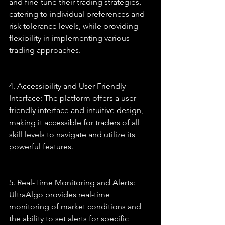
and fine-tune their trading strategies, 
catering to individual preferences and 
risk tolerance levels, while providing 
flexibility in implementing various 
trading approaches.
4. Accessibility and User-Friendly 
Interface: The platform offers a user-
friendly interface and intuitive design, 
making it accessible for traders of all 
skill levels to navigate and utilize its 
powerful features.
5. Real-Time Monitoring and Alerts: 
UltraAlgo provides real-time 
monitoring of market conditions and 
the ability to set alerts for specific 