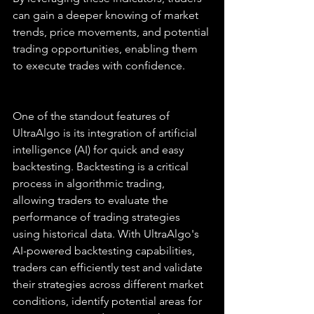
can gain a deeper knowing of market 
trends, price movements, and potential 
trading opportunities, enabling them 
to execute trades with confidence.
One of the standout features of 
UltraAlgo is its integration of artificial 
intelligence (AI) for quick and easy 
backtesting. Backtesting is a critical 
process in algorithmic trading, 
allowing traders to evaluate the 
performance of trading strategies 
using historical data. With UltraAlgo's 
AI-powered backtesting capabilities, 
traders can efficiently test and validate 
their strategies across different market 
conditions, identify potential areas for 