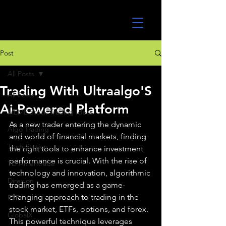
UltraAlgo
Post
All Posts
Trading With Ultraalgo'S
All Posts
Ai-Powered Platform
MEME Stock Trading Ideas
As a new trader entering the dynamic 
Algo Trading
and world of financial markets, finding 
TradeStation
the right tools to enhance investment 
performance is crucial. With the rise of 
TD Ameritrade
technology and innovation, algorithmic 
Direxion
trading has emerged as a game-
changing approach to trading in the 
ETFs
stock market, ETFs, options, and forex. 
GlobalX
This powerful technique leverages 