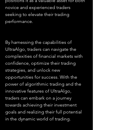
positions it as a valuable asset for both 
novice and experienced traders 
seeking to elevate their trading 
performance.
By harnessing the capabilities of 
UltraAlgo, traders can navigate the 
complexities of financial markets with 
confidence, optimize their trading 
strategies, and unlock new 
opportunities for success. With the 
power of algorithmic trading and the 
innovative features of UltraAlgo, 
traders can embark on a journey 
towards achieving their investment 
goals and realizing their full potential 
in the dynamic world of trading.