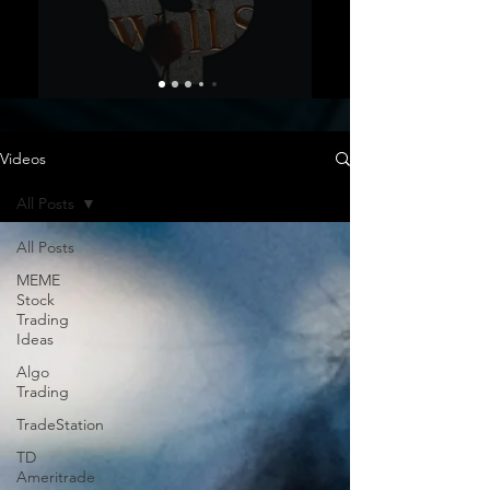
Videos
All Posts
All Posts
MEME
Stock
Trading
Ideas
Algo
Trading
TradeStation
TD
Ameritrade