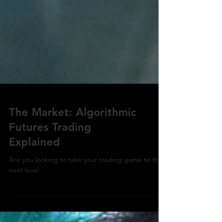
The Market: Algorithmic
Futures Trading
Explained
Are you looking to take your trading game to the
next level