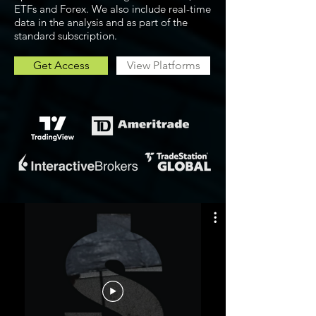
ETFs and Forex. We also include real-time
data in the analysis and as part of the
standard subscription.
Get Access
View Platforms