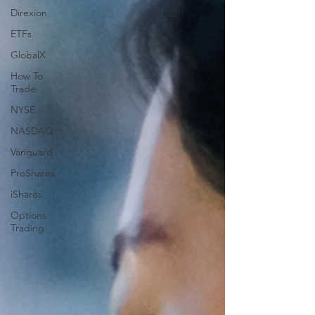
Direxion
ETFs
GlobalX
How To
Trade
NYSE
NASDAQ
Vanguard
ProShares
iShares
Options
Trading