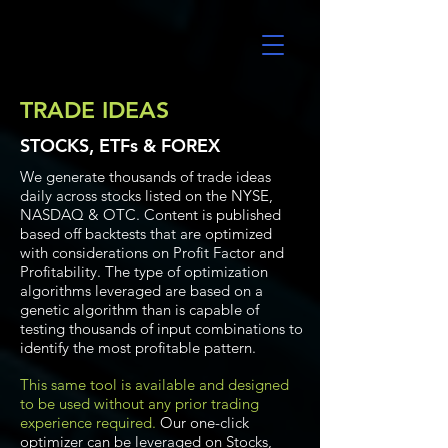
UltraAlgo
TRADE IDEAS
STOCKS, ETFs & FOREX
We generate thousands of trade ideas
daily across stocks listed on the NYSE,
NASDAQ & OTC. Content is published
based off backtests that are optimized
with considerations on Profit Factor and
Profitability. The type of optimization
algorithms leveraged are based on a
genetic algorithm than is capable of
testing thousands of input combinations to
identify the most profitable pattern.
This same tool is available and designed
to be used without any prior trading
experience required.
Our one-click
optimizer can be leveraged on Stocks,