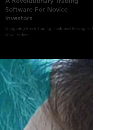
A Revolutionary Trading
Software For Novice
Investors
Navigating Stock Trading: Tools and Strategies for
New Traders