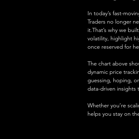
In today’s fast-mov
Traders no longer n
it.That’s why we built
volatility, highlight 
once reserved for he
The chart above sh
dynamic price tracki
guessing, hoping, or
data-driven insights 
Whether you’re scalin
helps you stay on th