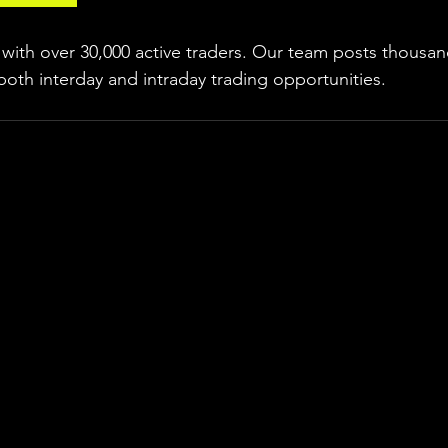
ith over 30,000 active traders. Our team posts thousand
both interday and intraday trading 
opportunities
.  