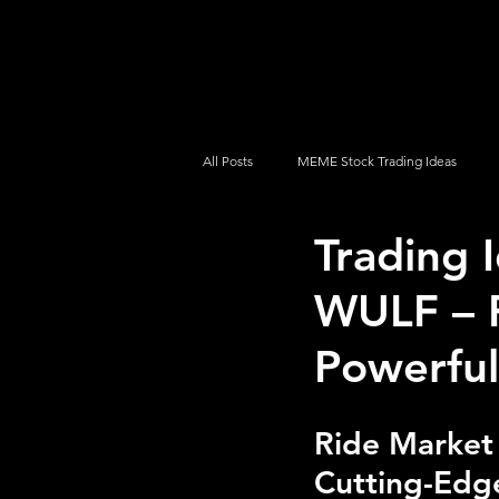
UltraAlgo
Platforms
Videos
All Posts
MEME Stock Trading Ideas
Trading 
How To Trade
NYSE
NASDA
WULF – P
Powerful
Ride Market
Cutting-Edge