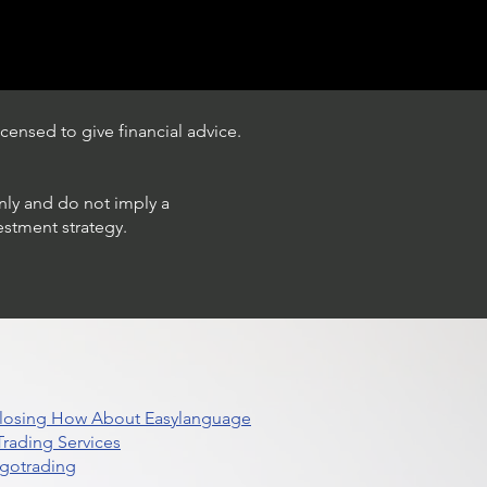
censed to give financial advice.
only and do not imply a
estment strategy.
 Closing How About Easylanguage
rading Services
lgotrading