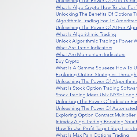
Unleashing The Power Of AI In Tradi
What Is Algo Crypto How To Use For 
Unlocking The Benefits Of Options T
Algorithmic Trading For Td Ameritra
Unleashing The Power Of AI For Algo
What Is Algorithmic Trading
Unlock Algorithmic Tradings Power W
What Are Trend Indicators
What Are Momentum Indicators
Buy Crypto
What Is A Gamma Squeeze How To U
Exploring Option Strategies Through
Unleashing The Power Of Algorithmic
What Is Stock Option Trading Softwa
Stock Trading Ideas Uvix NYSE Long V
Unlocking The Power Of Indicator Ba
Unleashing The Power Of Automated 
Exploring Option Contract Multiplier
Intraday Algo Trading Boosting Your
How To Use Profit Target Stop Loss I
What Is Max Pain Options Trading