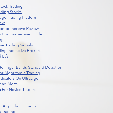
Stock Trading
ading Stocks
lgo Trading Platform
iew
Comprehensive Review
 A Comprehensive Guide
ng
me Trading Signals
ing Interactive Brokers
 Etfs
r Bollinger Bands Standard Deviation
r Algorithmic Trading
dicators On Ultraalgo
ead Alerts
 For Novice Traders
ng
 Algorithmic Trading
n Trading