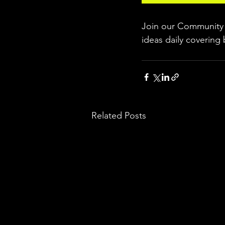
Join our Community w
ideas daily covering 
Related Posts