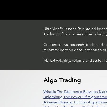
UltraAlgo™ is not a Registered Investm
Trading in financial securities is high
Content, news, research, tools, and s
recommendation or solicitation to buy 
Market volatility, volume and system 
Trading Ideas $LASE / Laser
Photonics Corp
Algo Trading
What Is The Difference Between Mark
Unleashing The Power Of Algorithmic
A Game Changer For Gas Algorithmic