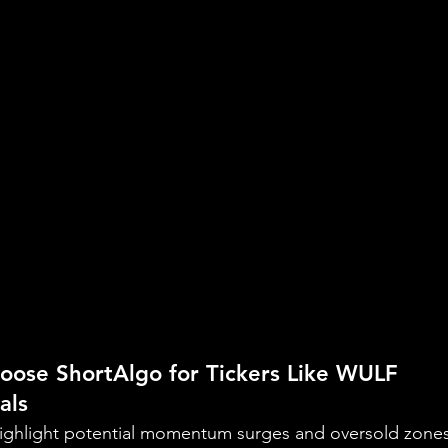
oose ShortAlgo for Tickers Like WULF
als
 highlight potential momentum surges and oversold zones