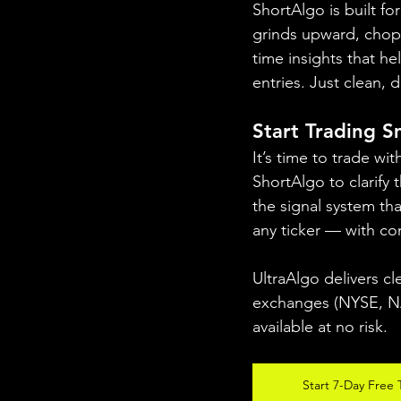
ShortAlgo is built f
grinds upward, chops 
time insights that h
entries. Just clean,
Start Trading 
It’s time to trade wi
ShortAlgo to clarify 
the signal system th
any ticker — with co
UltraAlgo delivers cl
exchanges (NYSE, NAS
available at no risk.
Start 7-Day Free T