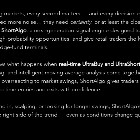
ing markets, every second matters — and every decision
eed more noise… they need 
certainty
, or at least the clo
 
ShortAlgo
: a next-generation signal engine designed t
high-probability opportunities, and give retail traders the k
dge-fund terminals.
ows what happens when 
real-time UltraBuy and UltraShort
ng, and intelligent moving-average analysis come togethe
 overreacting to market swings, ShortAlgo gives traders 
to time entries and exits with confidence.
g in, scalping, or looking for longer swings, ShortAlgo’s 
e right side of the trend — even as conditions change qu