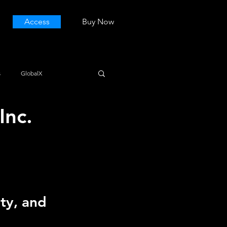
Access
Buy Now
s
GlobalX
Inc.
ty, and 