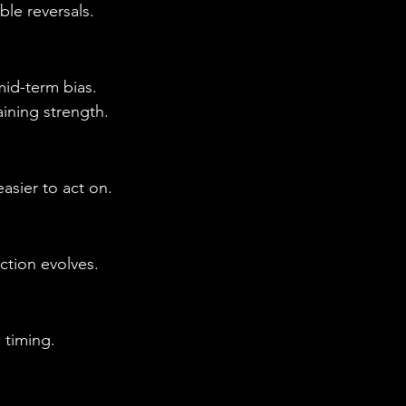
le reversals.
mid-term bias.
ining strength.
asier to act on.
ction evolves.
 timing.