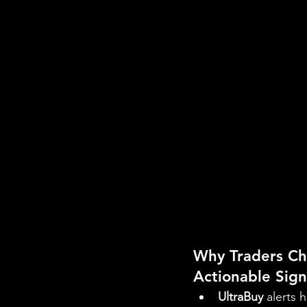
Why Traders Ch
Actionable Sign
UltraBuy
 alerts