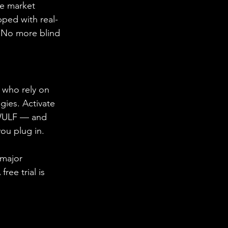
he market 
pped with real-
. No more blind 
s who rely on 
gies. Activate 
e WULF — and 
ou plug in.
 major 
ee trial is 