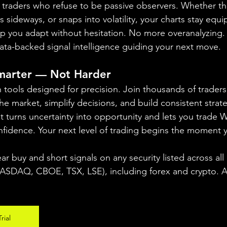
or traders who refuse to be passive observers. Whether t
sideways, or snaps into volatility, your charts stay equi
elp you adapt without hesitation. No more overanalyzing
 data-backed signal intelligence guiding your next move.
Smarter — Not Harder
th tools designed for precision. Join thousands of trader
the market, simplify decisions, and build consistent strate
at turns uncertainty into opportunity and lets you trad
nfidence. Your next level of trading begins the moment y
ear buy and short signals on any security listed across all
DAQ, CBOE, TSX, LSE), including forex and crypto. A fr
rial