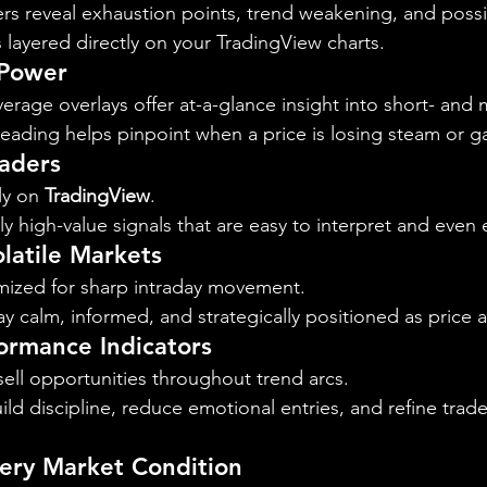
rs reveal exhaustion points, trend weakening, and possib
s layered directly on your TradingView charts.
 Power
rage overlays offer at-a-glance insight into short- and 
eading helps pinpoint when a price is losing steam or ga
raders
y on 
TradingView
.
y high-value signals that are easy to interpret and even e
latile Markets
mized for sharp intraday movement.
ay calm, informed, and strategically positioned as price a
ormance Indicators
sell opportunities throughout trend arcs.
ild discipline, reduce emotional entries, and refine trade
very Market Condition