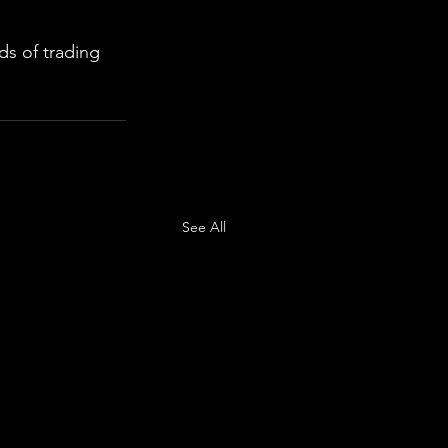
s of trading 
See All