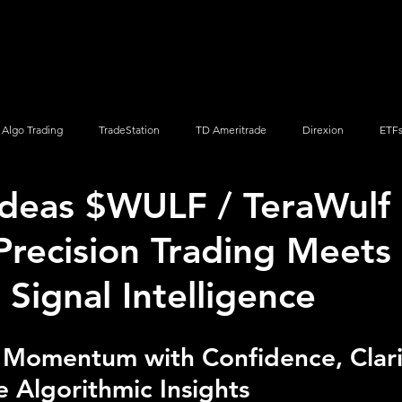
Screener
Strategy
Installation
Members
Support
Algo Trading
TradeStation
TD Ameritrade
Direxion
ETF
Ideas $WULF / TeraWulf 
Q
Vanguard
ProShares
iShares
Options Trading
recision Trading Meets 
 Signal Intelligence
 Momentum with Confidence, Clari
 Algorithmic Insights