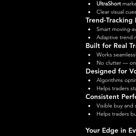
UltraShort
 marke
Clear visual cue
Trend-Tracking
Smart moving-ave
Adaptive trend r
Built for Real T
Works seamlessl
No clutter — onl
Designed for Vo
Algorithms opti
Helps traders st
Consistent Perf
Visible buy and 
Helps traders bu
Your Edge in E