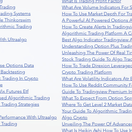
ng
What Is Trading Profit Factor
Trading
What Are Volume Indicators For 
rading Systems
How To Use Market Depth For Tr
de Thinkorswim
A Powerful AI Powered Options A
rithmic Trading
How To Create Alerts In Tradingv
Algorithmic Trading Platform A 
ith Ultraalgo
Best Algo Indicator Tradingview
Understanding Option Plus Tradi
Unleashing The Power Of Real Ti
Stock Trading Guide To Algo Trad
se Options Data
How To Trade Direxion Leveraged
 Backtesting
Crypto Trading Platform
 Trading In Crypto
What Are Volatility Indicators At
re
How To Use Reddit Community Fo
ix Futures Etf
Guide To Tradingview Premium In
sed Algorithmic Trading
What To Expect From Option Spr
Trading Strategies
Where To Get Level 2 Market Data
Your Guide To Algorithmic Tradi
 Performance With Ultraalgo
Algo Crypto
n Trading
Unveiling The Power Of Advanced
What Is Heikin Ashi How To Use I