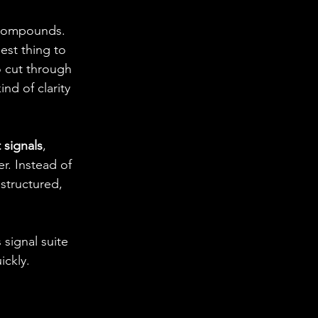
 compounds. 
sest thing to 
o cut through 
ind of clarity 
 signals
, 
r. Instead of 
structured, 
signal suite 
ickly.