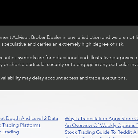
ent Advisor, Broker Dealer in any jurisdiction and we are not li
ly speculative and carries an extremely high degree of risk.
ecurities symbols are for educational and illustrative purposes 
or short a particular security or to engage in any particular inv
availability may delay account access and trade executions.
Trading Ideas $JPM /
JPMorgan Chase & Co
et Depth And Level 2 Data
Why Is Tradestation Apps Store
 Trading Platforms
An Overview Of Weekly Options T
 Trading
Stock Trading Guide To Reddit A