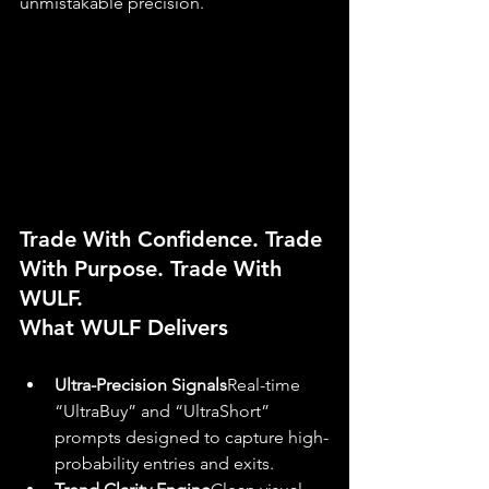
unmistakable precision.
Trade With Confidence. Trade 
With Purpose. Trade With 
WULF.
What WULF Delivers
Ultra-Precision Signals
Real-time 
“UltraBuy” and “UltraShort” 
prompts designed to capture high-
probability entries and exits.