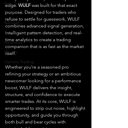
How To Trade
edge. 
WULF
 was built for that exact 
purpose. Designed for traders who 
NYSE
refuse to settle for guesswork, WULF 
NASDAQ
combines advanced signal generation, 
Vanguard
intelligent pattern detection, and real-
time analytics to create a trading 
ProShares
companion that is as fast as the market 
iShares
itself.
Options Trading
Whether you're a seasoned pro 
refining your strategy or an ambitious 
newcomer looking for a performance 
boost, WULF delivers the insight, 
structure, and confidence to execute 
smarter trades. At its core, WULF is 
engineered to strip out noise, highlight 
opportunity, and guide you through 
both bull and bear cycles with 