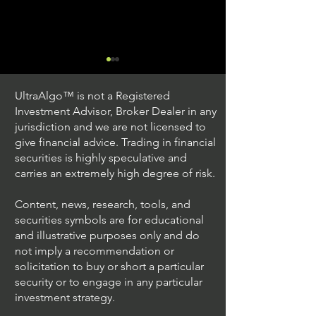
UltraAlgo™ is not a Registered
Investment Advisor, Broker Dealer in any
jurisdiction and we are not licensed to
give financial advice. Trading in financial
securities is highly speculative and
Trading Ideas $JPM /
Trading Ideas $V
carries an extremely high degree of risk.
JPMorgan Chase & Co
Inc
Content, news, research, tools, and
securities symbols are for educational
and illustrative purposes only and do
not imply a recommendation or
solicitation to buy or short a particular
security or to engage in any particular
investment strategy.