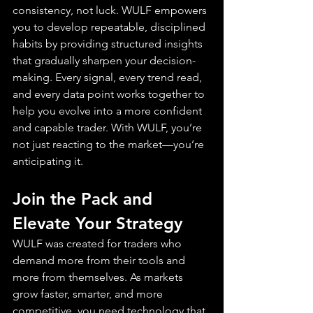
consistency, not luck. WULF empowers 
you to develop repeatable, disciplined 
habits by providing structured insights 
that gradually sharpen your decision-
making. Every signal, every trend read, 
and every data point works together to 
help you evolve into a more confident 
and capable trader. With WULF, you’re 
not just reacting to the market—you’re 
anticipating it.
Join the Pack and 
Elevate Your Strategy
WULF was created for traders who 
demand more from their tools and 
more from themselves. As markets 
grow faster, smarter, and more 
competitive, you need technology that 