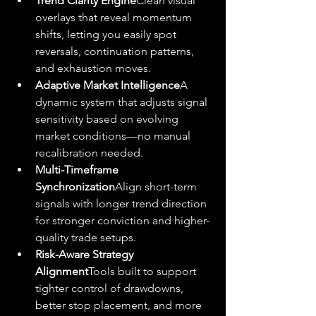
Trend Clarity Engine
Clean visual 
overlays that reveal momentum 
shifts, letting you easily spot 
reversals, continuation patterns, 
and exhaustion moves.
Adaptive Market Intelligence
A 
dynamic system that adjusts signal 
sensitivity based on evolving 
market conditions—no manual 
recalibration needed.
Multi-Timeframe 
Synchronization
Align short-term 
signals with longer trend direction 
for stronger conviction and higher-
quality trade setups.
Risk-Aware Strategy 
Alignment
Tools built to support 
tighter control of drawdowns, 
better stop placement, and more 