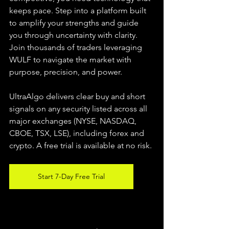
keeps pace. Step into a platform built 
to amplify your strengths and guide 
you through uncertainty with clarity. 
Join thousands of traders leveraging 
WULF to navigate the market with 
purpose, precision, and power.
UltraAlgo delivers clear buy and short 
signals on any security listed across all 
major exchanges (NYSE, NASDAQ, 
CBOE, TSX, LSE), including forex and 
crypto. A free trial is available at no risk.
Start 7-Day Free Trial