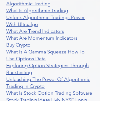
Algorithmic Trading
What Is Algorithmic Trading
Unlock Algorithmic Tradings Power
With Ultraalgo
What Are Trend Indicators
What Are Momentum Indicators
Buy Crypto
What Is A Gamma Squeeze How To
Use Options Data
Exploring Option Strategies Through
Backtesting
Unleashing The Power Of Algorithmic
Trading In Crypto
What Is Stock Option Trading Software
Stock Trading Ideas Uvix NYSE Long
Vix Futures Etf
Unlocking The Power Of Indicator
Based Algorithmic Trading
Unleashing The Power Of Automated
Trading Strategies