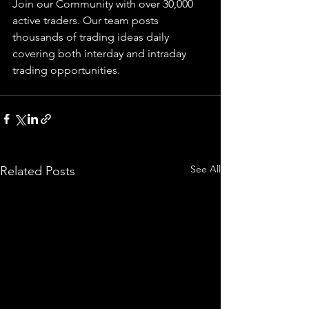
Join our Community with over 30,000 
active traders. Our team posts 
thousands of trading ideas daily 
covering both interday and intraday 
trading 
opportunities
.  
See All
Related Posts