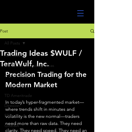
UltraAlgo
Post
All Posts
Trading Ideas $WULF /
All Posts
TeraWulf, Inc.
MEME Stock Trading Ideas
Precision Trading for the 
Algo Trading
Modern Market
TradeStation
TD Ameritrade
In today’s hyper-fragmented market—
Direxion
where trends shift in minutes and 
ETFs
volatility is the new normal—traders 
need more than raw data. They need 
GlobalX
clarity. They need speed. They need an 