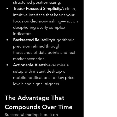
structured position sizing.
Trader-Focused Simplicity
A clean, 
intuitive interface that keeps your 
focus on decision-making—not on 
deciphering overly complex 
indicators.
Backtested Reliability
Algorithmic 
precision refined through 
thousands of data points and real-
market scenarios.
Actionable Alerts
Never miss a 
setup with instant desktop or 
mobile notifications for key price 
levels and signal triggers.
The Advantage That 
Compounds Over Time
Successful trading is built on 