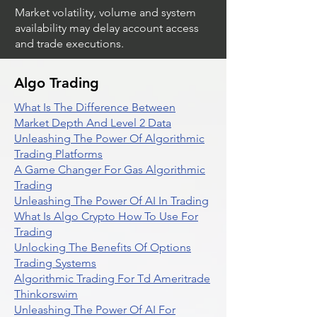
Market volatility, volume and system
availability may delay account access
and trade executions.
Algo Trading
What Is The Difference Between
Market Depth And Level 2 Data
Unleashing The Power Of Algorithmic
Trading Platforms
A Game Changer For Gas Algorithmic
Trading
Unleashing The Power Of AI In Trading
What Is Algo Crypto How To Use For
Trading
Unlocking The Benefits Of Options
Trading Systems
Algorithmic Trading For Td Ameritrade
Thinkorswim
Unleashing The Power Of AI For