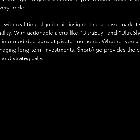
ery trade.
 with real-time algorithmic insights that analyze market 
ity. With actionable alerts like "UltraBuy" and "UltraSh
nformed decisions at pivotal moments. Whether you are
anaging long-term investments, ShortAlgo provides the 
 and strategically.