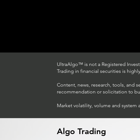
UltraAlgo™ is not a Registered Investm
Trading in financial securities is high
Content, news, research, tools, and s
recommendation or solicitation to buy 
Market volatility, volume and system 
Trading Ideas $LASE / Laser
Photonics Corp
Algo Trading