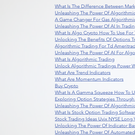
What Is The Difference Between Mark
Unleashing The Power Of Algorithmic
A Game Changer For Gas Algorithmic
Unleashing The Power Of AI In Tradi
What Is Algo Crypto How To Use For 
Unlocking The Benefits Of Options T
Algorithmic Trading For Td Ameritra
Unleashing The Power Of AI For Algo
What Is Algorithmic Trading
Unlock Algorithmic Tradings Power W
What Are Trend Indicators
What Are Momentum Indicators
Buy Crypto
What Is A Gamma Squeeze How To U
Exploring Option Strategies Through
Unleashing The Power Of Algorithmic
What Is Stock Option Trading Softwa
Stock Trading Ideas Uvix NYSE Long V
Unlocking The Power Of Indicator Ba
Unleashing The Power Of Automated 