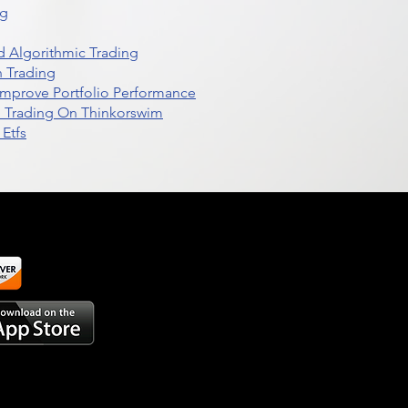
ng
 Algorithmic Trading
n Trading
t Improve Portfolio Performance
d Trading On Thinkorswim
Etfs