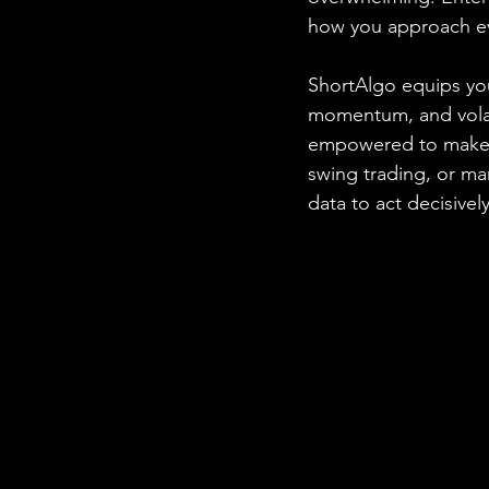
how you approach ev
ShortAlgo equips you
momentum, and volatil
empowered to make i
swing trading, or m
data to act decisively