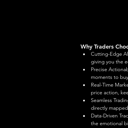
Why Traders Cho
Cutting-Edge Al
giving you the e
Precise Actionab
moments to buy o
Real-Time Market
price action, k
Seamless Trading
directly mapped 
Data-Driven Trad
the emotional b