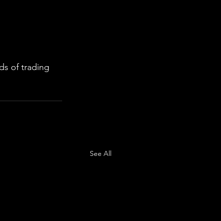
s of trading 
See All