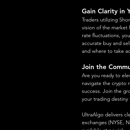
Gain Clarity in
Traders utilizing Sh
vision of the market
rate fluctuations, yo
accurate buy and sel
and where to take ac
Join the Commu
Are you ready to ele
navigate the crypto m
success. Join the gr
your trading destiny
UltraAlgo delivers cl
exchanges (NYSE, 