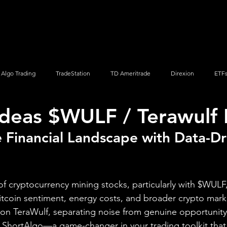
Screener
Strategy
Installation
Members
Support
Algo Trading
TradeStation
TD Ameritrade
Direxion
ETF
Ideas $WULF / Terawulf 
Q
Vanguard
ProShares
iShares
Options Trading
 Financial Landscape with Data-Dr
 of cryptocurrency mining stocks, particularly with $WULF,
tcoin sentiment, energy costs, and broader crypto mark
 on TeraWulf, separating noise from genuine opportunity
 ShortAlgo—a game-changer in your trading toolkit that