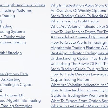
et Depth And Level 2 Data
Why Is Tradestation Apps Store
 Trading Platforms
An Overview Of Weekly Options T
 Trading
Stock Trading Guide To Reddit A
ng
What Is Trading Profit Factor
Trading
What Are Volume Indicators For 
rading Systems
How To Use Market Depth For Tr
de Thinkorswim
A Powerful AI Powered Options A
rithmic Trading
How To Create Alerts In Tradingv
Algorithmic Trading Platform A 
ith Ultraalgo
Best Algo Indicator Tradingview
Understanding Option Plus Tradi
Unleashing The Power Of Real Ti
Stock Trading Guide To Algo Trad
se Options Data
How To Trade Direxion Leveraged
 Backtesting
Crypto Trading Platform
 Trading In Crypto
What Are Volatility Indicators At
re
How To Use Reddit Community Fo
ix Futures Etf
Guide To Tradingview Premium In
sed Algorithmic Trading
What To Expect From Option Spr
Trading Strategies
Where To Get Level 2 Market Data