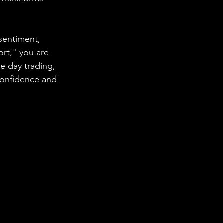
sentiment, 
ort," you are 
 day trading, 
confidence and 