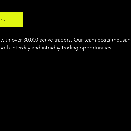
rial
ith over 30,000 active traders. Our team posts thousand
both interday and intraday trading 
opportunities
.  