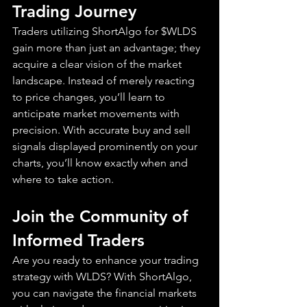
Trading Journey
Traders utilizing ShortAlgo for $WLDS 
gain more than just an advantage; they 
acquire a clear vision of the market 
landscape. Instead of merely reacting 
to price changes, you’ll learn to 
anticipate market movements with 
precision. With accurate buy and sell 
signals displayed prominently on your 
charts, you’ll know exactly when and 
where to take action.
Join the Community of 
Informed Traders
Are you ready to enhance your trading 
strategy with WLDS? With ShortAlgo, 
you can navigate the financial markets 