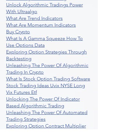
Unlock Algorithmic Tradings Power
With Ultraalgo
What Are Trend Indicators
What Are Momentum Indicators
Buy Crypto
What Is A Gamma Squeeze How To
Use Options Data
Exploring Option Strategies Through
Backtesting
Unleashing The Power Of Algorithmic
Trading In Crypto
What Is Stock Option Trading Software
Stock Trading Ideas Uvix NYSE Long
Vix Futures Etf
Unlocking The Power Of Indicator
Based Algorithmic Trading
Unleashing The Power Of Automated
Trading Strategies
Exploring Option Contract Multiplier
Intraday Algo Trading Boosting Your