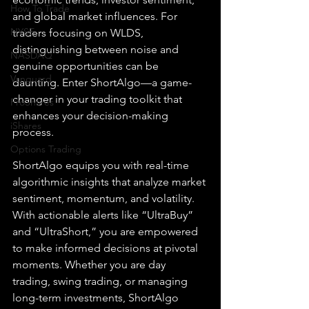
How To Trade
and global market influences. For 
NYSE
traders focusing on WLDS, 
distinguishing between noise and 
NASDAQ
genuine opportunities can be 
Vanguard
daunting. Enter ShortAlgo—a game-
changer in your trading toolkit that 
ProShares
enhances your decision-making 
iShares
process.
Options Trading
ShortAlgo equips you with real-time 
algorithmic insights that analyze market 
sentiment, momentum, and volatility. 
With actionable alerts like “UltraBuy” 
and “UltraShort,” you are empowered 
to make informed decisions at pivotal 
moments. Whether you are day 
trading, swing trading, or managing 
long-term investments, ShortAlgo 