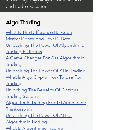
and trade executions.
Algo Trading
What Is The Difference Between
Market Depth And Level 2 Data
Unleashing The Power Of Algorithmic
Trading Platforms
A Game Changer For Gas Algorithmic
Trading
Unleashing The Power Of AI In Trading
What Is Algo Crypto How To Use For
Trading
Unlocking The Benefits Of Options
Trading Systems
Algorithmic Trading For Td Ameritrade
Thinkorswim
Unleashing The Power Of AI For
Algorithmic Trading
What Is Algorithmic Trading