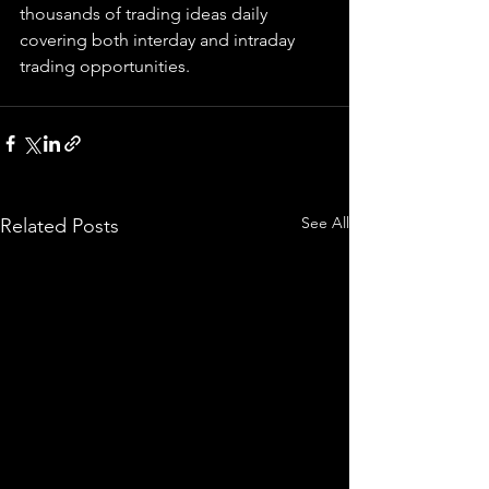
thousands of trading ideas daily 
covering both interday and intraday 
trading 
opportunities
.  
See All
Related Posts