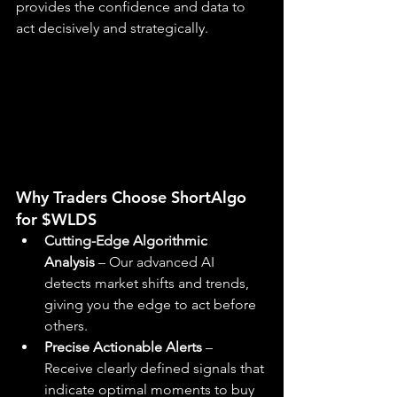
provides the confidence and data to 
act decisively and strategically.
Why Traders Choose ShortAlgo 
for $WLDS
Cutting-Edge Algorithmic 
Analysis
 – Our advanced AI 
detects market shifts and trends, 
giving you the edge to act before 
others.
Precise Actionable Alerts
 – 
Receive clearly defined signals that 
indicate optimal moments to buy 