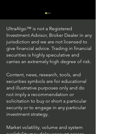
UltraAlgo™ is not a Registered
Investment Advisor, Broker Dealer in any
jurisdiction and we are not licensed to
give financial advice. Trading in financial
securities is highly speculative and
Trading Ideas $JPM /
Trading Ideas $V
carries an extremely high degree of risk.
JPMorgan Chase & Co
Inc
Content, news, research, tools, and
securities symbols are for educational
and illustrative purposes only and do
not imply a recommendation or
solicitation to buy or short a particular
security or to engage in any particular
investment strategy.
Market volatility, volume and system
availability may delay account access