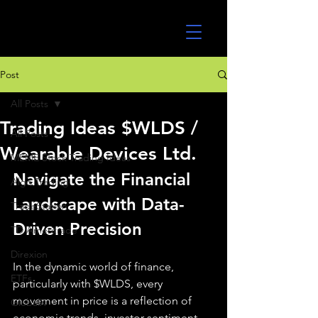
UltraAlgo
Post
All Posts
Trading Ideas $WLDS /
All Posts
Wearable Devices Ltd.
MEME Stock Trading Ideas
Navigate the Financial 
Algo Trading
Landscape with Data-
TradeStation
Driven Precision
TD Ameritrade
Direxion
In the dynamic world of finance, 
ETFs
particularly with $WLDS, every 
movement in price is a reflection of 
GlobalX
economic trends, investor sentiment, 