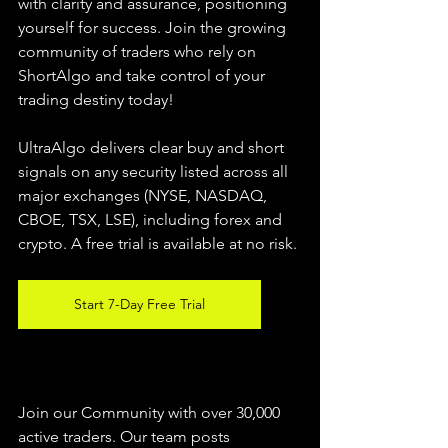
with clarity and assurance, positioning 
yourself for success. Join the growing 
community of traders who rely on 
ShortAlgo and take control of your 
trading destiny today!
UltraAlgo delivers clear buy and short 
signals on any security listed across all 
major exchanges (NYSE, NASDAQ, 
CBOE, TSX, LSE), including forex and 
crypto. A free trial is available at no risk.
Start 7-Day Free Trial
Join our Community with over 30,000 
active traders. Our team posts 