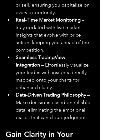
or sell, ensuring you capitalize on 
every opportunity.
Real-Time Market Monitoring
 – 
Stay updated with live market 
insights that evolve with price 
action, keeping you ahead of the 
competition.
Seamless TradingView 
Integration
 – Effortlessly visualize 
your trades with insights directly 
mapped onto your charts for 
enhanced clarity.
Data-Driven Trading Philosophy
 – 
Make decisions based on reliable 
data, eliminating the emotional 
biases that can cloud judgment.
Gain Clarity in Your 