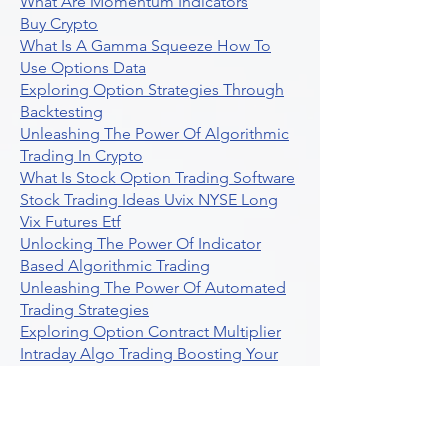
What Are Momentum Indicators
Buy Crypto
What Is A Gamma Squeeze How To
Use Options Data
Exploring Option Strategies Through
Backtesting
Unleashing The Power Of Algorithmic
Trading In Crypto
What Is Stock Option Trading Software
Stock Trading Ideas Uvix NYSE Long
Vix Futures Etf
Unlocking The Power Of Indicator
Based Algorithmic Trading
Unleashing The Power Of Automated
Trading Strategies
Exploring Option Contract Multiplier
Intraday Algo Trading Boosting Your
Performance With Ultraalgo
How To Use Profit Target Stop Loss In
Trading
What Is Max Pain Options Trading