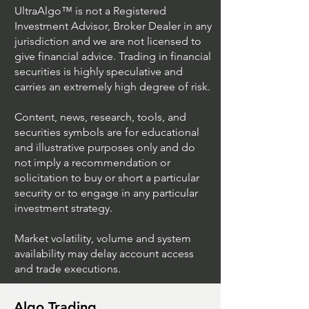
UltraAlgo™ is not a Registered
Investment Advisor, Broker Dealer in any
jurisdiction and we are not licensed to
give financial advice. Trading in financial
securities is highly speculative and
Trading Ideas $JPM /
Trading Ideas $V
carries an extremely high degree of risk.
JPMorgan Chase & Co
Inc
Content, news, research, tools, and
securities symbols are for educational
and illustrative purposes only and do
not imply a recommendation or
solicitation to buy or short a particular
security or to engage in any particular
investment strategy.
Market volatility, volume and system
availability may delay account access
and trade executions.
Algo Trading