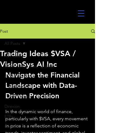
UltraAlgo
Post
All Posts
Trading Ideas $VSA /
All Posts
VisionSys AI Inc
MEME Stock Trading Ideas
Navigate the Financial 
Algo Trading
Landscape with Data-
TradeStation
Driven Precision
TD Ameritrade
Direxion
In the dynamic world of finance, 
ETFs
particularly with $VSA, every movement 
in price is a reflection of economic 
GlobalX
trends, investor sentiment, and global 