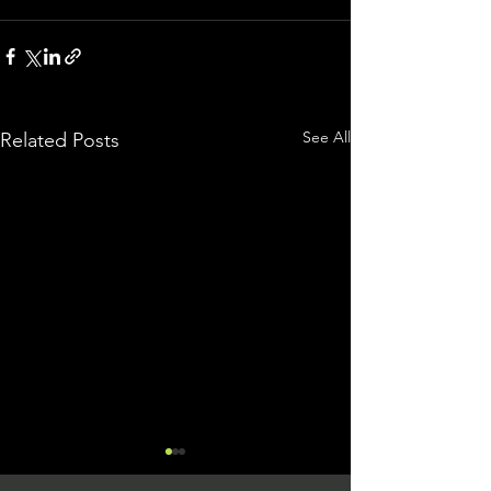
See All
Related Posts