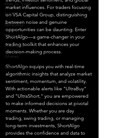
How To Trade
market influences. For traders focusing 
NYSE
on VSA Capital Group, distinguishing 
between noise and genuine 
NASDAQ
opportunities can be daunting. Enter 
Vanguard
ShortAlgo—a game-changer in your 
trading toolkit that enhances your 
ProShares
decision-making process.
iShares
ShortAlgo equips you with real-time 
Options Trading
algorithmic insights that analyze market 
sentiment, momentum, and volatility. 
With actionable alerts like "UltraBuy" 
and "UltraShort," you are empowered 
to make informed decisions at pivotal 
moments. Whether you are day 
trading, swing trading, or managing 
long-term investments, ShortAlgo 
provides the confidence and data to 