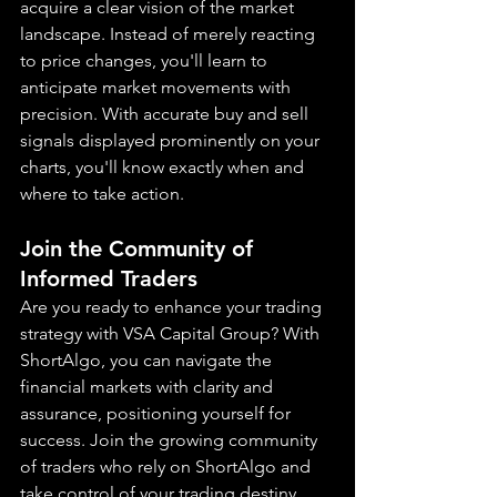
acquire a clear vision of the market 
landscape. Instead of merely reacting 
to price changes, you'll learn to 
anticipate market movements with 
precision. With accurate buy and sell 
signals displayed prominently on your 
charts, you'll know exactly when and 
where to take action.
Join the Community of 
Informed Traders
Are you ready to enhance your trading 
strategy with VSA Capital Group? With 
ShortAlgo, you can navigate the 
financial markets with clarity and 
assurance, positioning yourself for 
success. Join the growing community 
of traders who rely on ShortAlgo and 
take control of your trading destiny 