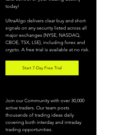
today!
UltraAlgo delivers clear buy and short 
signals on any security listed across all 
major exchanges (NYSE, NASDAQ, 
CBOE, 
TSX, LSE), including forex and 
crypto. A free trial is available at no risk.
Start 7-Day Free Trial
Join our Community with over 30,000 
active traders. Our team posts 
thousands of trading ideas daily 
covering both interday and intraday 
trading 
opportunities
.  