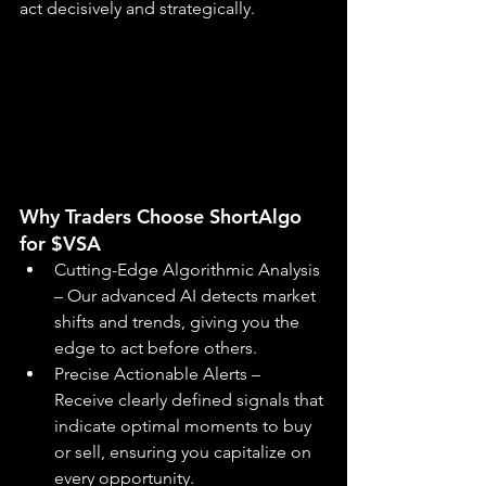
act decisively and strategically.
Why Traders Choose ShortAlgo 
for $VSA
Cutting-Edge Algorithmic Analysis 
– Our advanced AI detects market 
shifts and trends, giving you the 
edge to act before others.
Precise Actionable Alerts – 
Receive clearly defined signals that 
indicate optimal moments to buy 
or sell, ensuring you capitalize on 
every opportunity.