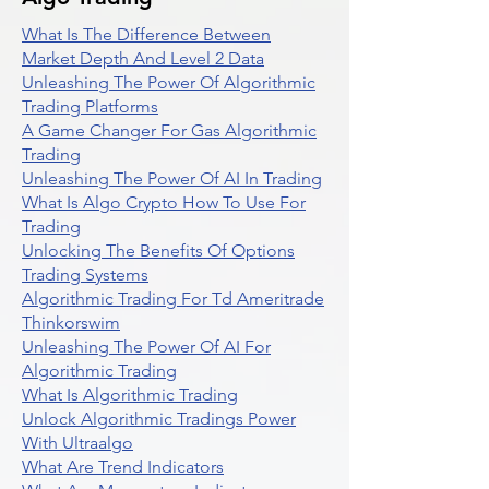
What Is The Difference Between
Market Depth And Level 2 Data
Unleashing The Power Of Algorithmic
Trading Platforms
A Game Changer For Gas Algorithmic
Trading
Unleashing The Power Of AI In Trading
What Is Algo Crypto How To Use For
Trading
Unlocking The Benefits Of Options
Trading Systems
Algorithmic Trading For Td Ameritrade
Thinkorswim
Unleashing The Power Of AI For
Algorithmic Trading
What Is Algorithmic Trading
Unlock Algorithmic Tradings Power
With Ultraalgo
What Are Trend Indicators