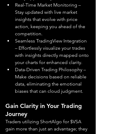
Real-Time Market Monitoring – 
Stay updated with live market 
insights that evolve with price 
action, keeping you ahead of the 
competition.
Seamless TradingView Integration 
– Effortlessly visualize your trades 
with insights directly mapped onto 
your charts for enhanced clarity.
Data-Driven Trading Philosophy – 
Make decisions based on reliable 
data, eliminating the emotional 
biases that can cloud judgment.
Gain Clarity in Your Trading 
Journey
Traders utilizing ShortAlgo for $VSA 
gain more than just an advantage; they 