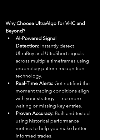
Why Choose UltraAlgo for VHC and 
Beyond?
AI-Powered Signal 
Detection:
 Instantly detect 
UltraBuy and UltraShort signals 
across multiple timeframes using 
proprietary pattern recognition 
technology.
Real-Time Alerts:
 Get notified the 
moment trading conditions align 
with your strategy — no more 
waiting or missing key entries.
Proven Accuracy:
 Built and tested 
using historical performance 
metrics to help you make better-
informed trades.