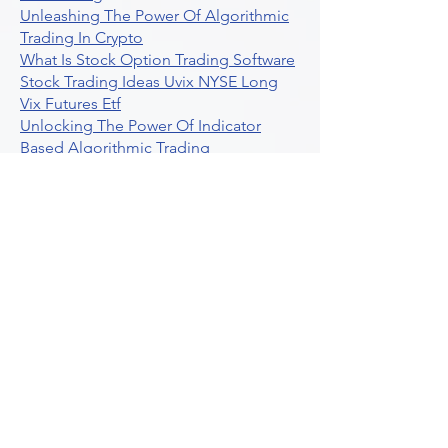
Unleashing The Power Of Algorithmic
Trading In Crypto
What Is Stock Option Trading Software
Stock Trading Ideas Uvix NYSE Long
Vix Futures Etf
Unlocking The Power Of Indicator
Based Algorithmic Trading
Unleashing The Power Of Automated
Trading Strategies
Exploring Option Contract Multiplier
Intraday Algo Trading Boosting Your
Performance With Ultraalgo
How To Use Profit Target Stop Loss In
Trading
What Is Max Pain Options Trading
Crypto Trading
Algorithmic Trading For Tradingview
The Ultimate Forex Algorithmic
Trading Platform
Why Is Tradestation Apps Store