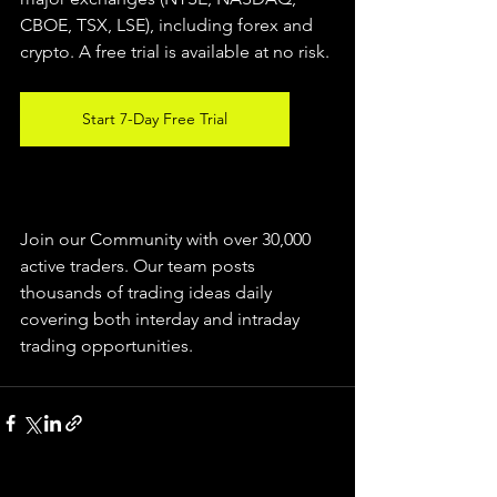
CBOE, TSX, LSE), including forex and 
crypto. A free trial is available at no risk. 
Start 7-Day Free Trial
Join our Community with over 30,000 
active traders. Our team posts 
thousands of trading ideas daily 
covering both interday and intraday 
trading 
opportunities
.  