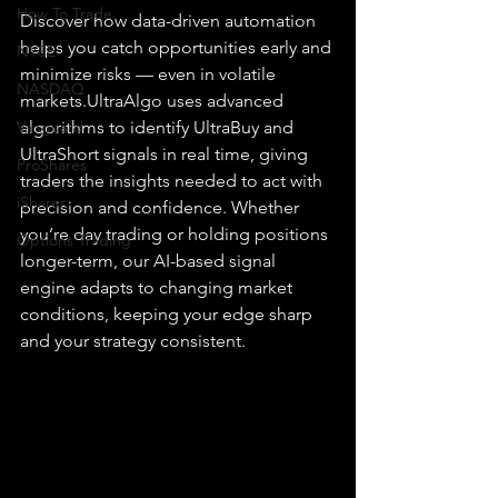
How To Trade
Discover how data-driven automation 
helps you catch opportunities early and 
NYSE
minimize risks — even in volatile 
NASDAQ
markets.UltraAlgo uses advanced 
Vanguard
algorithms to identify UltraBuy and 
UltraShort signals in real time, giving 
ProShares
traders the insights needed to act with 
iShares
precision and confidence. Whether 
you’re day trading or holding positions 
Options Trading
longer-term, our AI-based signal 
engine adapts to changing market 
conditions, keeping your edge sharp 
and your strategy consistent.