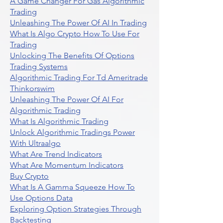
A Game Changer For Gas Algorithmic
Trading
Unleashing The Power Of AI In Trading
What Is Algo Crypto How To Use For
Trading
Unlocking The Benefits Of Options
Trading Systems
Algorithmic Trading For Td Ameritrade
Thinkorswim
Unleashing The Power Of AI For
Algorithmic Trading
What Is Algorithmic Trading
Unlock Algorithmic Tradings Power
With Ultraalgo
What Are Trend Indicators
What Are Momentum Indicators
Buy Crypto
What Is A Gamma Squeeze How To
Use Options Data
Exploring Option Strategies Through
Backtesting