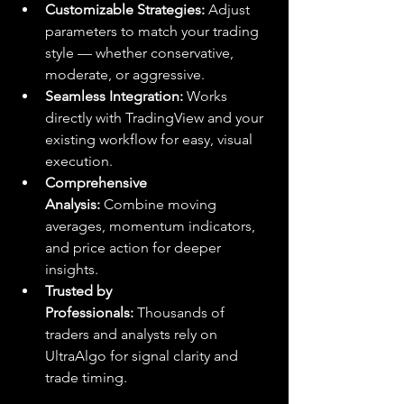
Customizable Strategies:
 Adjust 
parameters to match your trading 
style — whether conservative, 
moderate, or aggressive.
Seamless Integration:
 Works 
directly with TradingView and your 
existing workflow for easy, visual 
execution.
Comprehensive 
Analysis:
 Combine moving 
averages, momentum indicators, 
and price action for deeper 
insights.
Trusted by 
Professionals:
 Thousands of 
traders and analysts rely on 
UltraAlgo for signal clarity and 
trade timing.