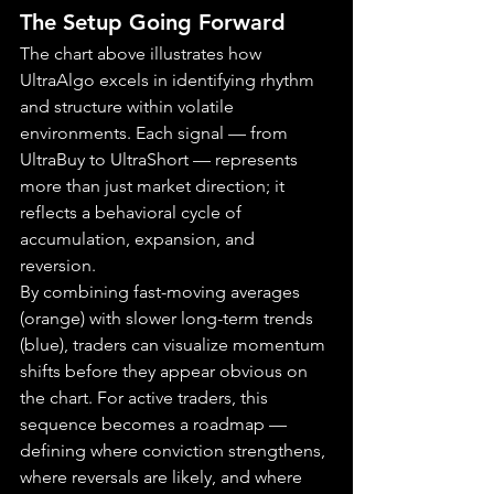
The Setup Going Forward
The chart above illustrates how 
UltraAlgo excels in identifying rhythm 
and structure within volatile 
environments. Each signal — from 
UltraBuy to UltraShort — represents 
more than just market direction; it 
reflects a behavioral cycle of 
accumulation, expansion, and 
reversion.
By combining fast-moving averages 
(orange) with slower long-term trends 
(blue), traders can visualize momentum 
shifts before they appear obvious on 
the chart. For active traders, this 
sequence becomes a roadmap — 
defining where conviction strengthens, 
where reversals are likely, and where 