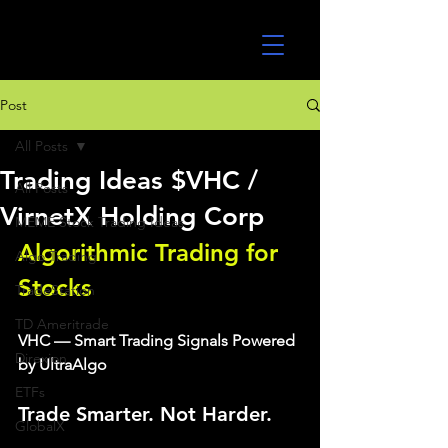
UltraAlgo
Post
All Posts
Trading Ideas $VHC /
All Posts
VirnetX Holding Corp
MEME Stock Trading Ideas
Algorithmic Trading for 
Algo Trading
Stocks 
TradeStation
TD Ameritrade
VHC — Smart Trading Signals Powered 
Direxion
by UltraAlgo
ETFs
Trade Smarter. Not Harder.
GlobalX