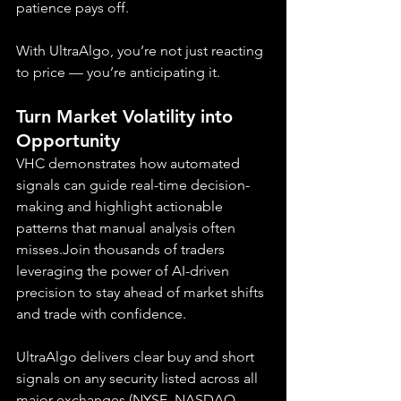
patience pays off.
With UltraAlgo, you’re not just reacting 
to price — you’re anticipating it.
Turn Market Volatility into 
Opportunity
VHC demonstrates how automated 
signals can guide real-time decision-
making and highlight actionable 
patterns that manual analysis often 
misses.Join thousands of traders 
leveraging the power of AI-driven 
precision to stay ahead of market shifts 
and trade with confidence.
UltraAlgo delivers clear buy and short 
signals on any security listed across all 
major exchanges (NYSE, NASDAQ, 