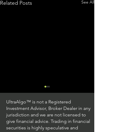
See All
Related Posts
UltraAlgo™ is not a Registered
Investment Advisor, Broker Dealer in any
jurisdiction and we are not licensed to
give financial advice. Trading in financial
securities is highly speculative and