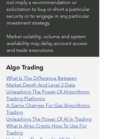
not imply a recommendation or
solicitation to buy or short a particular
security or to engage in any particular
investment strategy.
Market volatility, volume and system
availability may delay account access
and trade executions.
Algo Trading
What Is The Difference Between
Market Depth And Level 2 Data
Unleashing The Power Of Algorithmic
Trading Platforms
A Game Changer For Gas Algorithmic
Trading
Unleashing The Power Of AI In Trading
What Is Algo Crypto How To Use For
Trading