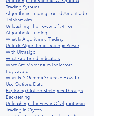
Unlocking The Benefits Of Options
Trading Systems
Algorithmic Trading For Td Ameritrade
Thinkorswim
Unleashing The Power Of AI For
Algorithmic Trading
What Is Algorithmic Trading
Unlock Algorithmic Tradings Power
With Ultraalgo
What Are Trend Indicators
What Are Momentum Indicators
Buy Crypto
What Is A Gamma Squeeze How To
Use Options Data
Exploring Option Strategies Through
Backtesting
Unleashing The Power Of Algorithmic
Trading In Crypto
What Is Stock Option Trading Software
Stock Trading Ideas Uvix NYSE Long
Vix Futures Etf