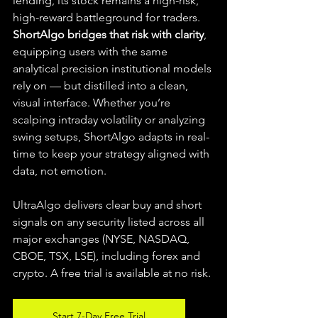
lending, its stock remains a high-risk, 
high-reward battleground for traders. 
ShortAlgo bridges that risk with clarity
, 
equipping users with the same 
analytical precision institutional models 
rely on — but distilled into a clean, 
visual interface. Whether you’re 
scalping intraday volatility or analyzing 
swing setups, ShortAlgo adapts in real-
time to keep your strategy aligned with 
data, not emotion.
UltraAlgo delivers clear buy and short 
signals on any security listed across all 
major exchanges (NYSE, NASDAQ, 
CBOE, TSX, LSE), including forex and 
crypto. A free trial is available at no risk.
Start 7-Day Free Trial