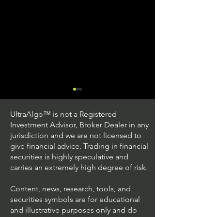
UltraAlgo™ is not a Registered
Investment Advisor, Broker Dealer in any
jurisdiction and we are not licensed to
give financial advice. Trading in financial
securities is highly speculative and
Trading Ideas $JPM /
Trading Ideas $V
carries an extremely high degree of risk.
JPMorgan Chase & Co
Inc
Content, news, research, tools, and
securities symbols are for educational
and illustrative purposes only and do