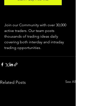
Join our Community with over 30,000 
active traders. Our team posts 
thousands of trading ideas daily 
covering both interday and intraday 
trading 
opportunities
.  
See All
Related Posts