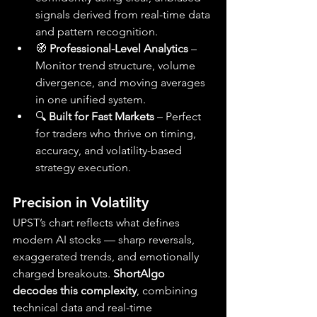
signals derived from real-time data 
and pattern recognition.
🧭 
Professional-Level Analytics
 – 
Monitor trend structure, volume 
divergence, and moving averages 
in one unified system.
🔍 
Built for Fast Markets
 – Perfect 
for traders who thrive on timing, 
accuracy, and volatility-based 
strategy execution.
Precision in Volatility
UPST’s chart reflects what defines 
modern AI stocks — sharp reversals, 
exaggerated trends, and emotionally 
charged breakouts. 
ShortAlgo 
decodes this complexity
, combining 
technical data and real-time 