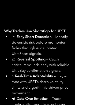
Why Traders Use ShortAlgo for UPST
📉 
Early Short Detection
 – Identify 
downside risk before momentum 
fades through AI-calibrated 
UltraShort signals.
💹 
Reversal Spotting
 – Catch 
critical rebounds early with reliable 
UltraBuy confirmation signals.
⚡ 
Real-Time Adaptability
 – Stay in 
sync with UPST’s sharp volatility 
shifts and algorithmic-driven price 
movement.
🧠 
Data Over Emotion
 – Trade 
confidently using clear, unbiased 