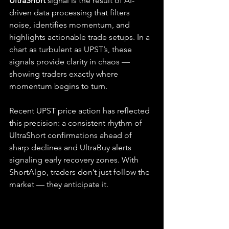
UltraShort
 signal is the result of AI-
driven data processing that filters 
noise, identifies momentum, and 
highlights actionable trade setups. In a 
chart as turbulent as UPST’s, these 
signals provide clarity in chaos — 
showing traders exactly where 
momentum begins to turn.
Recent UPST price action has reflected 
this precision: a consistent rhythm of 
UltraShort confirmations ahead of 
sharp declines and UltraBuy alerts 
signaling early recovery zones. With 
ShortAlgo, traders don’t just follow the 
market — they anticipate it.