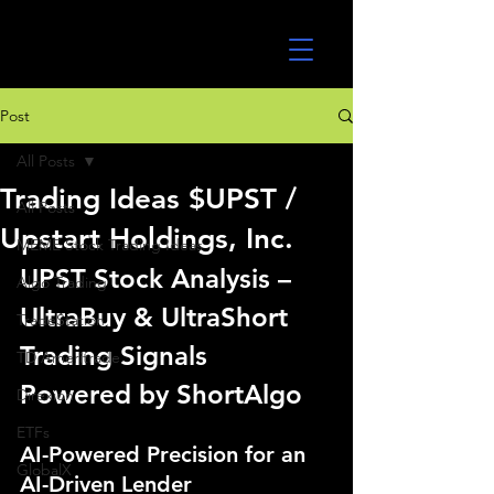
UltraAlgo
Post
All Posts
Trading Ideas $UPST /
All Posts
Upstart Holdings, Inc.
MEME Stock Trading Ideas
UPST Stock Analysis – 
Algo Trading
UltraBuy & UltraShort 
TradeStation
Trading Signals 
TD Ameritrade
Powered by ShortAlgo
Direxion
ETFs
AI-Powered Precision for an 
GlobalX
AI-Driven Lender