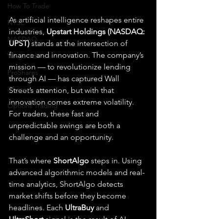
How To Trade
As artificial intelligence reshapes entire 
NYSE
industries, 
Upstart Holdings (NASDAQ: 
NASDAQ
UPST)
 stands at the intersection of 
finance and innovation. The company’s 
Vanguard
mission — to revolutionize lending 
ProShares
through AI — has captured Wall 
iShares
Street’s attention, but with that 
innovation comes extreme volatility. 
Options Trading
For traders, these fast and 
unpredictable swings are both a 
challenge and an opportunity.
That’s where 
ShortAlgo
 steps in. Using 
advanced algorithmic models and real-
time analytics, ShortAlgo detects 
market shifts before they become 
headlines. Each 
UltraBuy
 and 