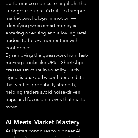
performance metrics to highlight the 
strongest setups. It’s built to interpret 
market psychology in motion — 
identifying when smart money is 
entering or exiting and allowing retail 
traders to follow momentum with 
confidence.
By removing the guesswork from fast-
moving stocks like UPST, ShortAlgo 
creates structure in volatility. Each 
signal is backed by confluence data 
that verifies probability strength, 
helping traders avoid noise-driven 
traps and focus on moves that matter 
most.
AI Meets Market Mastery
As Upstart continues to pioneer AI 