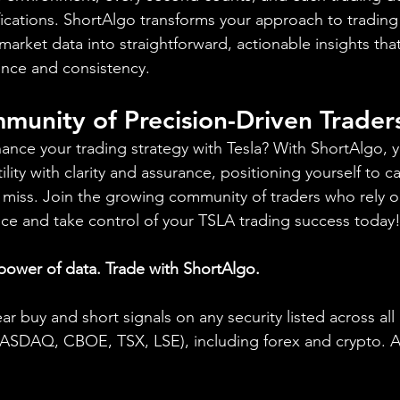
ifications. ShortAlgo transforms your approach to trading
arket data into straightforward, actionable insights th
ence and consistency.
munity of Precision-Driven Trader
ance your trading strategy with Tesla? With ShortAlgo, 
ility with clarity and assurance, positioning yourself to c
 miss. Join the growing community of traders who rely o
ence and take control of your TSLA trading success today
 power of data. Trade with ShortAlgo.
ear buy and short signals on any security listed across all
DAQ, CBOE, TSX, LSE), including forex and crypto. A fr