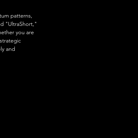
tum patterns, 
nd "UltraShort," 
hether you are 
strategic 
ly and 