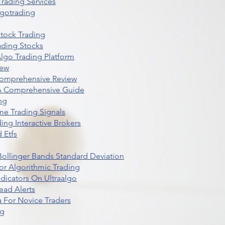
rading Services
lgotrading
Stock Trading
ading Stocks
lgo Trading Platform
iew
Comprehensive Review
 A Comprehensive Guide
ng
me Trading Signals
ing Interactive Brokers
 Etfs
r Bollinger Bands Standard Deviation
r Algorithmic Trading
dicators On Ultraalgo
ead Alerts
 For Novice Traders
ng