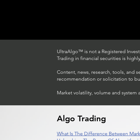
UltraAlgo™ is not a Registered Investm
Trading in financial securities is high
Content, news, research, tools, and s
recommendation or solicitation to buy 
Market volatility, volume and system 
Trading Ideas $LASE / Laser
Photonics Corp
Algo Trading
What Is The Difference Between Mark