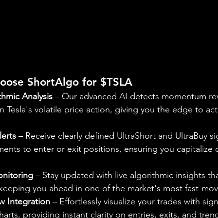
oose ShortAlgo for $TSLA
thmic Analysis
 – Our advanced AI detects momentum rev
n Tesla's volatile price action, giving you the edge to ac
lerts
 – Receive clearly defined UltraShort and UltraBuy si
nts to enter or exit positions, ensuring you capitalize o
nitoring
 – Stay updated with live algorithmic insights th
 keeping you ahead in one of the market's most fast-mov
w Integration
 – Effortlessly visualize your trades with sign
ts, providing instant clarity on entries, exits, and tre