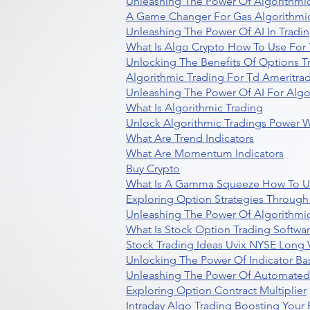
Unleashing The Power Of Algorithmic
A Game Changer For Gas Algorithmic
Unleashing The Power Of AI In Tradi
What Is Algo Crypto How To Use For 
Unlocking The Benefits Of Options T
Algorithmic Trading For Td Ameritra
Unleashing The Power Of AI For Algo
What Is Algorithmic Trading
Unlock Algorithmic Tradings Power W
What Are Trend Indicators
What Are Momentum Indicators
Buy Crypto
What Is A Gamma Squeeze How To U
Exploring Option Strategies Through
Unleashing The Power Of Algorithmic
What Is Stock Option Trading Softwa
Stock Trading Ideas Uvix NYSE Long V
Unlocking The Power Of Indicator Ba
Unleashing The Power Of Automated 
Exploring Option Contract Multiplier
Intraday Algo Trading Boosting Your