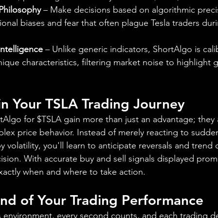
 Philosophy
 – Make decisions based on algorithmic preci
onal biases and fear that often plague Tesla traders dur
Intelligence
 – Unlike generic indicators, ShortAlgo is cali
nique characteristics, filtering market noise to highlight 
 in Your TSLA Trading Journey
rtAlgo for $TSLA gain more than just an advantage; they 
mplex price behavior. Instead of merely reacting to sudd
volatility, you'll learn to anticipate reversals and trend 
cision. With accurate buy and sell signals displayed prom
exactly when and where to take action.
d of Your Trading Performance
es environment, every second counts, and each trading d