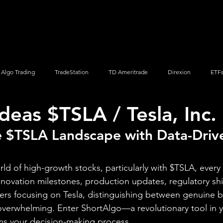
Screener
Strategy
Installation
Members
Support
Algo Trading
TradeStation
TD Ameritrade
Direxion
ETF
deas $TSLA / Tesla, Inc.
Q
Vanguard
ProShares
iShares
Options Trading
e $TSLA Landscape with Data-Driv
orld of high-growth stocks, particularly with $TSLA, every 
novation milestones, production updates, regulatory shi
ers focusing on Tesla, distinguishing between genuine 
 overwhelming. Enter ShortAlgo—a revolutionary tool in y
rms your decision-making process.