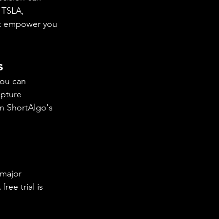
 TSLA, 
at empower you 
s
you can 
apture 
n ShortAlgo's 
!
 major 
ee trial is 