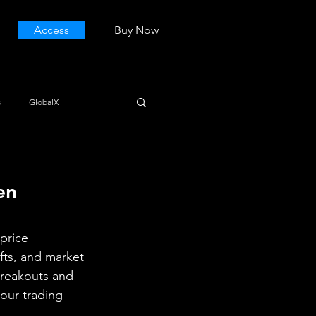
Access
Buy Now
s
GlobalX
en 
price 
fts, and market 
breakouts and 
our trading 