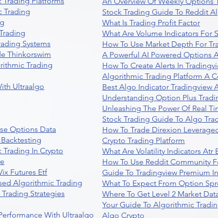
 Trading Platforms
An Overview Of Weekly Options T
 Trading
Stock Trading Guide To Reddit A
ng
What Is Trading Profit Factor
Trading
What Are Volume Indicators For 
rading Systems
How To Use Market Depth For Tr
de Thinkorswim
A Powerful AI Powered Options A
rithmic Trading
How To Create Alerts In Tradingv
Algorithmic Trading Platform A 
ith Ultraalgo
Best Algo Indicator Tradingview
Understanding Option Plus Tradi
Unleashing The Power Of Real Ti
Stock Trading Guide To Algo Trad
se Options Data
How To Trade Direxion Leveraged
 Backtesting
Crypto Trading Platform
 Trading In Crypto
What Are Volatility Indicators At
re
How To Use Reddit Community Fo
ix Futures Etf
Guide To Tradingview Premium In
sed Algorithmic Trading
What To Expect From Option Spr
Trading Strategies
Where To Get Level 2 Market Data
Your Guide To Algorithmic Tradi
 Performance With Ultraalgo
Algo Crypto