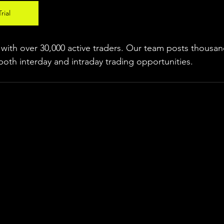
rial
ith over 30,000 active traders. Our team posts thousand
both interday and intraday trading 
opportunities
.  