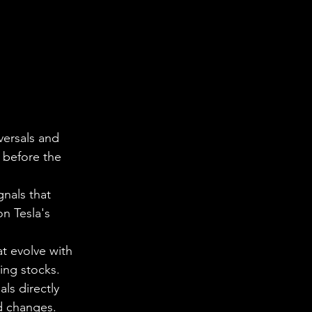
ersals and 
t before the 
gnals that 
n Tesla's 
at evolve with 
ing stocks.
als directly 
nd changes.