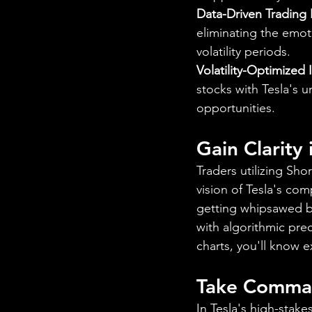
Data-Driven Trading
eliminating the emoti
volatility periods.
Volatility-Optimized 
stocks with Tesla's u
opportunities.
Gain Clarity
Traders utilizing Sho
vision of Tesla's co
getting whipsawed by 
with algorithmic pre
charts, you'll know 
Take Comman
In Tesla's high-stak