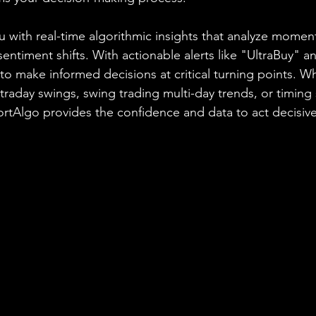
 with real-time algorithmic insights that analyze momen
 sentiment shifts. With actionable alerts like "UltraBuy" a
 make informed decisions at critical turning points. W
ntraday swings, swing trading multi-day trends, or timing 
hortAlgo provides the confidence and data to act decisive