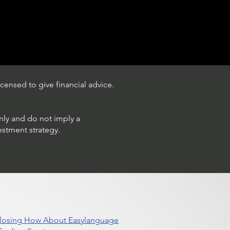
censed to give financial advice.
only and do not imply a
estment strategy.
 Closing How About Easylanguage