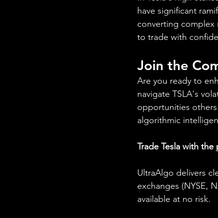
have significant ram
converting complex m
to trade with confid
Join the Com
Are you ready to enh
navigate TSLA's volat
opportunities others
algorithmic intellig
Trade Tesla with the
UltraAlgo delivers cl
exchanges (NYSE, NAS
available at no risk.