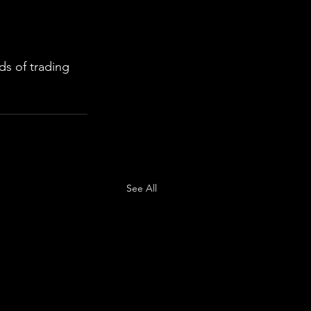
s of trading 
See All