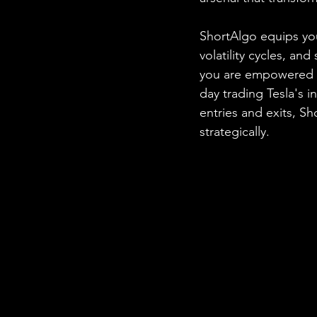
ShortAlgo equips you
volatility cycles, and
you are empowered to
day trading Tesla's i
entries and exits, S
strategically.