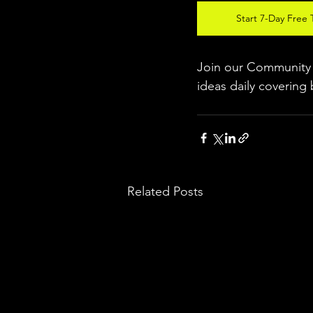
Start 7-Day Free T
Join our Community w
ideas daily covering 
Related Posts