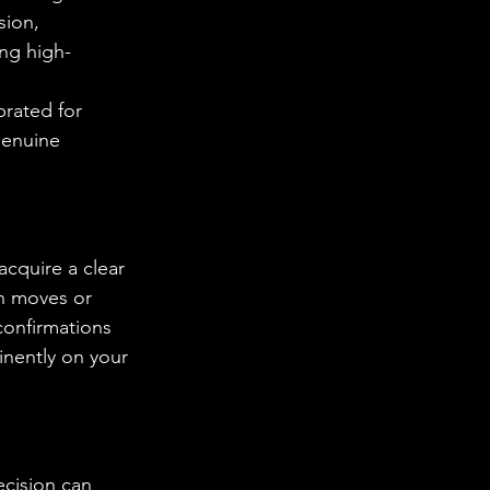
sion, 
ing high-
brated for 
genuine 
acquire a clear 
en moves or 
confirmations 
inently on your 
ecision can 