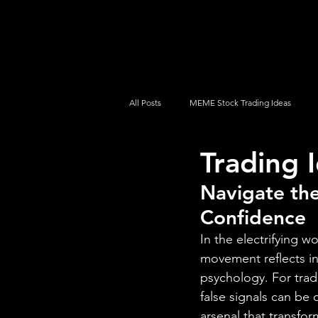
UltraAlgo
Platforms
Videos
All Posts
MEME Stock Trading Ideas
Trading I
How To Trade
NYSE
NASDA
Navigate th
Confidence
In the electrifying w
movement reflects in
psychology. For trad
false signals can be
arsenal that transfo