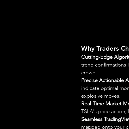
Why Traders Ch
Cutting-Edge Algori
trend confirmations i
crowd.
Precise Actionable A
indicate optimal mome
explosive moves.
Real-Time Market Mo
TSLA's price action,
Seamless TradingVie
mapped onto your char