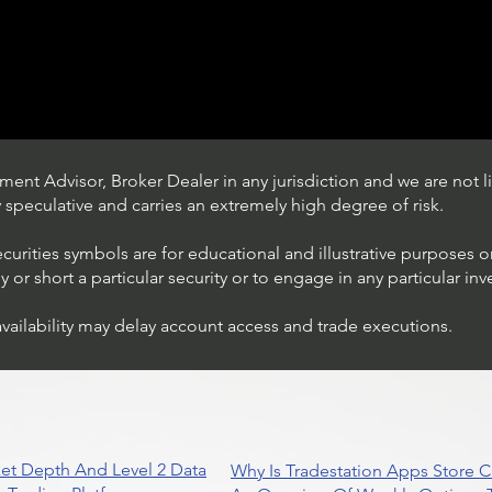
ent Advisor, Broker Dealer in any jurisdiction and we are not li
ly speculative and carries an extremely high degree of risk.
ecurities symbols are for educational and illustrative purposes 
or short a particular security or to engage in any particular inv
availability may delay account access and trade executions.
Trading Ideas $JPM /
JPMorgan Chase & Co
et Depth And Level 2 Data
Why Is Tradestation Apps Store