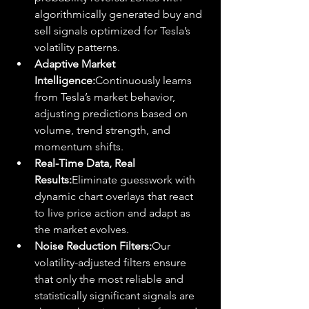
algorithmically generated buy and 
sell signals optimized for Tesla’s 
volatility patterns.
Adaptive Market 
Intelligence:
Continuously learns 
from Tesla’s market behavior, 
adjusting predictions based on 
volume, trend strength, and 
momentum shifts.
Real-Time Data, Real 
Results:
Eliminate guesswork with 
dynamic chart overlays that react 
to live price action and adapt as 
the market evolves.
Noise Reduction Filters:
Our 
volatility-adjusted filters ensure 
that only the most reliable and 
statistically significant signals are 