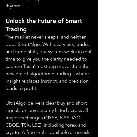
rhythm.
Unlock the Future of Smart 
Trading
The market never sleeps, and neither 
does ShortAlgo. With every tick, trade, 
and trend shift, our system works in real 
time to give you the clarity needed to 
capture Tesla’s next big move. Join the 
new era of algorithmic trading—where 
insight replaces instinct, and precision 
leads to profit.
UltraAlgo delivers clear buy and short 
signals on any security listed across all 
major exchanges (NYSE, NASDAQ, 
CBOE, TSX, LSE), including forex and 
crypto. A free trial is available at no risk.