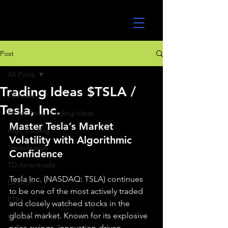
UltraAlgo
Post
All Posts
Trading Ideas $TSLA /
All Posts
Tesla, Inc.
MEME Stock Trading Ideas
Master Tesla’s Market 
Algo Trading
Volatility with Algorithmic 
TradeStation
Confidence
TD Ameritrade
Tesla Inc. (NASDAQ: TSLA) continues 
Direxion
to be one of the most actively traded 
ETFs
and closely watched stocks in the 
global market. Known for its explosive 
GlobalX
price swings, innovation-driven 