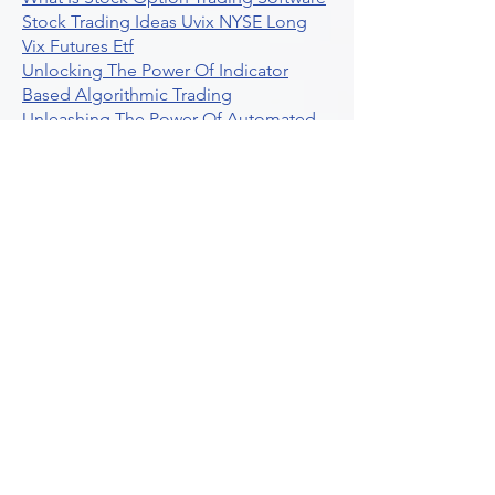
Stock Trading Ideas Uvix NYSE Long
Vix Futures Etf
Unlocking The Power Of Indicator
Based Algorithmic Trading
Unleashing The Power Of Automated
Trading Strategies
Exploring Option Contract Multiplier
Intraday Algo Trading Boosting Your
Performance With Ultraalgo
How To Use Profit Target Stop Loss In
Trading
What Is Max Pain Options Trading
Crypto Trading
Algorithmic Trading For Tradingview
The Ultimate Forex Algorithmic
Trading Platform
Why Is Tradestation Apps Store
Closing How About Easylanguage
An Overview Of Weekly Options
Trading Services