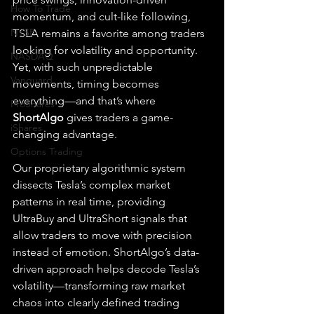
How To Trade
momentum, and cult-like following, 
NYSE
TSLA remains a favorite among traders 
looking for volatility and opportunity. 
NASDAQ
Yet, with such unpredictable 
Vanguard
movements, timing becomes 
everything—and that’s where 
ProShares
ShortAlgo
 gives traders a game-
iShares
changing advantage.
Options Trading
Our proprietary algorithmic system 
dissects Tesla’s complex market 
patterns in real time, providing 
UltraBuy and UltraShort signals that 
allow traders to move with precision 
instead of emotion. ShortAlgo’s data-
driven approach helps decode Tesla’s 
volatility—transforming raw market 
chaos into clearly defined trading 