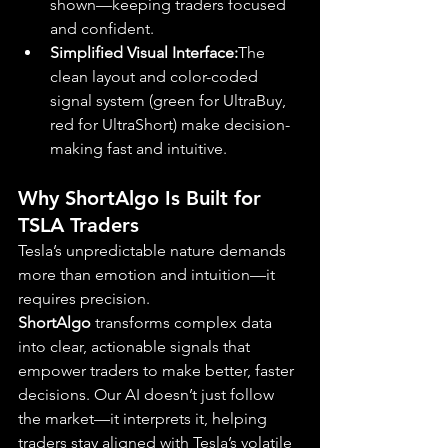
shown—keeping traders focused 
and confident.
Simplified Visual Interface:
The 
clean layout and color-coded 
signal system (green for UltraBuy, 
red for UltraShort) make decision-
making fast and intuitive.
Why ShortAlgo Is Built for 
TSLA Traders
Tesla’s unpredictable nature demands 
more than emotion and intuition—it 
requires precision. 
ShortAlgo
 transforms complex data 
into clear, actionable signals that 
empower traders to make better, faster 
decisions. Our AI doesn’t just follow 
the market—it interprets it, helping 
traders stay aligned with Tesla’s volatile 