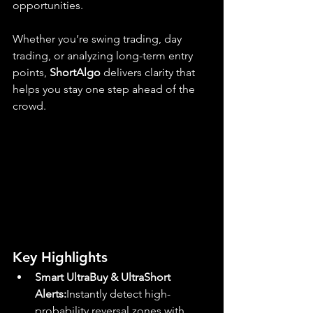
opportunities.
Whether you’re swing trading, day 
trading, or analyzing long-term entry 
points, 
ShortAlgo
 delivers clarity that 
helps you stay one step ahead of the 
crowd.
Key Highlights
Smart UltraBuy & UltraShort 
Alerts:
Instantly detect high-
probability reversal zones with 