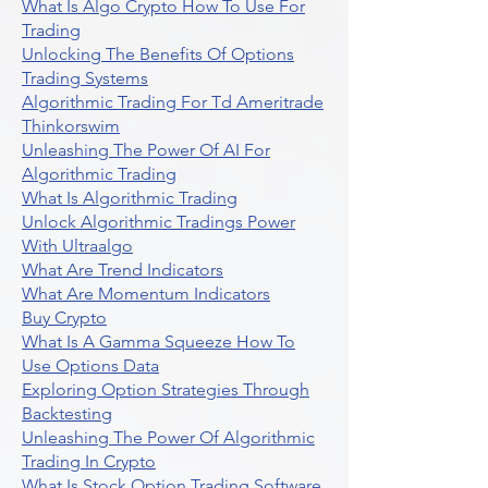
What Is Algo Crypto How To Use For
Trading
Unlocking The Benefits Of Options
Trading Systems
Algorithmic Trading For Td Ameritrade
Thinkorswim
Unleashing The Power Of AI For
Algorithmic Trading
What Is Algorithmic Trading
Unlock Algorithmic Tradings Power
With Ultraalgo
What Are Trend Indicators
What Are Momentum Indicators
Buy Crypto
What Is A Gamma Squeeze How To
Use Options Data
Exploring Option Strategies Through
Backtesting
Unleashing The Power Of Algorithmic
Trading In Crypto
What Is Stock Option Trading Software