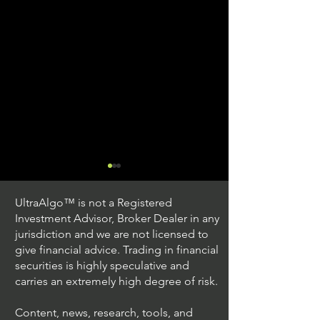
UltraAlgo™ is not a Registered
Investment Advisor, Broker Dealer in any
jurisdiction and we are not licensed to
give financial advice. Trading in financial
securities is highly speculative and
Trading Ideas $JPM /
Trading Ideas $V
carries an extremely high degree of risk.
JPMorgan Chase & Co
Inc
Content, news, research, tools, and