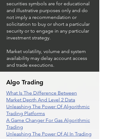
securities symbols are for educational
and illustrative purposes only and do
not imply a recommendation or
solicitation to buy or short a particular
security or to engage in any particular
investment strategy.
Market volatility, volume and system
availability may delay account access
and trade executions.
Algo Trading
What Is The Difference Between
Market Depth And Level 2 Data
Unleashing The Power Of Algorithmic
Trading Platforms
A Game Changer For Gas Algorithmic
Trading
Unleashing The Power Of AI In Trading