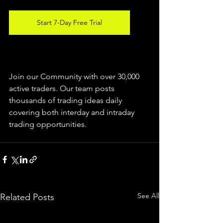
Start 7-Day Free Trial
Join our Community with over 30,000 
active traders. Our team posts 
thousands of trading ideas daily 
covering both interday and intraday 
trading 
opportunities
.  
See All
Related Posts