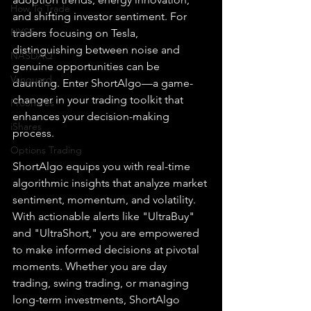
How To Trade
and shifting investor sentiment. For 
NYSE
traders focusing on Tesla, 
distinguishing between noise and 
NASDAQ
genuine opportunities can be 
Vanguard
daunting. Enter ShortAlgo—a game-
changer in your trading toolkit that 
ProShares
enhances your decision-making 
iShares
process.
Options Trading
ShortAlgo equips you with real-time 
algorithmic insights that analyze market 
sentiment, momentum, and volatility. 
With actionable alerts like "UltraBuy" 
and "UltraShort," you are empowered 
to make informed decisions at pivotal 
moments. Whether you are day 
trading, swing trading, or managing 
long-term investments, ShortAlgo 