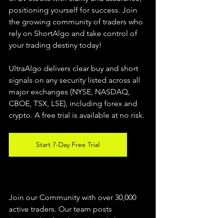
positioning yourself for success. Join 
the growing community of traders who 
rely on ShortAlgo and take control of 
your trading destiny today!
UltraAlgo delivers clear buy and short 
signals on any security listed across all 
major exchanges (NYSE, NASDAQ, 
CBOE, 
TSX, LSE), including forex and 
crypto. A free trial is available at no risk.
Start 7-Day Free Trial
Join our Community with over 30,000 
active traders. Our team posts 