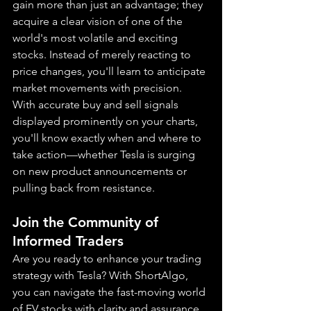
gain more than just an advantage; they 
acquire a clear vision of one of the 
world's most volatile and exciting 
stocks. Instead of merely reacting to 
price changes, you'll learn to anticipate 
market movements with precision. 
With accurate buy and sell signals 
displayed prominently on your charts, 
you'll know exactly when and where to 
take action—whether Tesla is surging 
on new product announcements or 
pulling back from resistance.
Join the Community of 
Informed Traders
Are you ready to enhance your trading 
strategy with Tesla? With ShortAlgo, 
you can navigate the fast-moving world 
of EV stocks with clarity and assurance, 