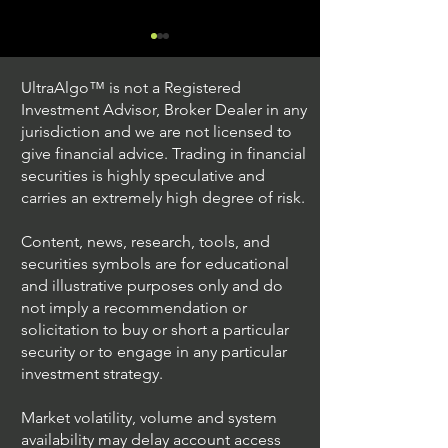
UltraAlgo™ is not a Registered
Investment Advisor, Broker Dealer in any
jurisdiction and we are not licensed to
give financial advice. Trading in financial
securities is highly speculative and
Trading Ideas $JPM /
Trading Ideas $V
carries an extremely high degree of risk.
JPMorgan Chase & Co
Inc
Content, news, research, tools, and
securities symbols are for educational
and illustrative purposes only and do
not imply a recommendation or
solicitation to buy or short a particular
security or to engage in any particular
investment strategy.
Market volatility, volume and system
availability may delay account access