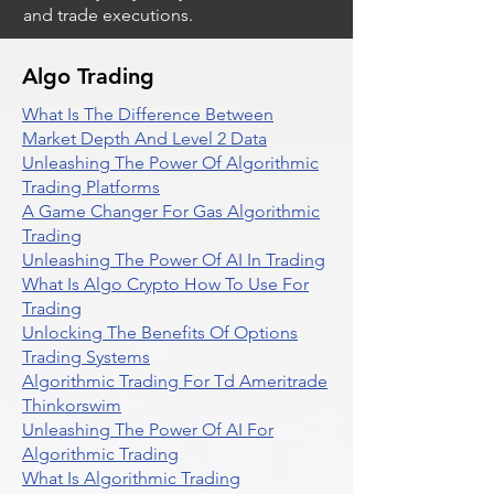
and trade executions.
Algo Trading
What Is The Difference Between
Market Depth And Level 2 Data
Unleashing The Power Of Algorithmic
Trading Platforms
A Game Changer For Gas Algorithmic
Trading
Unleashing The Power Of AI In Trading
What Is Algo Crypto How To Use For
Trading
Unlocking The Benefits Of Options
Trading Systems
Algorithmic Trading For Td Ameritrade
Thinkorswim
Unleashing The Power Of AI For
Algorithmic Trading
What Is Algorithmic Trading