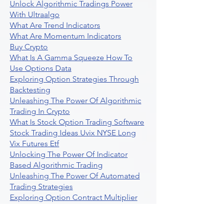
Unlock Algorithmic Tradings Power
With Ultraalgo
What Are Trend Indicators
What Are Momentum Indicators
Buy Crypto
What Is A Gamma Squeeze How To
Use Options Data
Exploring Option Strategies Through
Backtesting
Unleashing The Power Of Algorithmic
Trading In Crypto
What Is Stock Option Trading Software
Stock Trading Ideas Uvix NYSE Long
Vix Futures Etf
Unlocking The Power Of Indicator
Based Algorithmic Trading
Unleashing The Power Of Automated
Trading Strategies
Exploring Option Contract Multiplier
Intraday Algo Trading Boosting Your
Performance With Ultraalgo