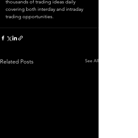
thousands of trading ideas daily 
covering both interday and intraday 
trading 
opportunities
.  
See All
Related Posts