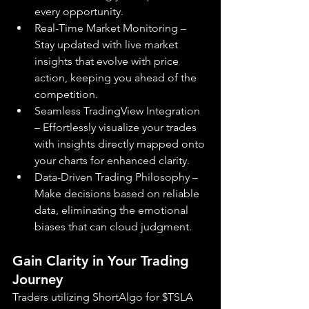
every opportunity.
Real-Time Market Monitoring – 
Stay updated with live market 
insights that evolve with price 
action, keeping you ahead of the 
competition.
Seamless TradingView Integration 
– Effortlessly visualize your trades 
with insights directly mapped onto 
your charts for enhanced clarity.
Data-Driven Trading Philosophy – 
Make decisions based on reliable 
data, eliminating the emotional 
biases that can cloud judgment.
Gain Clarity in Your Trading 
Journey
Traders utilizing ShortAlgo for $TSLA 