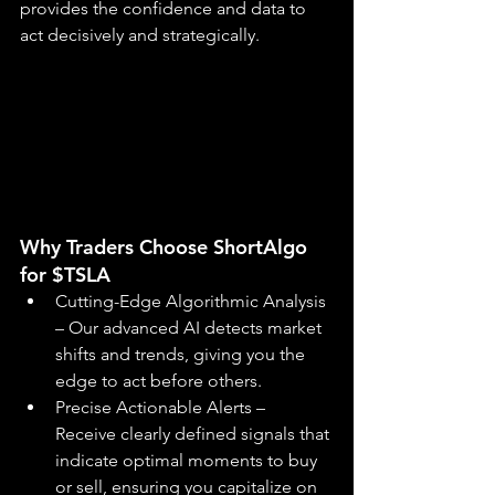
provides the confidence and data to 
act decisively and strategically.
Why Traders Choose ShortAlgo 
for $TSLA
Cutting-Edge Algorithmic Analysis 
– Our advanced AI detects market 
shifts and trends, giving you the 
edge to act before others.
Precise Actionable Alerts – 
Receive clearly defined signals that 
indicate optimal moments to buy 
or sell, ensuring you capitalize on 