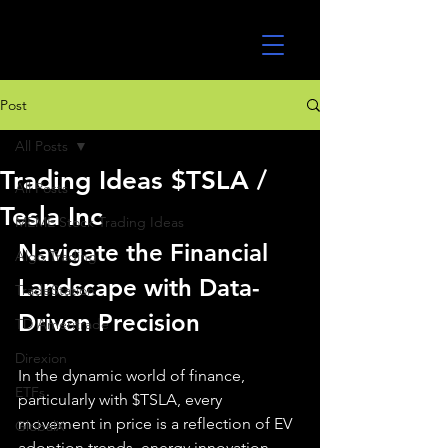
UltraAlgo
Post
All Posts
Trading Ideas $TSLA /
All Posts
Tesla Inc
MEME Stock Trading Ideas
Navigate the Financial 
Algo Trading
Landscape with Data-
TradeStation
Driven Precision
TD Ameritrade
Direxion
In the dynamic world of finance, 
ETFs
particularly with $TSLA, every 
movement in price is a reflection of EV 
GlobalX
adoption trends, energy innovation, 