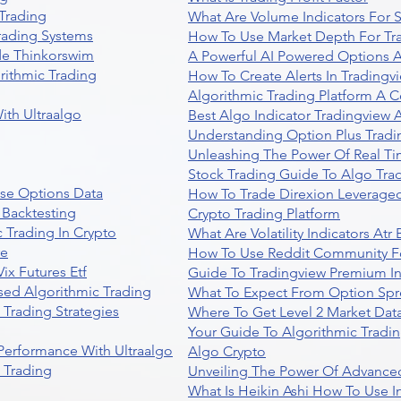
Trading
What Are Volume Indicators For 
rading Systems
How To Use Market Depth For Tr
de Thinkorswim
A Powerful AI Powered Options A
rithmic Trading
How To Create Alerts In Tradingv
Algorithmic Trading Platform A 
ith Ultraalgo
Best Algo Indicator Tradingview
Understanding Option Plus Tradi
Unleashing The Power Of Real Ti
Stock Trading Guide To Algo Trad
se Options Data
How To Trade Direxion Leveraged
 Backtesting
Crypto Trading Platform
 Trading In Crypto
What Are Volatility Indicators At
re
How To Use Reddit Community Fo
ix Futures Etf
Guide To Tradingview Premium In
sed Algorithmic Trading
What To Expect From Option Spr
Trading Strategies
Where To Get Level 2 Market Data
Your Guide To Algorithmic Tradi
 Performance With Ultraalgo
Algo Crypto
n Trading
Unveiling The Power Of Advanced
What Is Heikin Ashi How To Use I