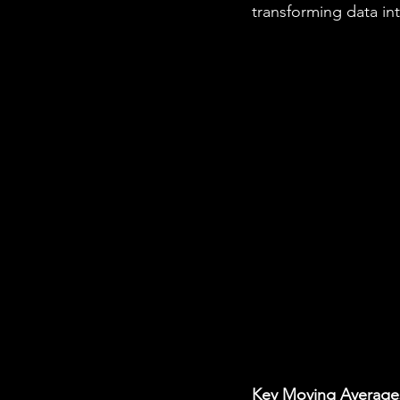
transforming data into
Key Moving Average