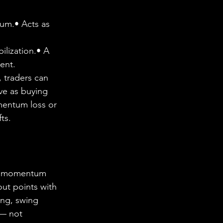
um.• Acts as 
ilization.• A 
ent.
 traders can 
ve as buying 
mentum loss or 
ts.
ce momentum 
ut points with 
ing, swing 
 — not 