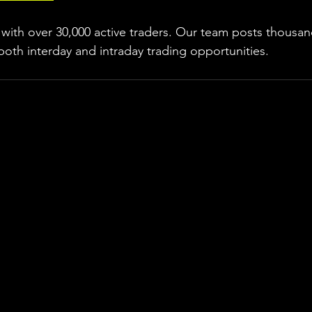
ith over 30,000 active traders. Our team posts thousand
both interday and intraday trading 
opportunities
.  