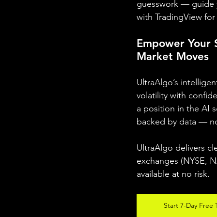
guesswork — guide y
with TradingView for 
Empower Your S
Market Moves
UltraAlgo’s intellig
volatility with confi
a position in the AI 
backed by data — n
UltraAlgo delivers cl
exchanges (NYSE, NAS
available at no risk.
Start 7-Day Free T