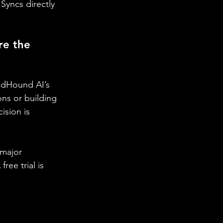
 Syncs directly 
e the 
undHound AI’s 
ons or building 
ision is 
 major 
ee trial is 