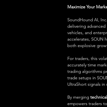
Maximize Your Marke
SoundHound AI, Inc. (
delivering advanced 
vehicles, and enterp
accelerates, SOUN ha
both explosive growth
For traders, this vol
accurately time marke
trading algorithms pr
trade setups in SOUN
UltraShort signals in 
By merging 
technical
empowers traders to 