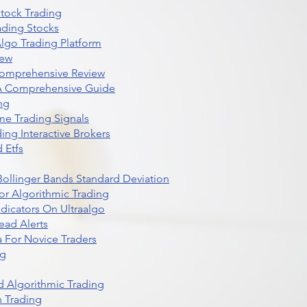
Stock Trading
ading Stocks
lgo Trading Platform
iew
Comprehensive Review
 A Comprehensive Guide
ng
me Trading Signals
ing Interactive Brokers
 Etfs
r Bollinger Bands Standard Deviation
r Algorithmic Trading
dicators On Ultraalgo
ead Alerts
 For Novice Traders
ng
 Algorithmic Trading
n Trading