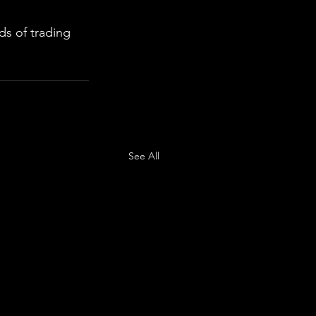
s of trading 
See All