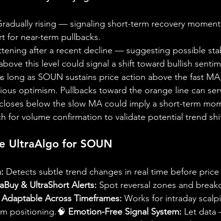
Gradually rising — signaling short-term recovery moment
 for near-term pullbacks.
ttening after a recent decline — suggesting possible stab
ove this level could signal a shift toward bullish sentim
s long as SOUN sustains price action above the fast MA,
utious optimism. Pullbacks toward the orange line can ser
e closes below the slow MA could imply a short-term mo
h for volume confirmation to validate potential trend shif
e UltraAlgo for SOUN
:
 Detects subtle trend changes in real time before pri
raBuy & UltraShort Alerts:
 Spot reversal zones and breako
 
Adaptable Across Timeframes:
 Works for intraday scalp
rm positioning.🧠 
Emotion-Free Signal System:
 Let data