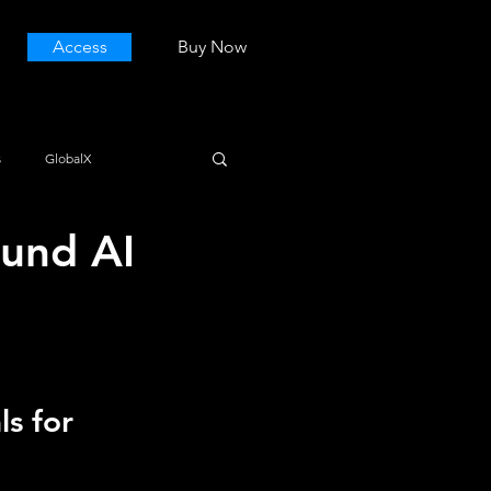
Access
Buy Now
s
GlobalX
und AI
s for 