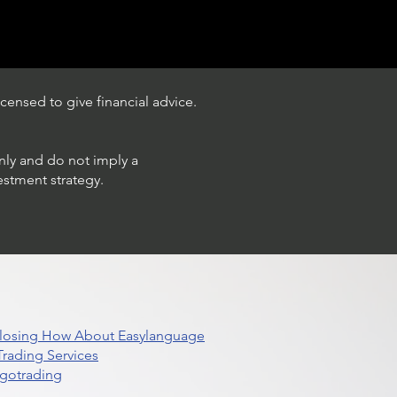
censed to give financial advice.
only and do not imply a
estment strategy.
 Closing How About Easylanguage
rading Services
lgotrading