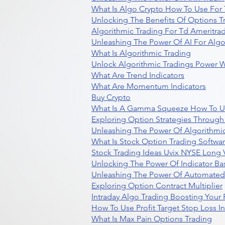
What Is Algo Crypto How To Use For 
Unlocking The Benefits Of Options T
Algorithmic Trading For Td Ameritra
Unleashing The Power Of AI For Algo
What Is Algorithmic Trading
Unlock Algorithmic Tradings Power W
What Are Trend Indicators
What Are Momentum Indicators
Buy Crypto
What Is A Gamma Squeeze How To U
Exploring Option Strategies Through
Unleashing The Power Of Algorithmic
What Is Stock Option Trading Softwa
Stock Trading Ideas Uvix NYSE Long V
Unlocking The Power Of Indicator Ba
Unleashing The Power Of Automated 
Exploring Option Contract Multiplier
Intraday Algo Trading Boosting Your
How To Use Profit Target Stop Loss I
What Is Max Pain Options Trading