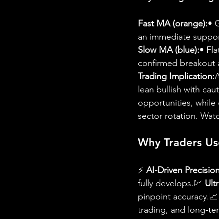
Fast MA (orange):
• 
an immediate support
Slow MA (blue):
• Fla
confirmed breakout ab
Trading Implication:
A
lean bullish with ca
opportunities, whil
sector rotation. Watc
Why Traders Us
⚡ 
AI-Driven Precision
fully develops.💹 
Ult
pinpoint accuracy.📈
trading, and long-te