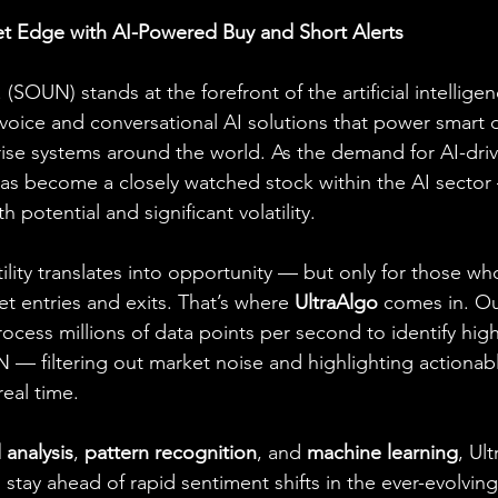
t Edge with AI-Powered Buy and Short Alerts
SOUN) stands at the forefront of the artificial intelligen
voice and conversational AI solutions that power smart d
rise systems around the world. As the demand for AI-dri
s become a closely watched stock within the AI sector 
 potential and significant volatility.
atility translates into opportunity — but only for those wh
t entries and exits. That’s where 
UltraAlgo
 comes in. O
ocess millions of data points per second to identify high
 — filtering out market noise and highlighting actionab
real time.
 analysis
, 
pattern recognition
, and 
machine learning
, Ul
stay ahead of rapid sentiment shifts in the ever-evolvin