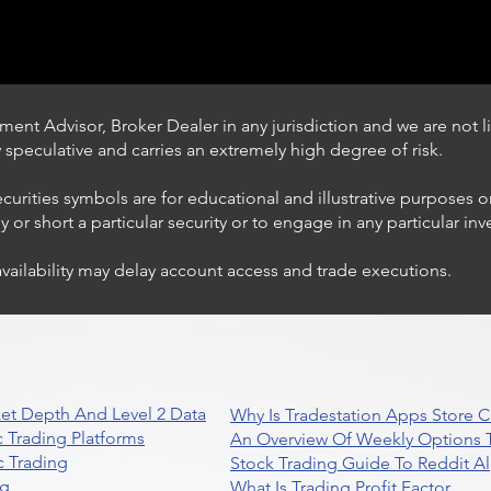
ent Advisor, Broker Dealer in any jurisdiction and we are not li
ly speculative and carries an extremely high degree of risk.
ecurities symbols are for educational and illustrative purposes 
or short a particular security or to engage in any particular inv
availability may delay account access and trade executions.
Trading Ideas $JPM /
JPMorgan Chase & Co
et Depth And Level 2 Data
Why Is Tradestation Apps Store
 Trading Platforms
An Overview Of Weekly Options T
 Trading
Stock Trading Guide To Reddit A
ng
What Is Trading Profit Factor