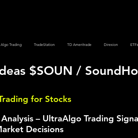
Screener
Strategy
Installation
Members
Support
Algo Trading
TradeStation
TD Ameritrade
Direxion
ETF
 Ideas $SOUN / SoundHo
Q
Vanguard
ProShares
iShares
Options Trading
Trading for Stocks 
nalysis – UltraAlgo Trading Signal
arket Decisions