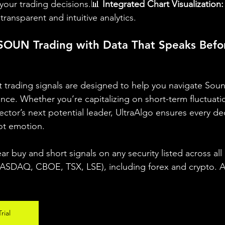
our trading decisions.📊 
Integrated Chart Visualization:
transparent and intuitive analytics.
OUN Trading with Data That Speaks Befor
ent trading signals are designed to help you navigate So
dence. Whether you’re capitalizing on short-term fluctuati
sector’s next potential leader, UltraAlgo ensures every dec
ot emotion.
ear buy and short signals on any security listed across all
DAQ, CBOE, TSX, LSE), including forex and crypto. A fr
rial