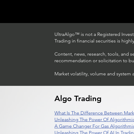
UltraAlgo™ is not a Registered Investm
Trading in financial securities is high
Content, news, research, tools, and s
recommendation or solicitation to buy 
Market volatility, volume and system 
Trading Ideas $LASE / Laser
Photonics Corp
Algo Trading
What Is The Difference Between Mark
Unleashing The Power Of Algorithmic
A Game Changer For Gas Algorithmic
Unleashing The Power Of AI In Tradi