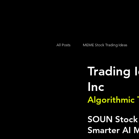
UltraAlgo
Platforms
Videos
All Posts
MEME Stock Trading Ideas
Trading
How To Trade
NYSE
NASDA
Inc
Algorithmic 
SOUN Stock A
Smarter AI M