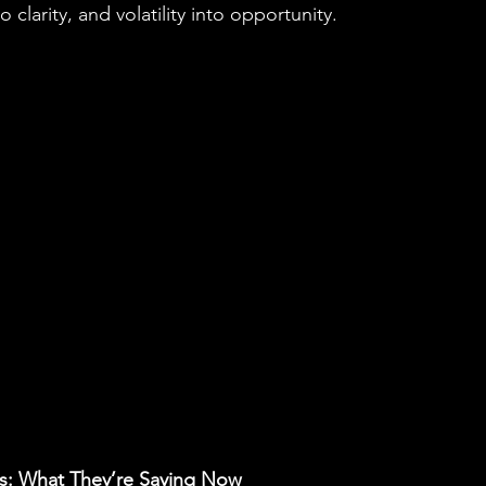
 clarity, and volatility into opportunity.
s: What They’re Saying Now