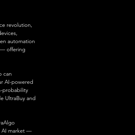
ce revolution, 
evices, 
ven automation 
— offering 
o can 
ur AI-powered 
-probability 
le UltraBuy and 
traAlgo 
g AI market — 