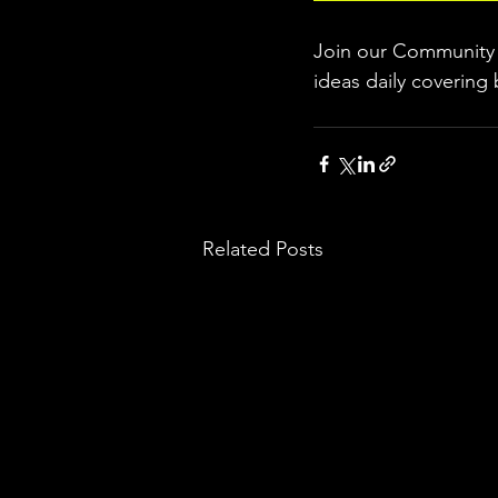
Join our Community w
ideas daily covering 
Related Posts