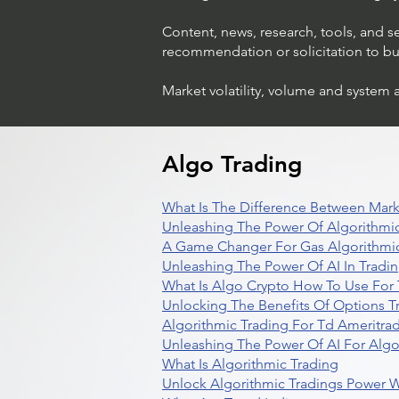
Content, news, research, tools, and s
recommendation or solicitation to buy 
Market volatility, volume and system 
Trading Ideas $LASE / Laser
Photonics Corp
Algo Trading
What Is The Difference Between Mark
Unleashing The Power Of Algorithmic
A Game Changer For Gas Algorithmic
Unleashing The Power Of AI In Tradi
What Is Algo Crypto How To Use For 
Unlocking The Benefits Of Options T
Algorithmic Trading For Td Ameritra
Unleashing The Power Of AI For Algo
What Is Algorithmic Trading
Unlock Algorithmic Tradings Power W