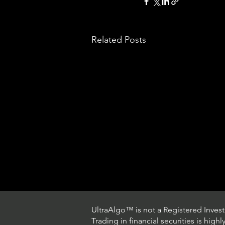
Related Posts
UltraAlgo™ is not a Registered Investm
Trading in financial securities is high