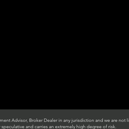
ent Advisor, Broker Dealer in any jurisdiction and we are not li
ly speculative and carries an extremely high degree of risk.