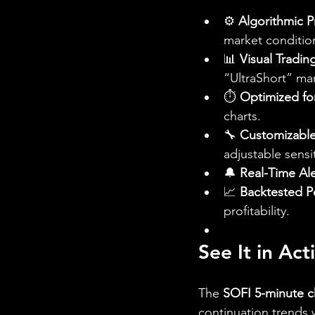
⚙️ 
Algorithmic P
market conditio
📊 
Visual Tradin
“UltraShort” ma
⏱️ 
Optimized fo
charts.
🔧 
Customizable
adjustable sensit
🔔 
Real-Time Ale
📈 
Backtested P
profitability.
See It in Ac
The 
SOFI 5-minute c
continuation trends 