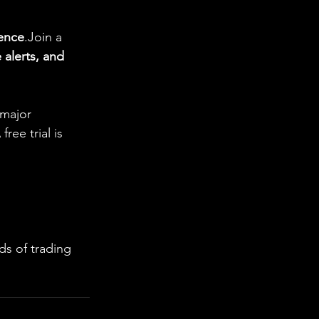
gence
.Join a 
 alerts, and 
 major 
ee trial is 
s of trading 