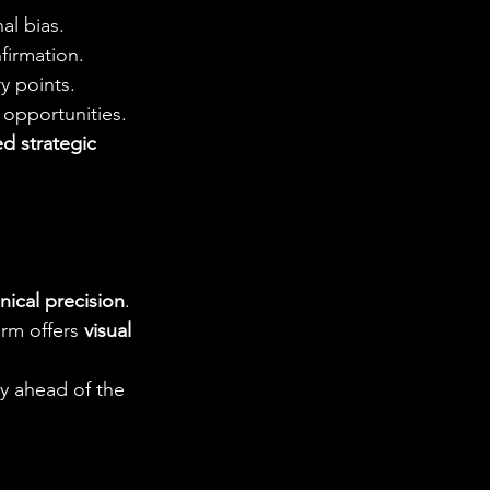
al bias.
firmation.
y points.
 opportunities.
ed strategic 
ical precision
. 
rm offers 
visual 
ay ahead of the 