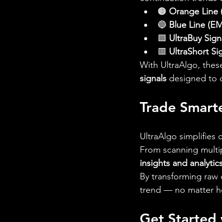
🟠 
Orange Line
🔵 
Blue Line (E
🟩 
UltraBuy Sign
🟥 
UltraShort Si
With UltraAlgo, these
signals
 designed to 
Trade Smart
UltraAlgo simplifies
From scanning multip
insights and analytic
By transforming raw d
trend — no matter ho
Get Started 