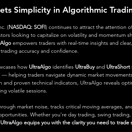
ets Simplicity in Algorithmic Tradi
c. (
NASDAQ: SOFI
) continues to attract the attention of
tors looking to capitalize on volatility and momentum shi
aAlgo
 empowers traders with real-time insights and clear,
 trading accuracy and confidence.
owcases how 
UltraAlgo
 identifies 
UltraBuy
 and 
UltraShort
n — helping traders navigate dynamic market movements.
and proven technical indicators, UltraAlgo reveals opti
ing volatile sessions.
hrough market noise, tracks critical moving averages, and
pportunities. Whether you’re day trading, swing trading
 
UltraAlgo equips you with the clarity you need to trade