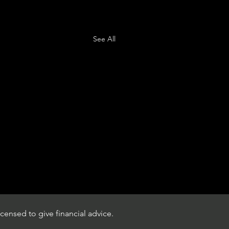
See All
censed to give financial advice.