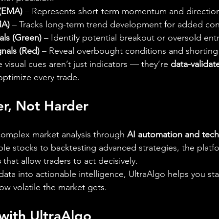
 (EMA)
 – Represents short-term momentum and direction
MA)
 – Tracks long-term trend development for added con
als (Green)
 – Identify potential breakout or oversold entr
gnals (Red)
 – Reveal overbought conditions and shorting
 visual cues aren’t just indicators — they’re 
data-validat
optimize every trade.
er, Not Harder
 complex market analysis through 
AI automation and techn
le stocks to backtesting advanced strategies, the platfo
s
 that allow traders to act decisively.
ata into actionable intelligence, UltraAlgo helps you st
w volatile the market gets.
with UltraAlgo