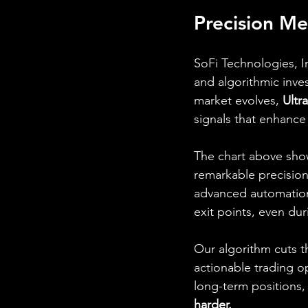
Precision Me
SoFi Technologies, In
and algorithmic inves
market evolves, 
Ultr
signals that enhance
The chart above sh
remarkable precisio
advanced automation 
exit points, even dur
Our algorithm cuts t
actionable trading o
long-term positions,
harder.