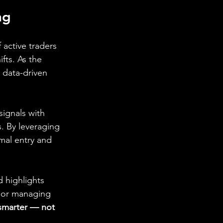
ng
 active traders 
fts. As the 
 data-driven 
 signals with 
 By leveraging 
mal entry and 
 highlights 
, or managing 
 smarter — not 