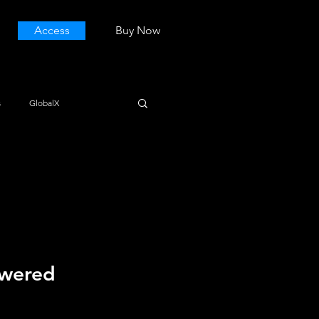
Access
Buy Now
s
GlobalX
owered 