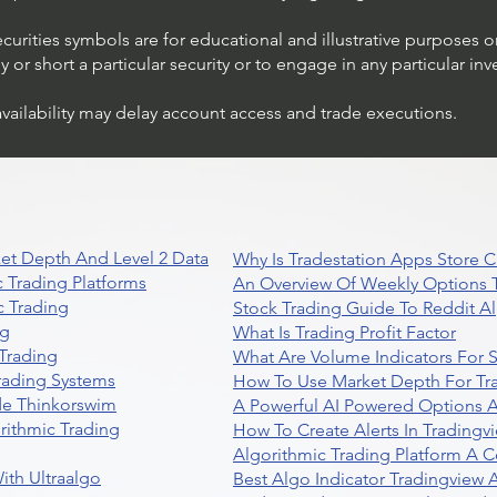
ecurities symbols are for educational and illustrative purposes 
or short a particular security or to engage in any particular inv
availability may delay account access and trade executions.
Trading Ideas $JPM /
JPMorgan Chase & Co
et Depth And Level 2 Data
Why Is Tradestation Apps Store
 Trading Platforms
An Overview Of Weekly Options T
 Trading
Stock Trading Guide To Reddit A
ng
What Is Trading Profit Factor
Trading
What Are Volume Indicators For 
rading Systems
How To Use Market Depth For Tr
de Thinkorswim
A Powerful AI Powered Options A
rithmic Trading
How To Create Alerts In Tradingv
Algorithmic Trading Platform A 
ith Ultraalgo
Best Algo Indicator Tradingview