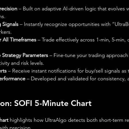
recision
 – Built on adaptive AI-driven logic that evolves 
ns.
g Signals
 – Instantly recognize opportunities with “Ultra
rkers.
r All Timeframes
 – Trade effectively across 1-min, 5-min, 
 Strategy Parameters
 – Fine-tune your trading approach 
ivity and risk levels.
rts
 – Receive instant notifications for buy/sell signals as
erformance
 – Developed and validated for consistency, 
tion: SOFI 5-Minute Chart
hart
 highlights how UltraAlgo detects both short-term re
with precision.