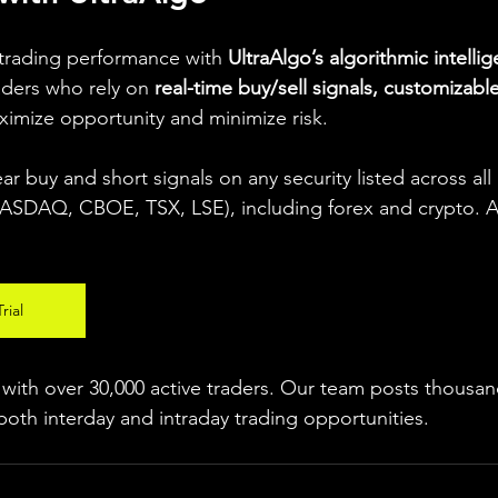
 trading performance with 
UltraAlgo’s algorithmic intelli
aders who rely on 
real-time buy/sell signals, customizable
ximize opportunity and minimize risk.
ear buy and short signals on any security listed across all
DAQ, CBOE, TSX, LSE), including forex and crypto. A fr
rial
ith over 30,000 active traders. Our team posts thousand
both interday and intraday trading 
opportunities
.  