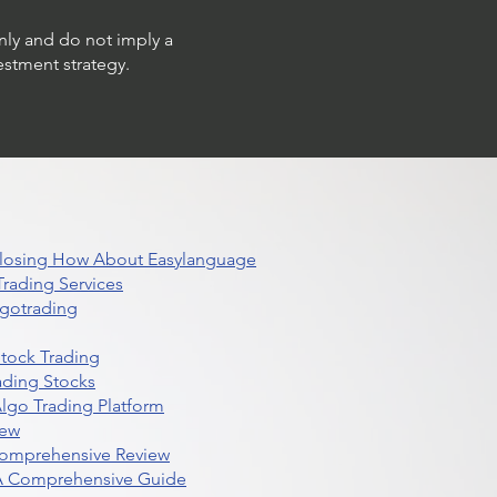
only and do not imply a
estment strategy.
 Closing How About Easylanguage
rading Services
lgotrading
Stock Trading
ading Stocks
lgo Trading Platform
iew
Comprehensive Review
 A Comprehensive Guide