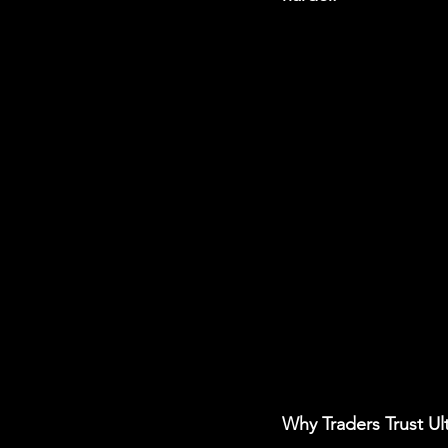
Why Traders Trust Ul