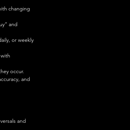
with changing 
Buy” and 
daily, or weekly 
with 
 they occur.
accuracy, and 
versals and 