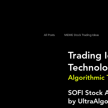
UltraAlgo
Platforms
Videos
All Posts
MEME Stock Trading Ideas
Trading 
How To Trade
NYSE
NASDA
Technolo
Algorithmic 
SOFI Stock A
by UltraAlg