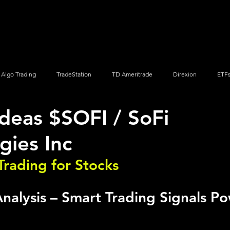
Screener
Strategy
Installation
Members
Support
Algo Trading
TradeStation
TD Ameritrade
Direxion
ETF
Ideas $SOFI / SoFi
Q
Vanguard
ProShares
iShares
Options Trading
gies Inc
Trading for Stocks 
nalysis – Smart Trading Signals P
o