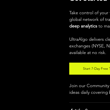
Take control of your
global network of tr
deep analytics
 to ma
UltraAlgo delivers cl
exchanges (NYSE, NAS
available at no risk.
Start 7-Day Free T
Join our Community w
ideas daily covering 