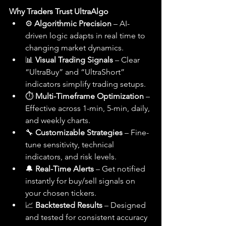
Why Traders Trust UltraAlgo
⚙️ 
Algorithmic Precision
 – AI-
driven logic adapts in real time to 
changing market dynamics.
📊 
Visual Trading Signals
 – Clear 
“UltraBuy” and “UltraShort” 
indicators simplify trading setups.
⏱️ 
Multi-Timeframe Optimization
 – 
Effective across 1-min, 5-min, daily, 
and weekly charts.
🔧 
Customizable Strategies
 – Fine-
tune sensitivity, technical 
indicators, and risk levels.
🔔 
Real-Time Alerts
 – Get notified 
instantly for buy/sell signals on 
your chosen tickers.
📈 
Backtested Results
 – Designed 
and tested for consistent accuracy 