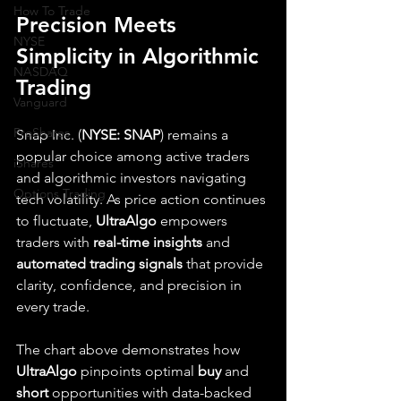
How To Trade
Precision Meets 
NYSE
Simplicity in Algorithmic 
NASDAQ
Trading
Vanguard
ProShares
Snap Inc. (
NYSE: SNAP
) remains a 
popular choice among active traders 
iShares
and algorithmic investors navigating 
Options Trading
tech volatility. As price action continues 
to fluctuate, 
UltraAlgo
 empowers 
traders with 
real-time insights
 and 
automated trading signals
 that provide 
clarity, confidence, and precision in 
every trade.
The chart above demonstrates how 
UltraAlgo
 pinpoints optimal 
buy
 and 
short
 opportunities with data-backed 