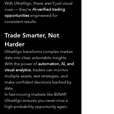
With UltraAlgo, these aren’t just visual 
cues — they’re 
AI-verified trading 
opportunities
 engineered for 
consistent results.
Trade Smarter, Not 
Harder
UltraAlgo transforms complex market 
data into clear, actionable insights. 
With the power of 
automation, AI, and 
visual analytics
, traders can monitor 
multiple assets, test strategies, and 
make confident decisions backed by 
data.
In fast-moving markets like $SNAP, 
UltraAlgo ensures you never miss a 
high-probability opportunity again.