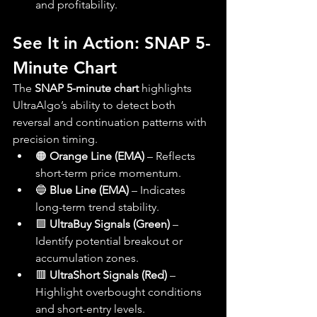
and profitability.
See It in Action: SNAP 5-
Minute Chart
The 
SNAP 5-minute chart
 highlights 
UltraAlgo’s ability to detect both 
reversal and continuation patterns with 
precision timing.
🟠 
Orange Line (EMA)
 – Reflects 
short-term price momentum.
🔵 
Blue Line (EMA)
 – Indicates 
long-term trend stability.
🟩 
UltraBuy Signals (Green)
 – 
Identify potential breakout or 
accumulation zones.
🟥 
UltraShort Signals (Red)
 – 
Highlight overbought conditions 
and short-entry levels.