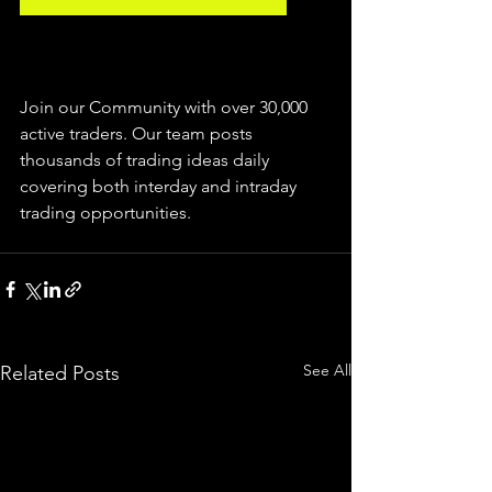
Join our Community with over 30,000 
active traders. Our team posts 
thousands of trading ideas daily 
covering both interday and intraday 
trading 
opportunities
.  
See All
Related Posts