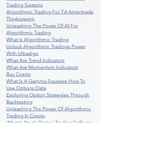
Trading Systems
Algorithmic Trading For Td Ameritrade
Thinkorswim
Unleashing The Power Of AI For
Algorithmic Trading
What Is Algorithmic Trading
Unlock Algorithmic Tradings Power
With Ultraalgo
What Are Trend Indicators
What Are Momentum Indicators
Buy Crypto
What Is A Gamma Squeeze How To
Use Options Data
Exploring Option Strategies Through
Backtesting
Unleashing The Power Of Algorithmic
Trading In Crypto
What Is Stock Option Trading Software
Stock Trading Ideas Uvix NYSE Long
Vix Futures Etf