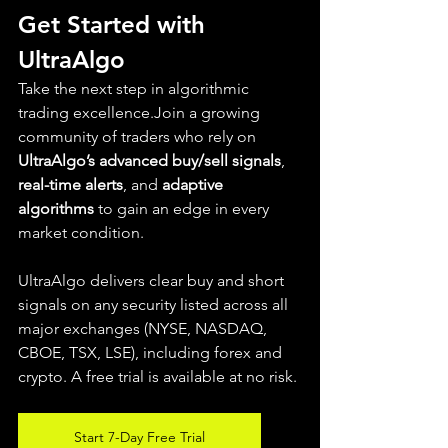
Get Started with 
UltraAlgo
Take the next step in algorithmic 
trading excellence.Join a growing 
community of traders who rely on 
UltraAlgo’s advanced buy/sell signals
, 
real-time alerts
, and 
adaptive 
algorithms
 to gain an edge in every 
market condition.
UltraAlgo delivers clear buy and short 
signals on any security listed across all 
major exchanges (NYSE, NASDAQ, 
CBOE, TSX, LSE), including forex and 
crypto. A free trial is available at no risk.
Start 7-Day Free Trial