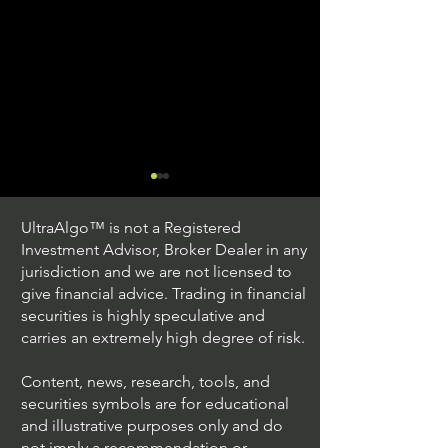
UltraAlgo™ is not a Registered
Investment Advisor, Broker Dealer in any
jurisdiction and we are not licensed to
give financial advice. Trading in financial
securities is highly speculative and
Trading Ideas $JPM /
Trading Ideas $V
carries an extremely high degree of risk.
JPMorgan Chase & Co
Inc
Content, news, research, tools, and
securities symbols are for educational
and illustrative purposes only and do
not imply a recommendation or