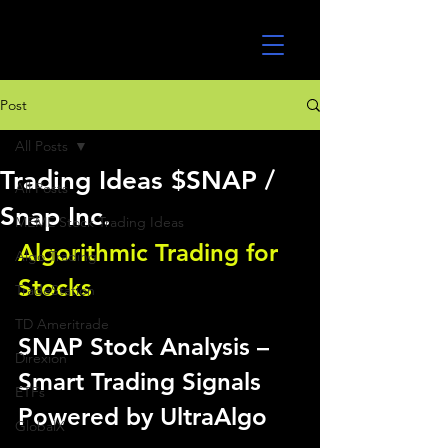
UltraAlgo
Post
All Posts
Trading Ideas $SNAP /
All Posts
Snap Inc.
MEME Stock Trading Ideas
Algorithmic Trading for 
Algo Trading
Stocks 
TradeStation
TD Ameritrade
SNAP Stock Analysis – 
Direxion
Smart Trading Signals 
ETFs
Powered by UltraAlgo
GlobalX