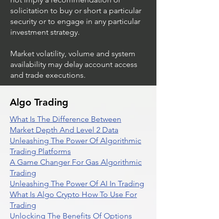
solicitation to buy or short a particular
security or to engage in any particular
investment strategy.
Market volatility, volume and system
availability may delay account access
and trade executions.
Algo Trading
What Is The Difference Between
Market Depth And Level 2 Data
Unleashing The Power Of Algorithmic
Trading Platforms
A Game Changer For Gas Algorithmic
Trading
Unleashing The Power Of AI In Trading
What Is Algo Crypto How To Use For
Trading
Unlocking The Benefits Of Options