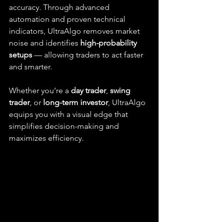
accuracy. Through advanced 
automation and proven technical 
indicators, UltraAlgo removes market 
noise and identifies 
high-probability 
setups
 — allowing traders to act faster 
and smarter.
Whether you’re a 
day trader
, 
swing 
trader
, or 
long-term investor
, UltraAlgo 
equips you with a visual edge that 
simplifies decision-making and 
maximizes efficiency.