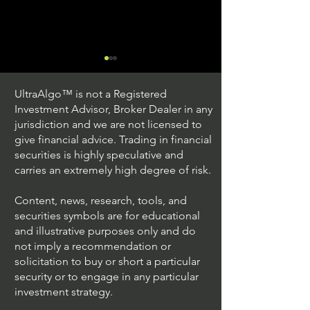
UltraAlgo™ is not a Registered
Investment Advisor, Broker Dealer in any
jurisdiction and we are not licensed to
give financial advice. Trading in financial
securities is highly speculative and
Trading Ideas $JPM /
Trading Ideas $V
carries an extremely high degree of risk.
JPMorgan Chase & Co
Inc
Content, news, research, tools, and
securities symbols are for educational
and illustrative purposes only and do
not imply a recommendation or
solicitation to buy or short a particular
security or to engage in any particular
investment strategy.