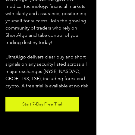
medical technology financial markets 
with clarity and assurance, positioning 
yourself for success. Join the growing 
community of traders who rely on 
ShortAlgo and take control of your 
trading destiny today!
UltraAlgo delivers clear buy and short 
signals on any security listed across all 
major exchanges (NYSE, NASDAQ, 
CBOE, 
TSX, LSE), including forex and 
crypto. A free trial is available at no risk.
Start 7-Day Free Trial