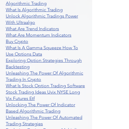
Algorithmic Trading
What Is Algorithmic Trading
Unlock Algorithmic Tradings Power
With Ultraalgo
What Are Trend Indicators
What Are Momentum Indicators
Buy Crypto
What Is A Gamma Squeeze How To
Use Options Data
Exploring Option Strategies Through
Backtesting
Unleashing The Power Of Algorithmic
Trading In Crypto
What Is Stock Option Trading Software
Stock Trading Ideas Uvix NYSE Long
Vix Futures Etf
Unlocking The Power Of Indicator
Based Algorithmic Trading
Unleashing The Power Of Automated
Trading Strategies