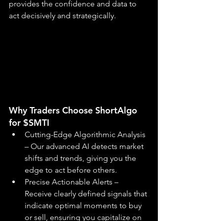
provides the confidence and data to 
act decisively and strategically.
Why Traders Choose ShortAlgo 
for $SMTI
Cutting-Edge Algorithmic Analysis 
– Our advanced AI detects market 
shifts and trends, giving you the 
edge to act before others.
Precise Actionable Alerts – 
Receive clearly defined signals that 
indicate optimal moments to buy 
or sell, ensuring you capitalize on 