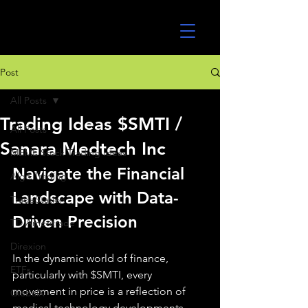
UltraAlgo
Post
All Posts
Trading Ideas $SMTI /
All Posts
Sanara Medtech Inc
MEME Stock Trading Ideas
Navigate the Financial 
Algo Trading
Landscape with Data-
TradeStation
Driven Precision
TD Ameritrade
Direxion
In the dynamic world of finance, 
ETFs
particularly with $SMTI, every 
movement in price is a reflection of 
GlobalX
medical technology developments, 