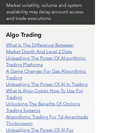
Market volatility, volume and system
availability may delay account access
and trade executions.
Algo Trading
What Is The Difference Between
Market Depth And Level 2 Data
Unleashing The Power Of Algorithmic
Trading Platforms
A Game Changer For Gas Algorithmic
Trading
Unleashing The Power Of AI In Trading
What Is Algo Crypto How To Use For
Trading
Unlocking The Benefits Of Options
Trading Systems
Algorithmic Trading For Td Ameritrade
Thinkorswim
Unleashing The Power Of AI For