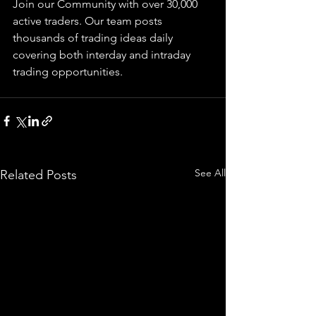
Join our Community with over 30,000 
active traders. Our team posts 
thousands of trading ideas daily 
covering both interday and intraday 
trading 
opportunities
.  
See All
Related Posts