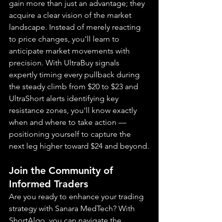
gain more than just an advantage; they 
acquire a clear vision of the market 
landscape. Instead of merely reacting 
to price changes, you'll learn to 
anticipate market movements with 
precision. With UltraBuy signals 
expertly timing every pullback during 
the steady climb from $20 to $23 and 
UltraShort alerts identifying key 
resistance zones, you'll know exactly 
when and where to take action — 
positioning yourself to capture the 
next leg higher toward $24 and beyond.
Join the Community of 
Informed Traders
Are you ready to enhance your trading 
strategy with Sanara MedTech? With 
ShortAlgo, you can navigate the 