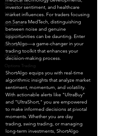
How To Trade
investor sentiment, and healthcare 
NYSE
market influences. For traders focusing 
on Sanara MedTech, distinguishing 
NASDAQ
between noise and genuine 
Vanguard
opportunities can be daunting. Enter 
ShortAlgo—a game-changer in your 
ProShares
trading toolkit that enhances your 
iShares
decision-making process.
Options Trading
ShortAlgo equips you with real-time 
algorithmic insights that analyze market 
sentiment, momentum, and volatility. 
With actionable alerts like "UltraBuy" 
and "UltraShort," you are empowered 
to make informed decisions at pivotal 
moments. Whether you are day 
trading, swing trading, or managing 
long-term investments, ShortAlgo 