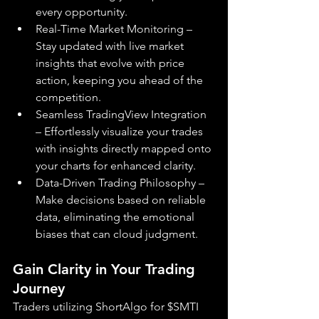
every opportunity.
Real-Time Market Monitoring – 
Stay updated with live market 
insights that evolve with price 
action, keeping you ahead of the 
competition.
Seamless TradingView Integration 
– Effortlessly visualize your trades 
with insights directly mapped onto 
your charts for enhanced clarity.
Data-Driven Trading Philosophy – 
Make decisions based on reliable 
data, eliminating the emotional 
biases that can cloud judgment.
Gain Clarity in Your Trading 
Journey
Traders utilizing ShortAlgo for $SMTI 