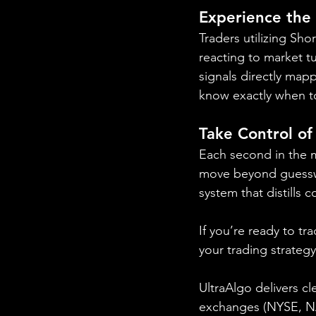
Experience the
Traders utilizing Sho
reacting to market tu
signals directly mapp
know exactly when t
Take Control of
Each second in the m
move beyond guesswor
system that distills 
If you’re ready to tr
your trading strateg
UltraAlgo delivers cl
exchanges (NYSE, NAS