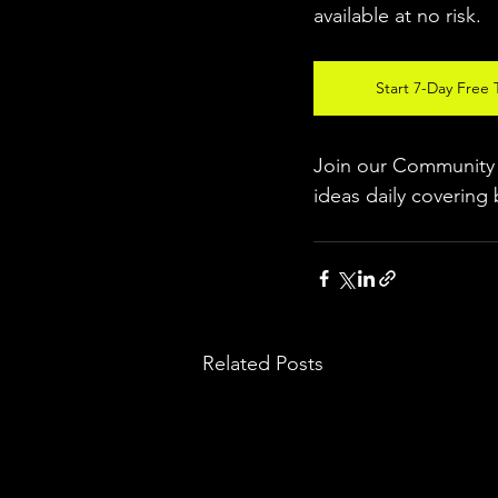
available at no risk.
Start 7-Day Free T
Join our Community w
ideas daily covering 
Related Posts