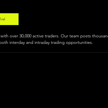
rial
ith over 30,000 active traders. Our team posts thousand
both interday and intraday trading 
opportunities
.  