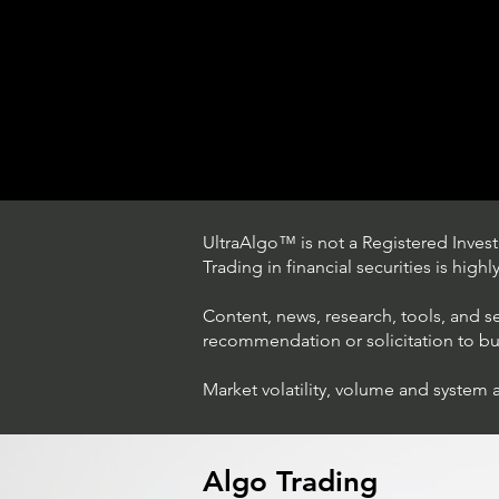
UltraAlgo™ is not a Registered Investm
Trading in financial securities is high
Content, news, research, tools, and s
recommendation or solicitation to buy 
Market volatility, volume and system 
Trading Ideas $LASE / Laser
Photonics Corp
Algo Trading