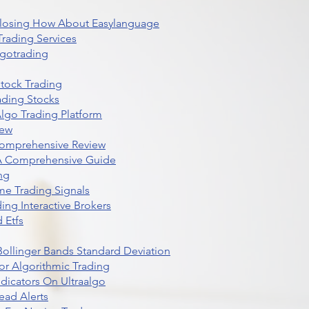
 Closing How About Easylanguage
rading Services
lgotrading
Stock Trading
ading Stocks
lgo Trading Platform
iew
Comprehensive Review
 A Comprehensive Guide
ng
me Trading Signals
ing Interactive Brokers
 Etfs
r Bollinger Bands Standard Deviation
r Algorithmic Trading
dicators On Ultraalgo
ead Alerts