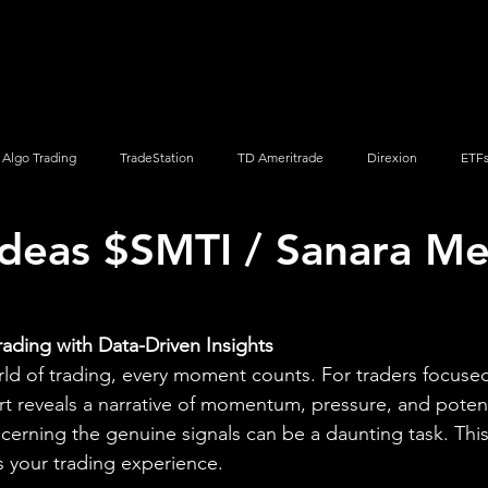
Screener
Strategy
Installation
Members
Support
Algo Trading
TradeStation
TD Ameritrade
Direxion
ETF
Ideas $SMTI / Sanara M
Q
Vanguard
ProShares
iShares
Options Trading
rading with Data-Driven Insights
rld of trading, every moment counts. For traders focuse
rt reveals a narrative of momentum, pressure, and potenti
scerning the genuine signals can be a daunting task. This
 your trading experience.