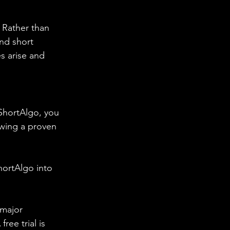
. Rather than 
and short 
s arise and 
 ShortAlgo, you 
owing a proven 
hortAlgo into 
 major 
ee trial is 