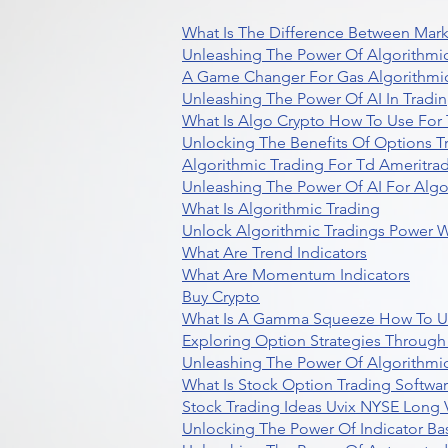
What Is The Difference Between Mark
Unleashing The Power Of Algorithmic
A Game Changer For Gas Algorithmic
Unleashing The Power Of AI In Tradi
What Is Algo Crypto How To Use For 
Unlocking The Benefits Of Options T
Algorithmic Trading For Td Ameritra
Unleashing The Power Of AI For Algo
What Is Algorithmic Trading
Unlock Algorithmic Tradings Power W
What Are Trend Indicators
What Are Momentum Indicators
Buy Crypto
What Is A Gamma Squeeze How To U
Exploring Option Strategies Through
Unleashing The Power Of Algorithmic
What Is Stock Option Trading Softwa
Stock Trading Ideas Uvix NYSE Long V
Unlocking The Power Of Indicator Ba