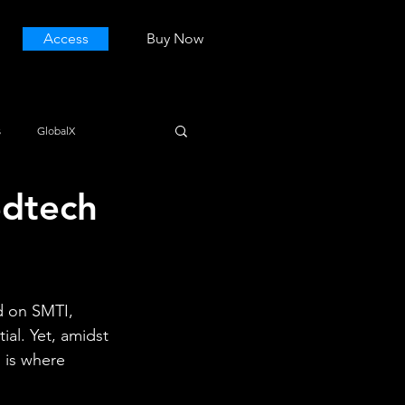
Access
Buy Now
s
GlobalX
edtech
d on SMTI, 
al. Yet, amidst 
 is where 