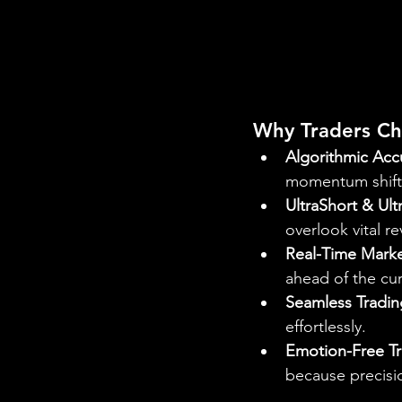
Why Traders Ch
Algorithmic Acc
momentum shift
UltraShort & Ult
overlook vital re
Real-Time Marke
ahead of the cur
Seamless Tradin
effortlessly.
Emotion-Free T
because precisi