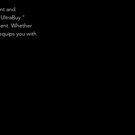
nt and 
UltraBuy.” 
ment. Whether 
equips you with 