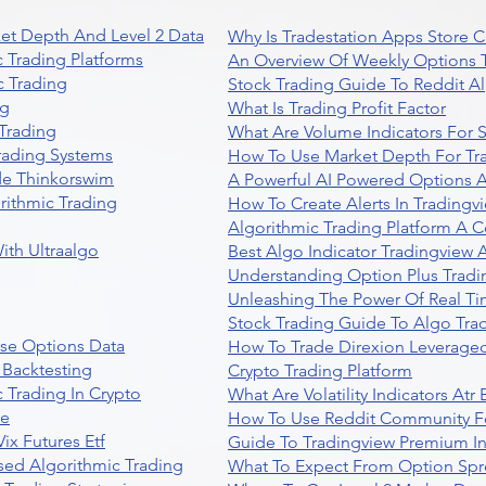
et Depth And Level 2 Data
Why Is Tradestation Apps Store
 Trading Platforms
An Overview Of Weekly Options T
 Trading
Stock Trading Guide To Reddit A
ng
What Is Trading Profit Factor
Trading
What Are Volume Indicators For 
rading Systems
How To Use Market Depth For Tr
de Thinkorswim
A Powerful AI Powered Options A
rithmic Trading
How To Create Alerts In Tradingv
Algorithmic Trading Platform A 
ith Ultraalgo
Best Algo Indicator Tradingview
Understanding Option Plus Tradi
Unleashing The Power Of Real Ti
Stock Trading Guide To Algo Trad
se Options Data
How To Trade Direxion Leveraged
 Backtesting
Crypto Trading Platform
 Trading In Crypto
What Are Volatility Indicators At
re
How To Use Reddit Community Fo
ix Futures Etf
Guide To Tradingview Premium In
sed Algorithmic Trading
What To Expect From Option Spr