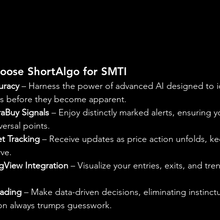
oose ShortAlgo for SMTI
uracy
 – Harness the power of advanced AI designed to id
s before they become apparent.
raBuy Signals
 – Enjoy distinctly marked alerts, ensuring 
versal points.
t Tracking
 – Receive updates as price action unfolds, k
ve.
gView Integration
 – Visualize your entries, exits, and tr
rading
 – Make data-driven decisions, eliminating instinc
on always trumps guesswork.