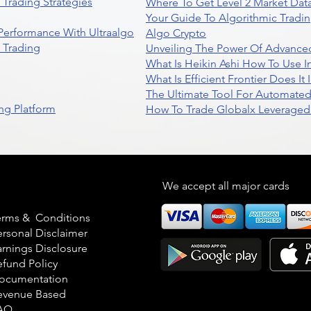
Trading Strategies
Where To Get Level 2 Market Data
Your Guide To Algorithmic Tradi
 Performance With Ultraalgo
Algo Crypto
n Trading
Unveiling The Power Of Advanced
What Is Heikin Ashi How To Use I
What Is Efficient Frontier Does I
The Ultimate Tool For Automate
ng Platform
How To Trade Globalx Leveraged 
egal
We accept all major cards
erms & Conditions
ersonal Disclaimer
arnings Disclosure
efund Policy
ocumentation
evenue Based
AQ