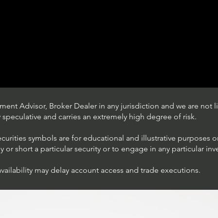
ent Advisor, Broker Dealer in any jurisdiction and we are not li
ly speculative and carries an extremely high degree of risk.
ecurities symbols are for educational and illustrative purposes 
or short a particular security or to engage in any particular inv
availability may delay account access and trade executions.
Trading Ideas $JPM /
JPMorgan Chase & Co