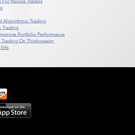
 For Novice Traders
ng
 Algorithmic Trading
n Trading
t Improve Portfolio Performance
d Trading On Thinkorswim
Etfs