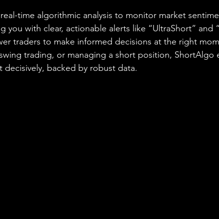
real-time algorithmic analysis to monitor market sentime
you with clear, actionable alerts like “UltraShort” and “
er traders to make informed decisions at the right mo
 swing trading, or managing a short position, ShortAlgo 
t decisively, backed by robust data.