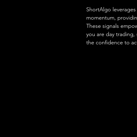
ShortAlgo leverages 
momentum, providing 
These signals empow
you are day trading,
the confidence to ac