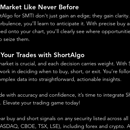
 Market Like Never Before
rtAlgo for SMTI don't just gain an edge; they gain clarity
rbulence, you’ll learn to anticipate it. With precise buy 
ed onto your chart, you’ll clearly see where opportunitie
o seize them.
 Your Trades with ShortAlgo
arket is crucial, and each decision carries weight. With
k in deciding when to buy, short, or exit. You’re foll
complex data into straightforward, actionable insights.
ade with accuracy and confidence, it’s time to integrate S
y. Elevate your trading game today!
ear buy and short signals on any security listed across all
DAQ, CBOE, TSX, LSE), including forex and crypto. A fr