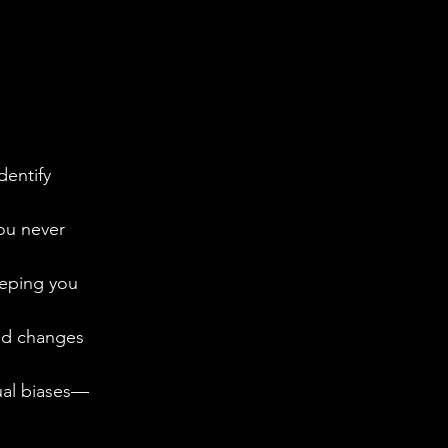
entify 
you never 
eeping you 
end changes 
tual biases—