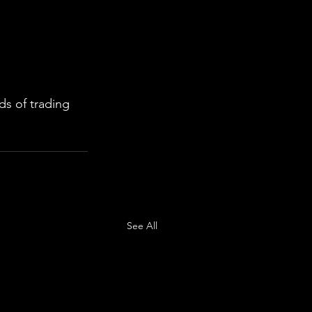
s of trading 
See All