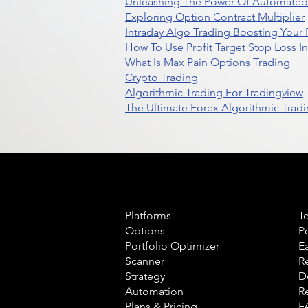
Unleashing The Power Of Automated 
Exploring Option Contract Multiplier
Intraday Algo Trading Boosting Your
How To Use Profit Target Stop Loss I
What Is Max Pain Options Trading
Crypto Trading
Algorithmic Trading For Tradingview
The Ultimate Forex Algorithmic Tradi
Product
L
Platforms
T
Options
P
Portfolio Optimizer
E
Scanner
R
Strategy
D
Automation
R
Plans & Pricing
F