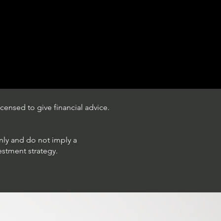
censed to give financial advice.
only and do not imply a
estment strategy.