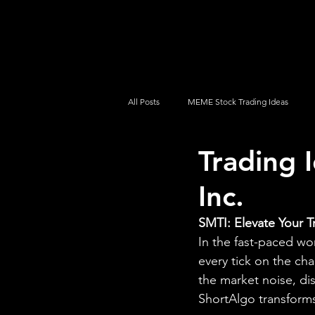
UltraAlgo
Platforms
Videos
All Posts
MEME Stock Trading Ideas
Trading 
How To Trade
NYSE
NASDA
Inc.
SMTI: Elevate Your T
In the fast-paced wo
every tick on the cha
the market noise, di
ShortAlgo transforms