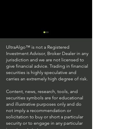
UltraAlgo™ is not a Registered
Investment Advisor, Broker Dealer in any
jurisdiction and we are not licensed to
give financial advice. Trading in financial
securities is highly speculative and
Trading Ideas $JPM /
Trading Ideas $V
carries an extremely high degree of risk.
JPMorgan Chase & Co
Inc
Content, news, research, tools, and
securities symbols are for educational
and illustrative purposes only and do
not imply a recommendation or
solicitation to buy or short a particular
security or to engage in any particular