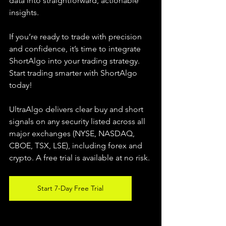
data into straightforward, actionable 
insights.
If you’re ready to trade with precision 
and confidence, it’s time to integrate 
ShortAlgo into your trading strategy. 
Start trading smarter with ShortAlgo 
today!
UltraAlgo delivers clear buy and short 
signals on any security listed across all 
major exchanges (NYSE, NASDAQ, 
CBOE, TSX, LSE), including forex and 
crypto. A free trial is available at no risk.
Start 7-Day Free Trial