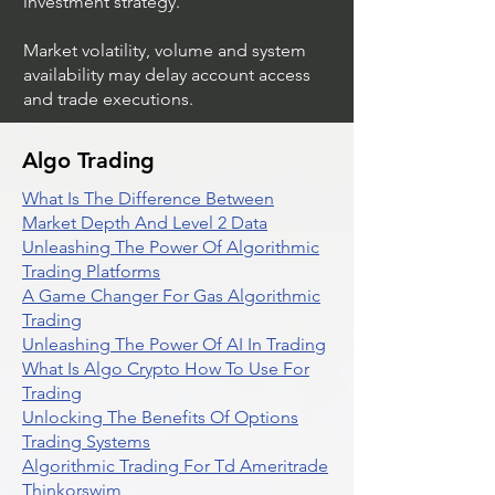
investment strategy.
Market volatility, volume and system
availability may delay account access
and trade executions.
Algo Trading
What Is The Difference Between
Market Depth And Level 2 Data
Unleashing The Power Of Algorithmic
Trading Platforms
A Game Changer For Gas Algorithmic
Trading
Unleashing The Power Of AI In Trading
What Is Algo Crypto How To Use For
Trading
Unlocking The Benefits Of Options
Trading Systems
Algorithmic Trading For Td Ameritrade
Thinkorswim