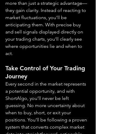
more than just a strategic advantage—
they gain clarity. Instead of reacting to 
market fluctuations, you’ll be 
anticipating them. With precise buy 
and sell signals displayed directly on 
your trading charts, you’ll clearly see 
where opportunities lie and when to 
act.
Take Control of Your Trading 
Journey
Every second in the market represents 
a potential opportunity, and with 
ShortAlgo, you’ll never be left 
guessing. No more uncertainty about 
when to buy, short, or exit your 
positions. You’ll be following a proven 
system that converts complex market 