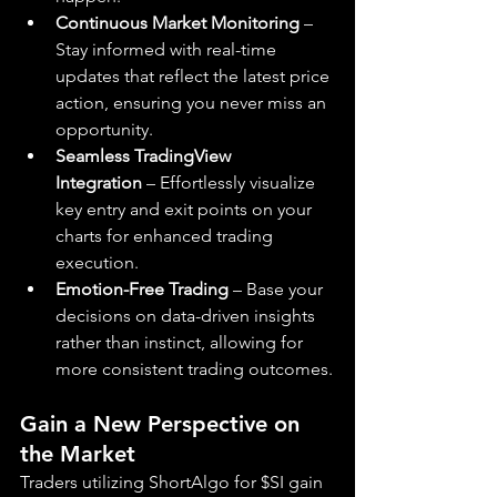
Continuous Market Monitoring
 – 
Stay informed with real-time 
updates that reflect the latest price 
action, ensuring you never miss an 
opportunity.
Seamless TradingView 
Integration
 – Effortlessly visualize 
key entry and exit points on your 
charts for enhanced trading 
execution.
Emotion-Free Trading
 – Base your 
decisions on data-driven insights 
rather than instinct, allowing for 
more consistent trading outcomes.
Gain a New Perspective on 
the Market
Traders utilizing ShortAlgo for $SI gain 