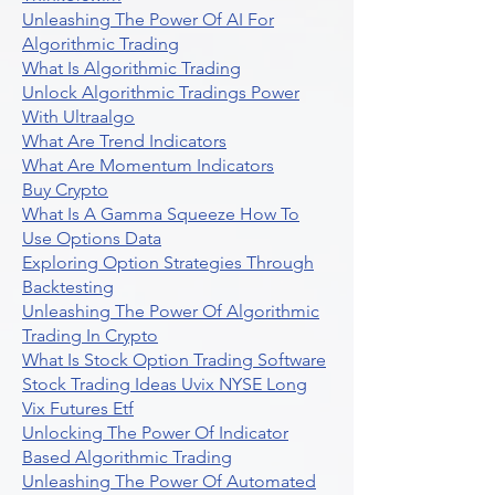
Unleashing The Power Of AI For
Algorithmic Trading
What Is Algorithmic Trading
Unlock Algorithmic Tradings Power
With Ultraalgo
What Are Trend Indicators
What Are Momentum Indicators
Buy Crypto
What Is A Gamma Squeeze How To
Use Options Data
Exploring Option Strategies Through
Backtesting
Unleashing The Power Of Algorithmic
Trading In Crypto
What Is Stock Option Trading Software
Stock Trading Ideas Uvix NYSE Long
Vix Futures Etf
Unlocking The Power Of Indicator
Based Algorithmic Trading
Unleashing The Power Of Automated