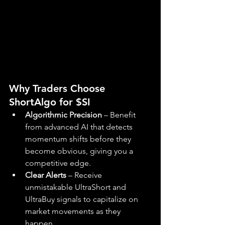
Why Traders Choose 
ShortAlgo for $SI
Algorithmic Precision
 – Benefit 
from advanced AI that detects 
momentum shifts before they 
become obvious, giving you a 
competitive edge.
Clear Alerts
 – Receive 
unmistakable UltraShort and 
UltraBuy signals to capitalize on 
market movements as they 
happen.