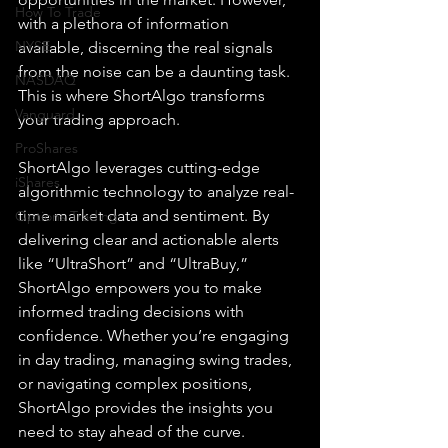
How To Trade
with a plethora of information 
NYSE
available, discerning the real signals 
from the noise can be a daunting task. 
NASDAQ
This is where ShortAlgo transforms 
Vanguard
your trading approach.
ProShares
ShortAlgo leverages cutting-edge 
iShares
algorithmic technology to analyze real-
time market data and sentiment. By 
Options Trading
delivering clear and actionable alerts 
like “UltraShort” and “UltraBuy,” 
ShortAlgo empowers you to make 
informed trading decisions with 
confidence. Whether you’re engaging 
in day trading, managing swing trades, 
or navigating complex positions, 
ShortAlgo provides the insights you 
need to stay ahead of the curve.