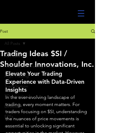
UltraAlgo
Post
All Posts
Trading Ideas $SI /
All Posts
Shoulder Innovations, Inc.
MEME Stock Trading Ideas
Elevate Your Trading 
Algo Trading
Experience with Data-Driven 
TradeStation
Insights
TD Ameritrade
In the ever-evolving landscape of 
trading, every moment matters. For 
Direxion
traders focusing on $SI, understanding 
ETFs
the nuances of price movements is 
essential to unlocking significant 
GlobalX
opportunities in the market. However, 