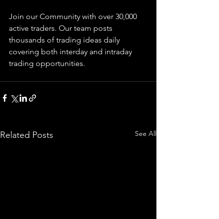
Join our Community with over 30,000 
active traders. Our team posts 
thousands of trading ideas daily 
covering both interday and intraday 
trading 
opportunities
.  
See All
Related Posts